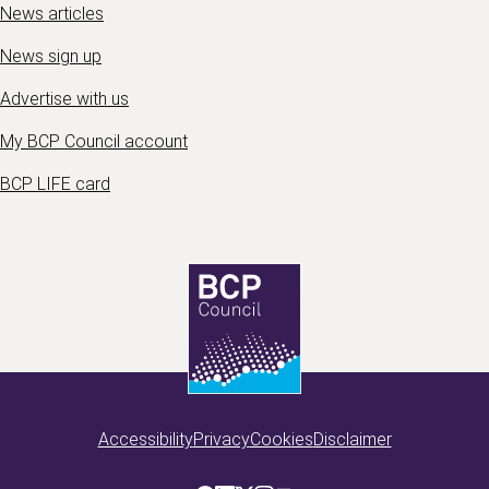
News articles
News sign up
Advertise with us
My BCP Council account
BCP LIFE card
Accessibility
Privacy
Cookies
Disclaimer