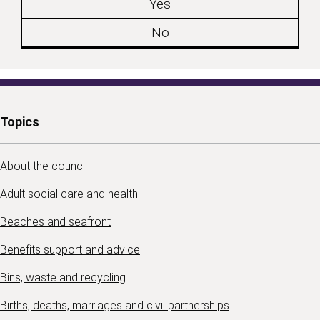
Yes
No
Topics
About the council
Adult social care and health
Beaches and seafront
Benefits support and advice
Bins, waste and recycling
Births, deaths, marriages and civil partnerships