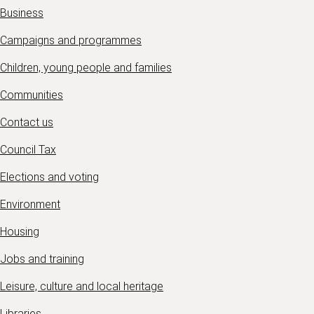
Business
Campaigns and programmes
Children, young people and families
Communities
Contact us
Council Tax
Elections and voting
Environment
Housing
Jobs and training
Leisure, culture and local heritage
Libraries