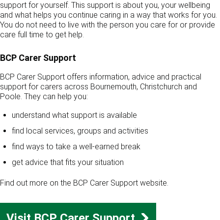
support for yourself. This support is about you, your wellbeing
and what helps you continue caring in a way that works for you.
You do not need to live with the person you care for or provide
care full time to get help.
BCP Carer Support
BCP Carer Support offers information, advice and practical
support for carers across Bournemouth, Christchurch and
Poole. They can help you:
understand what support is available
find local services, groups and activities
find ways to take a well-earned break
get advice that fits your situation
Find out more on the BCP Carer Support website.
Visit BCP Carer Support