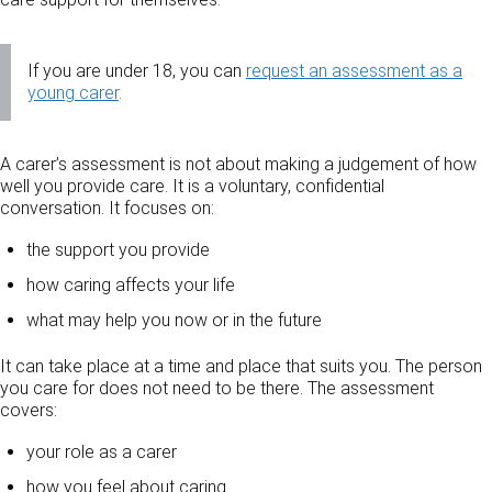
If you are under 18, you can
request an assessment as a
young carer
.
A carer’s assessment is not about making a judgement of how
well you provide care. It is a voluntary, confidential
conversation. It focuses on:
the support you provide
how caring affects your life
what may help you now or in the future
It can take place at a time and place that suits you. The person
you care for does not need to be there. The assessment
covers:
your role as a carer
how you feel about caring