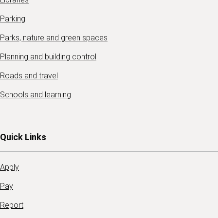
Parking
Parks, nature and green spaces
Planning and building control
Roads and travel
Schools and learning
Quick Links
Apply
Pay
Report