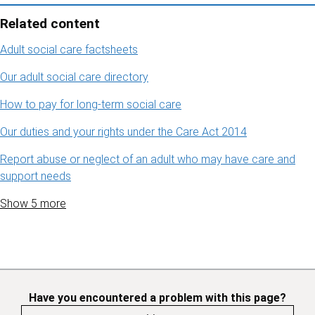
Related content
Adult social care factsheets
Our adult social care directory
How to pay for long-term social care
Our duties and your rights under the Care Act 2014
Report abuse or neglect of an adult who may have care and
support needs
Show 5 more
Have you encountered a problem with this page?