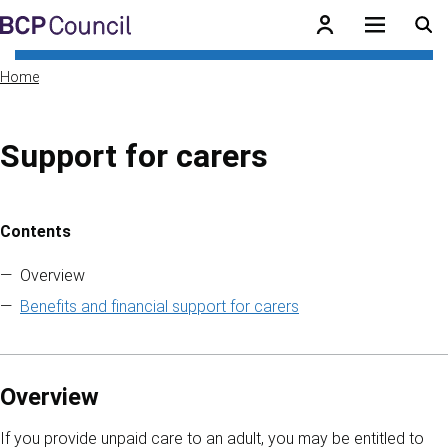
Skip to main content
BCP Council
Home
Support for carers
Contents
Skip to contents of guide
Overview
Benefits and financial support for carers
Overview
If you provide unpaid care to an adult, you may be entitled to