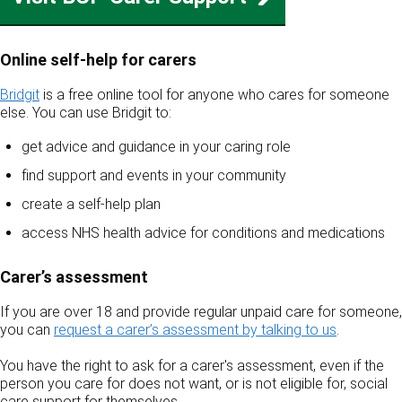
Online self‑help for carers
Bridgit
is a free online tool for anyone who cares for someone
else. You can use Bridgit to:
get advice and guidance in your caring role
find support and events in your community
create a self‑help plan
access NHS health advice for conditions and medications
Carer’s assessment
If you are over 18 and provide regular unpaid care for someone,
you can
request a carer’s assessment by talking to us
.
You have the right to ask for a carer's assessment, even if the
person you care for does not want, or is not eligible for, social
care support for themselves.