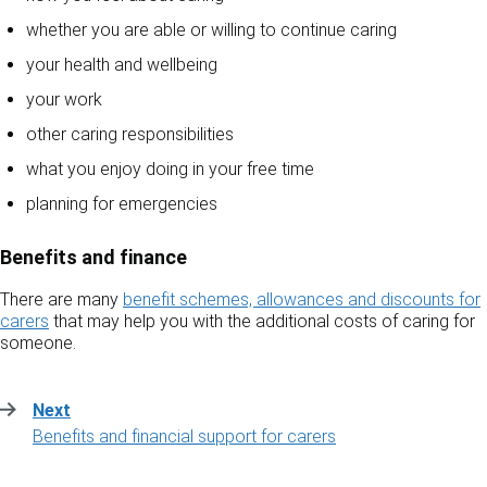
whether you are able or willing to continue caring
your health and wellbeing
your work
other caring responsibilities
what you enjoy doing in your free time
planning for emergencies
Benefits and finance
There are many
benefit schemes, allowances and discounts for
carers
that may help you with the additional costs of caring for
someone.
Next
:
Benefits and financial support for carers