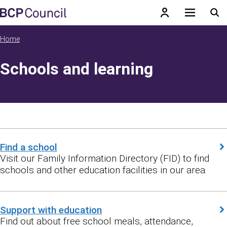
Skip to main content
BCP Council
Home
Schools and learning
Find a school
Visit our Family Information Directory (FID) to find
schools and other education facilities in our area.
Support with education
Find out about free school meals, attendance,