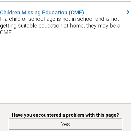
Children Missing Education (CME)
If a child of school age is not in school and is not
getting suitable education at home, they may be a
CME.
Have you encountered a problem with this page?
Yes