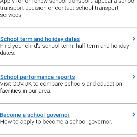
Apply for or renew school transport, appeal a school
transport decision or contact school transport
services.
School term and holiday dates
Find your child's school term, half term and holiday
dates.
School performance reports
Visit GOV.UK to compare schools and education
facilities in our area.
Become a school governor
How to apply to become a school governor.