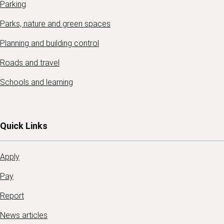
Parking
Parks, nature and green spaces
Planning and building control
Roads and travel
Schools and learning
Quick Links
Apply
Pay
Report
News articles