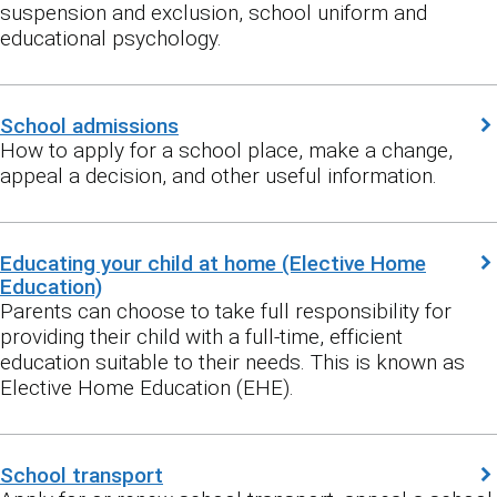
suspension and exclusion, school uniform and
educational psychology.
School admissions
How to apply for a school place, make a change,
appeal a decision, and other useful information.
Educating your child at home (Elective Home
Education)
Parents can choose to take full responsibility for
providing their child with a full-time, efficient
education suitable to their needs. This is known as
Elective Home Education (EHE).
School transport