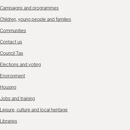
Campaigns and programmes
Children, young people and families
Communities
Contact us
Council Tax
Elections and voting
Environment
Housing
Jobs and training
Leisure, culture and local heritage
Libraries