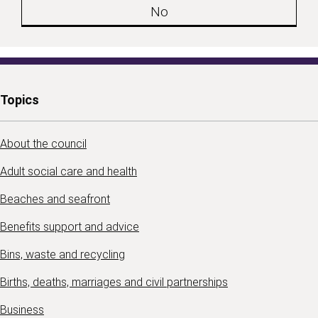
No
Topics
About the council
Adult social care and health
Beaches and seafront
Benefits support and advice
Bins, waste and recycling
Births, deaths, marriages and civil partnerships
Business