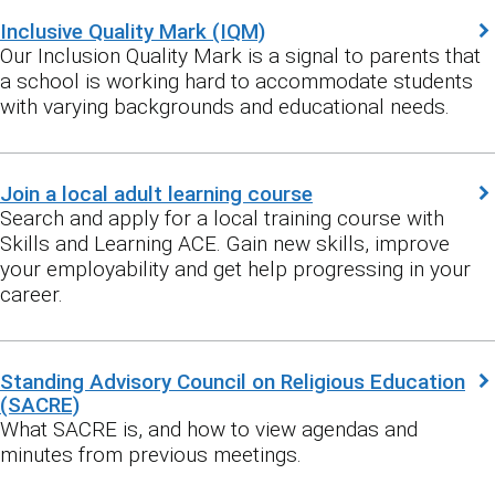
Inclusive Quality Mark (IQM)
Our Inclusion Quality Mark is a signal to parents that
a school is working hard to accommodate students
with varying backgrounds and educational needs.
Join a local adult learning course
Search and apply for a local training course with
Skills and Learning ACE. Gain new skills, improve
your employability and get help progressing in your
career.
Standing Advisory Council on Religious Education
(SACRE)
What SACRE is, and how to view agendas and
minutes from previous meetings.