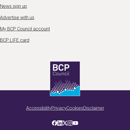
News sign up
Advertise with us
My BCP Council account
BCP LIFE card
Accessibility
Privacy
Cookies
Disclaimer