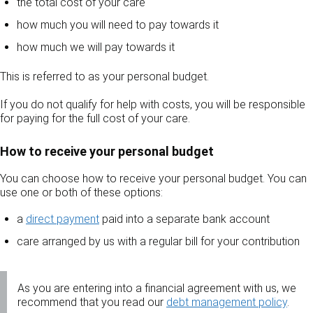
the total cost of your care
how much you will need to pay towards it
how much we will pay towards it
This is referred to as your personal budget.
If you do not qualify for help with costs, you will be responsible
for paying for the full cost of your care.
How to receive your personal budget
You can choose how to receive your personal budget. You can
use one or both of these options:
a
direct payment
paid into a separate bank account
care arranged by us with a regular bill for your contribution
As you are entering into a financial agreement with us, we
recommend that you read our
debt management policy
.