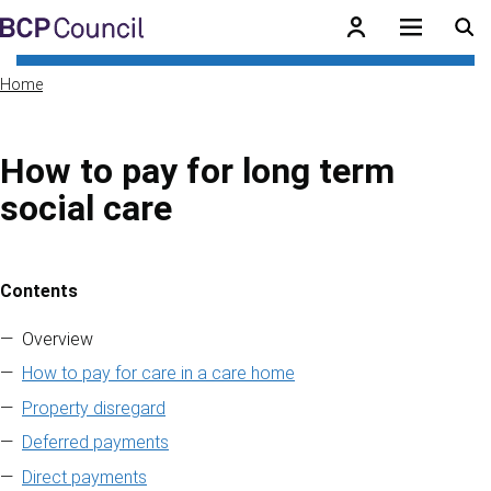
Skip to main content
BCP Council
Home
How to pay for long term
social care
Contents
Skip to contents of guide
Overview
How to pay for care in a care home
Property disregard
Deferred payments
Direct payments