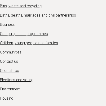
Bins, waste and recycling
Births, deaths, marriages and civil partnerships
Business
Campaigns and programmes
Children, young people and families
Communities
Contact us
Council Tax
Elections and voting
Environment
Housing