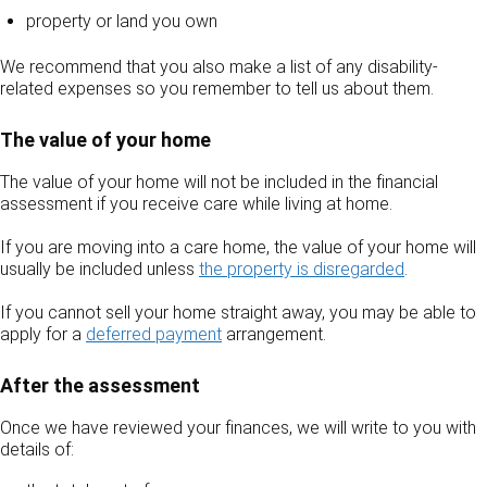
property or land you own
We recommend that you also make a list of any disability-
related expenses so you remember to tell us about them.
The value of your home
The value of your home will not be included in the financial
assessment if you receive care while living at home.
If you are moving into a care home, the value of your home will
usually be included unless
the property is disregarded
.
If you cannot sell your home straight away, you may be able to
apply for a
deferred payment
arrangement.
After the assessment
Once we have reviewed your finances, we will write to you with
details of: