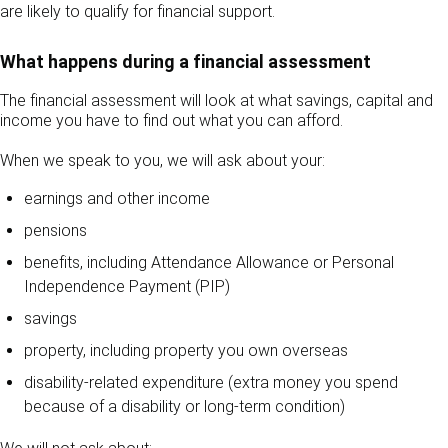
are likely to qualify for financial support.
What happens during a financial assessment
The financial assessment will look at what savings, capital and
income you have to find out what you can afford.
When we speak to you, we will ask about your:
earnings and other income
pensions
benefits, including Attendance Allowance or Personal
Independence Payment (PIP)
savings
property, including property you own overseas
disability-related expenditure (extra money you spend
because of a disability or long-term condition)