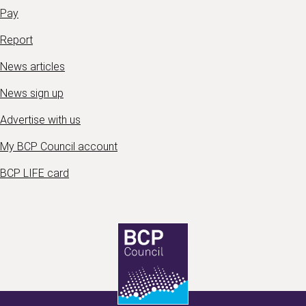
Pay
Report
News articles
News sign up
Advertise with us
My BCP Council account
BCP LIFE card