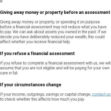
Giving away money or property before an assessment
Giving away money or property, or spending it on purpose
before a financial assessment may not reduce what you have
to pay. We can ask about assets you owned in the past. If we
decide you have deliberately reduced your wealth, this could
affect whether you receive financial help.
If you refuse a financial assessment
If you refuse to complete a financial assessment with us, we will
assume that you are not eligible and will be paying for your own
care in full.
If your circumstances change
If your income, outgoings, savings or capital change,
contact us
to check whether this affects how much you pay.