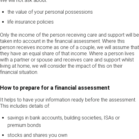
We will not ask about:
the value of your personal possessions
life insurance policies
Only the income of the person receiving care and support will be
taken into account in the financial assessment. Where this
person receives income as one of a couple, we will assume that
they have an equal share of that income. Where a person lives
with a partner or spouse and receives care and support whilst
living at home, we will consider the impact of this on their
financial situation.
How to prepare for a financial assessment
It helps to have your information ready before the assessment.
This includes details of:
savings in bank accounts, building societies, ISAs or
premium bonds
stocks and shares you own