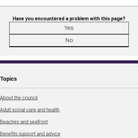
Have you encountered a problem with this page?
Yes
No
Topics
About the council
Adult social care and health
Beaches and seafront
Benefits support and advice