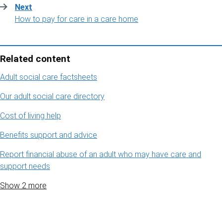
Next
:
How to pay for care in a care home
Related content
Adult social care factsheets
Our adult social care directory
Cost of living help
Benefits support and advice
Report financial abuse of an adult who may have care and
support needs
Show 2 more