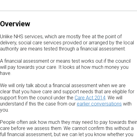
Overview
Unlike NHS services, which are mostly free at the point of
delivery, social care services provided or arranged by the local
authority are means tested through a financial assessment.
A financial assessment or means test works out if the council
will pay towards your care. It looks at how much money you
have.
We will only talk about a financial assessment when we are
clear that you have care and support needs that are eligible for
support from the council under the
Care Act 2014
. We will
understand if this the case from our
earlier conversations
with
you.
People often ask how much they may need to pay towards their
care before we assess them. We cannot confirm this without a
full financial assessment, but we can let you know whether you