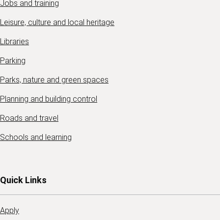
Jobs and training
Leisure, culture and local heritage
Libraries
Parking
Parks, nature and green spaces
Planning and building control
Roads and travel
Schools and learning
Quick Links
Apply