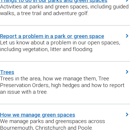
Things to do in our parks and green spaces
Activities at parks and green spaces, including guided
walks, a tree trail and adventure golf.
Report a problem in a park or green space
Let us know about a problem in our open spaces,
including vegetation, litter and flooding.
Trees
Trees in the area, how we manage them, Tree
Preservation Orders, high hedges and how to report
an issue with a tree.
How we manage green spaces
We manage parks and greenspaces across
Bournemouth, Christchurch and Poole.