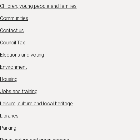
Children, young people and families
Communities
Contact us
Council Tax
Elections and voting
Environment
Housing
Jobs and training
Leisure, culture and local heritage
Libraries
Parking