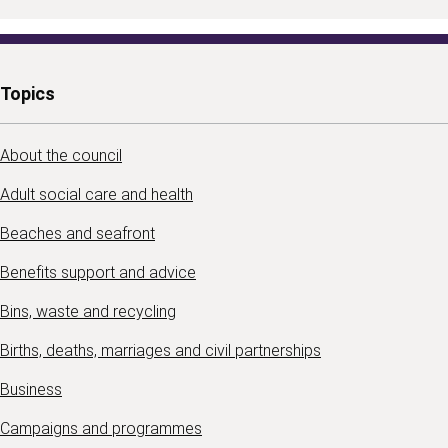
Topics
About the council
Adult social care and health
Beaches and seafront
Benefits support and advice
Bins, waste and recycling
Births, deaths, marriages and civil partnerships
Business
Campaigns and programmes