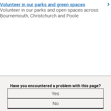
Volunteer in our parks and green spaces
Volunteer in our parks and open spaces across
Bournemouth, Christchurch and Poole.
Have you encountered a problem with this page?
Yes
No