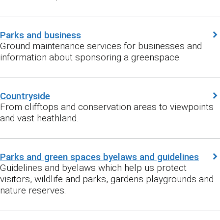
Parks and business
Ground maintenance services for businesses and
information about sponsoring a greenspace.
Countryside
From clifftops and conservation areas to viewpoints
and vast heathland.
Parks and green spaces byelaws and guidelines
Guidelines and byelaws which help us protect
visitors, wildlife and parks, gardens playgrounds and
nature reserves.