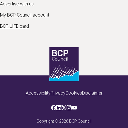
Advertise with us
My BCP Council account
BCP LIFE card
Accessibility
Privacy
Cookies
Disclaimer
Copyright ©
2026
BCP Council