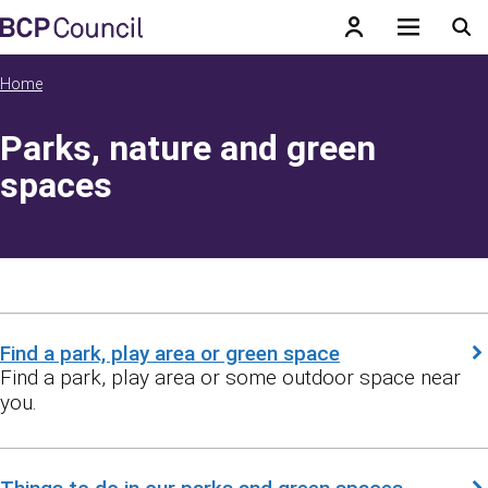
Skip to main content
BCP Council
Home
Parks, nature and green
spaces
Find a park, play area or green space
Find a park, play area or some outdoor space near
you.