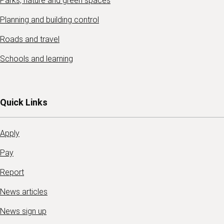
Parks, nature and green spaces
Planning and building control
Roads and travel
Schools and learning
Quick Links
Apply
Pay
Report
News articles
News sign up