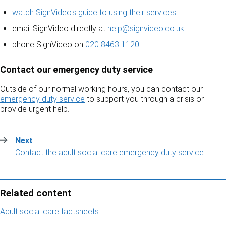
watch SignVideo's guide to using their services
email SignVideo directly at
help@signvideo.co.uk
phone SignVideo on
020 8463 1120
Contact our emergency duty service
Outside of our normal working hours, you can contact our
emergency duty service
to support you through a crisis or
provide urgent help.
Next
:
Contact the adult social care emergency duty service
Related content
Adult social care factsheets