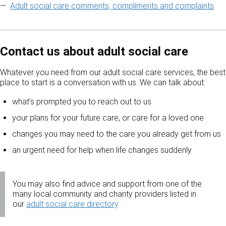
Adult social care comments, compliments and complaints
Contact us about adult social care
Whatever you need from our adult social care services, the best
place to start is a conversation with us. We can talk about:
what’s prompted you to reach out to us
your plans for your future care, or care for a loved one
changes you may need to the care you already get from us
an urgent need for help when life changes suddenly
You may also find advice and support from one of the
many local community and charity providers listed in
our
adult social care directory
.