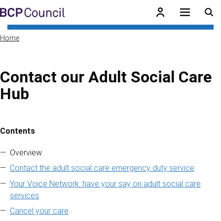
Skip to main content
BCP Council
Home
Contact our Adult Social Care
Hub
Contents
Skip to contents of guide
Overview
Contact the adult social care emergency duty service
Your Voice Network: have your say on adult social care
services
Cancel your care