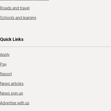
Roads and travel
Schools and learning
Quick Links
Apply
Pay
Report
News articles
News sign up
Advertise with us