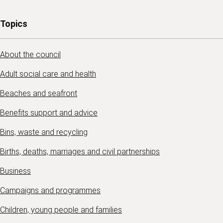
Topics
About the council
Adult social care and health
Beaches and seafront
Benefits support and advice
Bins, waste and recycling
Births, deaths, marriages and civil partnerships
Business
Campaigns and programmes
Children, young people and families