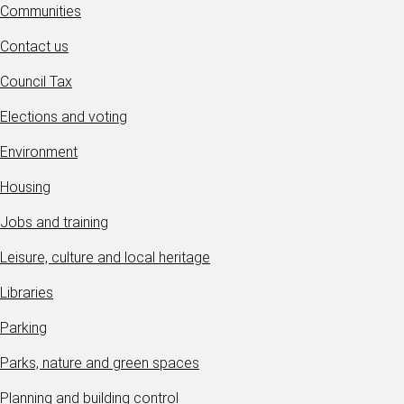
Communities
Contact us
Council Tax
Elections and voting
Environment
Housing
Jobs and training
Leisure, culture and local heritage
Libraries
Parking
Parks, nature and green spaces
Planning and building control