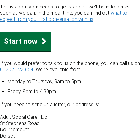
Tell us about your needs to get started - we'll be in touch as
soon as we can. In the meantime, you can find out
what to
expect from your first conversation with us
.
Start now
If you would prefer to talk to us on the phone, you can call us on
01202 123 654
. We're available from:
Monday to Thursday, 9am to 5pm
Friday, 9am to 4:30pm
If you need to send us a letter, our address is:
Adult Social Care Hub
St Stephens Road
Bournemouth
Dorset