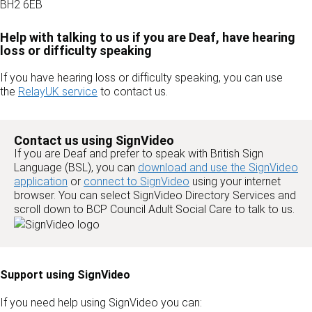
BH2 6EB
Help with talking to us if you are Deaf, have hearing
loss or difficulty speaking
If you have hearing loss or difficulty speaking, you can use
the
RelayUK service
to contact us.
Contact us using SignVideo
If you are Deaf and prefer to speak with British Sign
Language (BSL), you can
download and use the SignVideo
application
or
connect to SignVideo
using your internet
browser. You can select SignVideo Directory Services and
scroll down to BCP Council Adult Social Care to talk to us.
Support using SignVideo
If you need help using SignVideo you can: