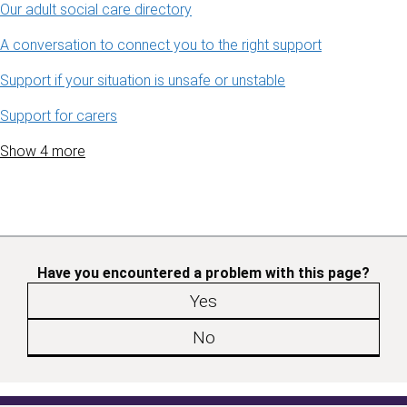
Our adult social care directory
A conversation to connect you to the right support
Support if your situation is unsafe or unstable
Support for carers
Show 4 more
Have you encountered a problem with this page?
Yes
No