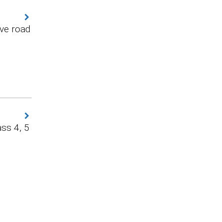
ve road
ss 4, 5