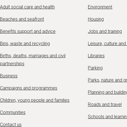
Adult social care and health
Environment
Beaches and seafront
Housing
Benefits support and advice
Jobs and training
Bins, waste and recycling
Leisure, culture and
Births, deaths, marriages and civil
Libraries
partnerships
Parking
Business
Parks, nature and 
Campaigns and programmes
Planning and buildin
Children, young people and families
Roads and travel
Communities
Schools and learni
Contact us