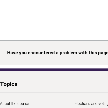
Have you encountered a problem with this pag
Topics
About the council
Elections and votin