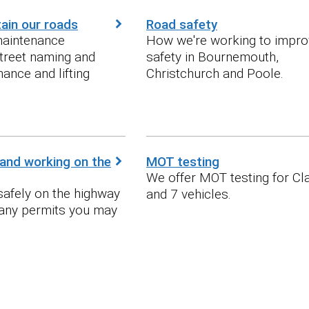
ain our roads
Road safety
maintenance
How we're working to impro
treet naming and
safety in Bournemouth,
ance and lifting
Christchurch and Poole.
and working on the
MOT testing
We offer MOT testing for Cla
afely on the highway
and 7 vehicles.
 any permits you may