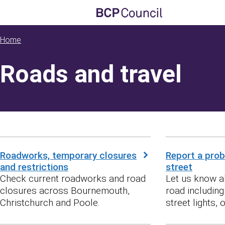
Skip to main content
BCP Council
Home
Roads and travel
Roadworks, temporary closures
Report a prob
and restrictions
street
Check current roadworks and road
Let us know a
closures across Bournemouth,
road includin
Christchurch and Poole.
street lights, or