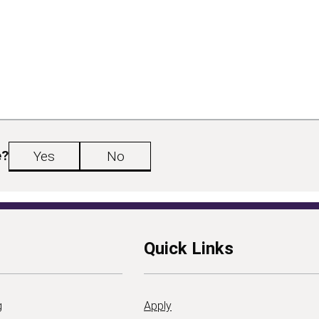
e?
Yes
No
Quick Links
g
Apply