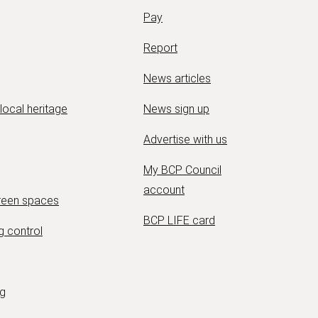
Pay
Report
News articles
 local heritage
News sign up
Advertise with us
My BCP Council
account
green spaces
BCP LIFE card
g control
ng