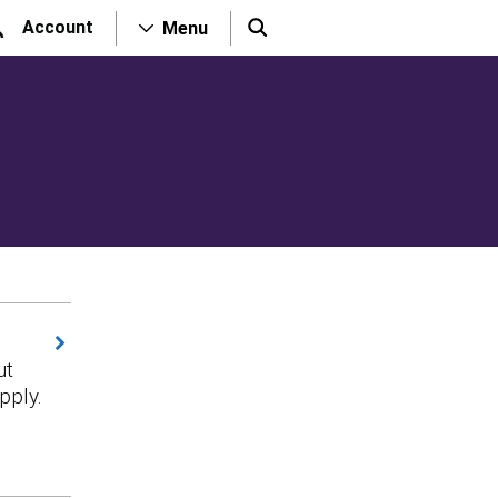
Account
Menu
ut
pply.