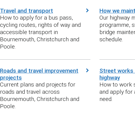
Travel and transport
How we maint
How to apply for a bus pass,
Our highway 
cycling routes, rights of way and
programme, s
accessible transport in
bridge mainten
Bournemouth, Christchurch and
schedule.
Poole.
Roads and travel improvement
Street works 
projects
highway
Current plans and projects for
How to work s
roads and travel across
and apply for
Bournemouth, Christchurch and
need.
Poole.