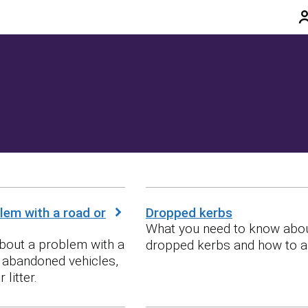
lem with a road or
Dropped kerbs
What you need to know abo
bout a problem with a
dropped kerbs and how to a
g abandoned vehicles,
 litter.