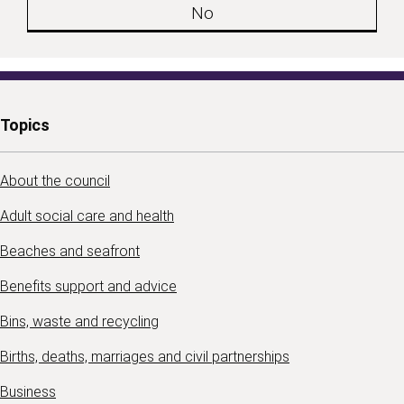
No
Topics
About the council
Adult social care and health
Beaches and seafront
Benefits support and advice
Bins, waste and recycling
Births, deaths, marriages and civil partnerships
Business