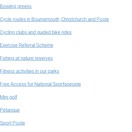
Bowling greens
Cycle routes in Bournemouth, Christchurch and Poole
Cycling clubs and guided bike rides
Exercise Referral Scheme
Fishing at nature reserves
Fitness activities in our parks
Free Access for National Sportspeople
Mini golf
Pétanque
Sport Poole