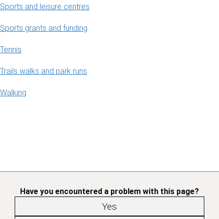
Sports and leisure centres
Sports grants and funding
Tennis
Trails walks and park runs
Walking
Have you encountered a problem with this page?
Yes