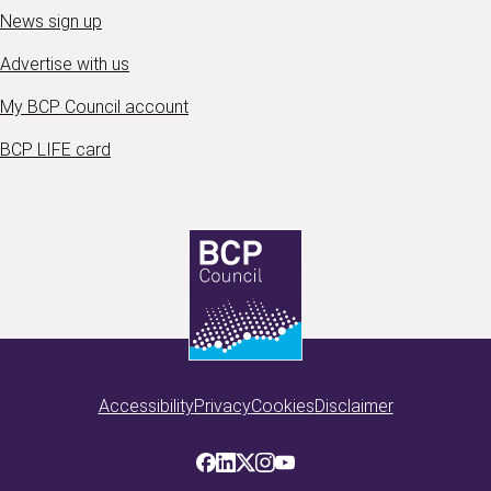
News sign up
Advertise with us
My BCP Council account
BCP LIFE card
Accessibility
Privacy
Cookies
Disclaimer