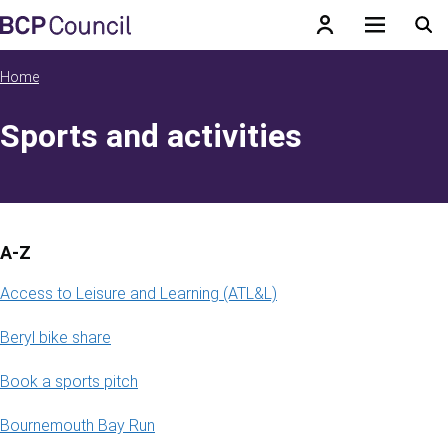
Skip to main content
BCP Council
Home
Sports and activities
A-Z
Access to Leisure and Learning (ATL&L)
Beryl bike share
Book a sports pitch
Bournemouth Bay Run