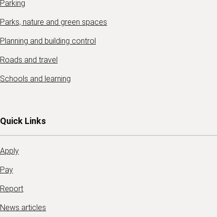
Parking
Parks, nature and green spaces
Planning and building control
Roads and travel
Schools and learning
Quick Links
Apply
Pay
Report
News articles