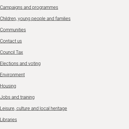
Campaigns and programmes
Children, young people and families
Communities
Contact us
Council Tax
Elections and voting
Environment
Housing
Jobs and training
Leisure, culture and local heritage
Libraries