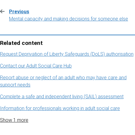
Previous
:
Mental capacity and making decisions for someone else
Related content
Request Deprivation of Liberty Safeguards (DoLS) authorisation
Contact our Adult Social Care Hub
Report abuse or neglect of an adult who may have care and
support needs
Complete a safe and independent living (SAIL) assessment
Information for professionals working in adult social care
Show 1 more