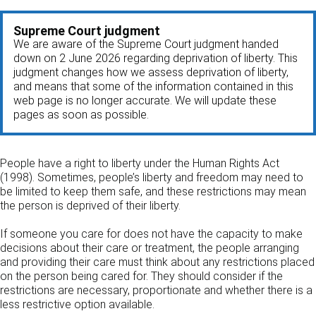
Supreme Court judgment
We are aware of the Supreme Court judgment handed
down on 2 June 2026 regarding deprivation of liberty. This
judgment changes how we assess deprivation of liberty,
and means that some of the information contained in this
web page is no longer accurate. We will update these
pages as soon as possible.
People have a right to liberty under the Human Rights Act
(1998). Sometimes, people’s liberty and freedom may need to
be limited to keep them safe, and these restrictions may mean
the person is deprived of their liberty.
If someone you care for does not have the capacity to make
decisions about their care or treatment, the people arranging
and providing their care must think about any restrictions placed
on the person being cared for. They should consider if the
restrictions are necessary, proportionate and whether there is a
less restrictive option available.