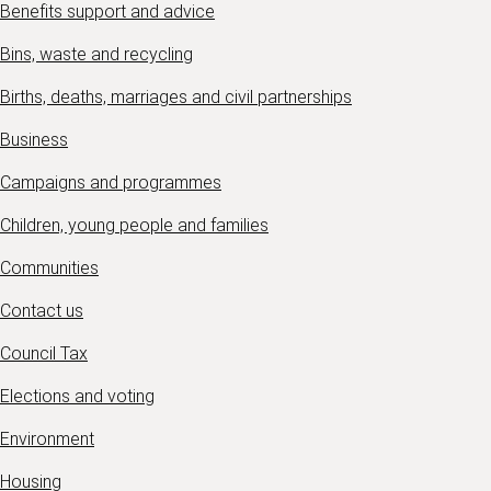
Benefits support and advice
Bins, waste and recycling
Births, deaths, marriages and civil partnerships
Business
Campaigns and programmes
Children, young people and families
Communities
Contact us
Council Tax
Elections and voting
Environment
Housing