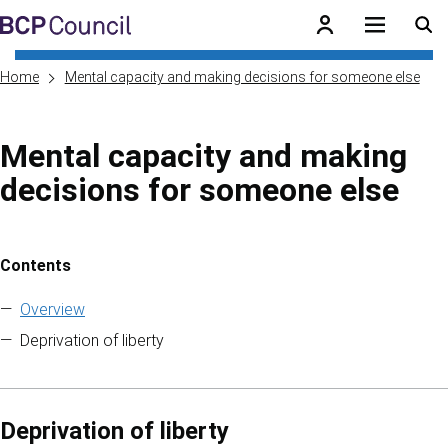
Skip to main content
BCP Council
Home
Mental capacity and making decisions for someone else
Mental capacity and making
decisions for someone else
Contents
Skip to contents of guide
Overview
Deprivation of liberty
Deprivation of liberty