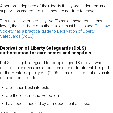
A person is deprived of their liberty if they are under continuous
supervision and control and they are not free to leave.
This applies wherever they live. To make these restrictions
lawful, the right type of authorisation must be in place.
The Law
Society has a practical guide to Deprivation of Liberty
Safeguards (DoLS).
Deprivation of Liberty Safeguards (DoLS)
authorisation for care homes and hospitals
DoLS is a legal safeguard for people aged 18 or over who
cannot make decisions about their care or treatment. It is part
of the Mental Capacity Act (2005). It makes sure that any limits
on a person’s freedom:
are in their best interests
are the least restrictive option
have been checked by an independent assessor