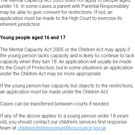
The Mental Capacity Act 2005 does not apply to people aged
under 16. In some cases a parent with Parental Responsibility
may be able to give consent for restrictions. If not, an
application must be made to the High Court to exercise its
inherent jurisdiction.
Young people aged 16 and 17
The Mental Capacity Act 2005 or the Children Act may apply if
the young person lacks capacity and is likely to continue to lack
capacity when they turn 18. An application will usually be made
to the Court of Protection, but in some situations an application
under the Children Act may be more appropriate.
If the young person has capacity but objects to the restrictions,
an application must be made under the Children Act.
Cases can be transferred between courts if needed.
If any of the above applies to a young person under 18 years
old, you should contact our children's services first response
team at
childrensfirstresponse@bcpcouncil.gov.uk
.