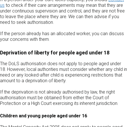
us
to check if their care arrangements may mean that they are
under continuous supervision and control, and they are not free
to leave the place where they are. We can then advise if you
need to seek authorisation.
If the person already has an allocated worker, you can discuss
your concerns with them.
Deprivation of liberty for people aged under 18
The DoLS authorisation does not apply to people aged under
18. However, local authorities must consider whether any child in
need or any looked‑after child is experiencing restrictions that
amount to a deprivation of liberty.
If the deprivation is not already authorised by law, the right
authorisation must be obtained from either the Court of
Protection or a High Court exercising its inherent jurisdiction.
Children and young people aged under 16