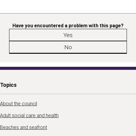
Have you encountered a problem with this page?
Yes
No
Topics
About the council
Adult social care and health
Beaches and seafront