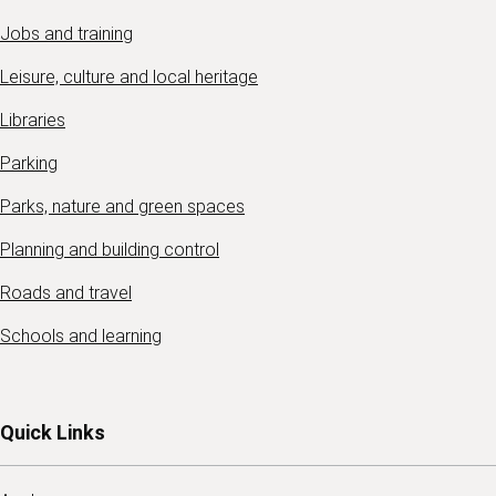
Jobs and training
Leisure, culture and local heritage
Libraries
Parking
Parks, nature and green spaces
Planning and building control
Roads and travel
Schools and learning
Quick Links