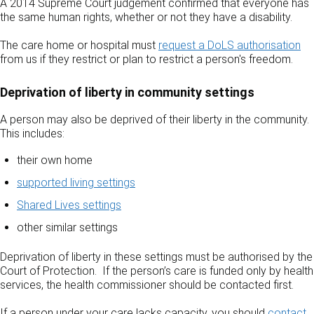
A 2014 Supreme Court judgement confirmed that everyone has
the same human rights, whether or not they have a disability.
The care home or hospital must
request a DoLS authorisation
from us if they restrict or plan to restrict a person's freedom.
Deprivation of liberty in community settings
A person may also be deprived of their liberty in the community.
This includes:
their own home
supported living settings
Shared Lives settings
other similar settings
Deprivation of liberty in these settings must be authorised by the
Court of Protection. If the person’s care is funded only by health
services, the health commissioner should be contacted first.
If a person under your care lacks capacity, you should
contact