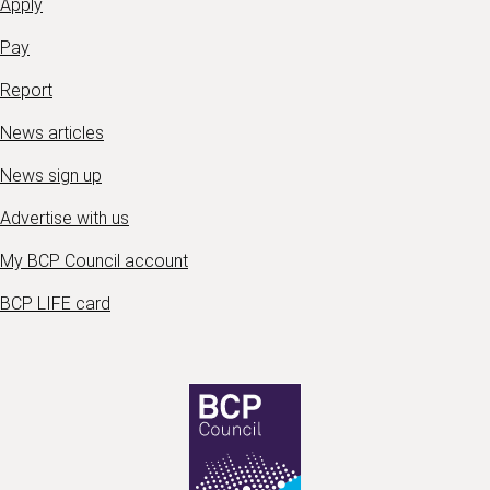
Apply
Pay
Report
News articles
News sign up
Advertise with us
My BCP Council account
BCP LIFE card