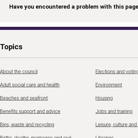
Have you encountered a problem with this pag
Topics
About the council
Elections and votin
Adult social care and health
Environment
Beaches and seafront
Housing
Benefits support and advice
Jobs and training
Bins, waste and recycling
Leisure, culture and
Births, deaths, marriages and civil
Libraries