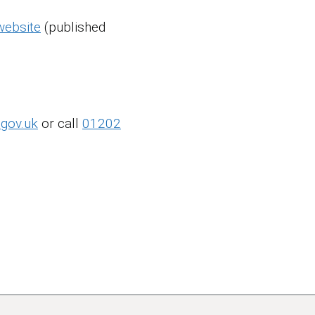
website
(published
.gov.uk
or call
01202