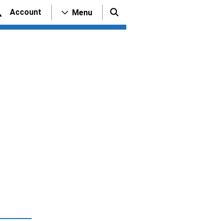
Account
Menu