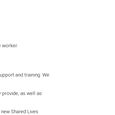
e worker.
support and training. We
 provide, as well as
 new Shared Lives