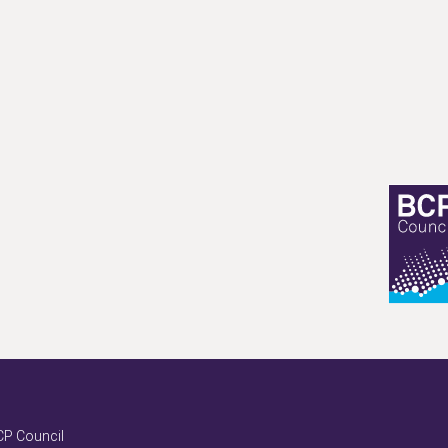
P Council