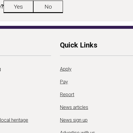
e?
Yes
No
Quick Links
g
Apply
Pay
Report
News articles
 local heritage
News sign up
Advertise with us