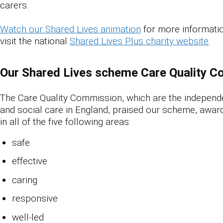
carers.
Watch our Shared Lives animation
for more informatio
visit the national
Shared Lives Plus charity website
.
Our Shared Lives scheme Care Quality C
The Care Quality Commission
,
which are the independe
and social care in England, praised our scheme, award
in all of the five following areas:
safe
effective
caring
responsive
well-led