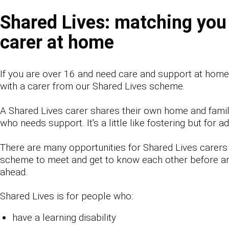
Shared Lives: matching you
carer at home
If you are over 16 and need care and support at hom
with a carer from our Shared Lives scheme.
A Shared Lives carer shares their own home and famil
who needs support. It's a little like fostering but for ad
There are many opportunities for Shared Lives carers
scheme to meet and get to know each other before a
ahead.
Shared Lives is for people who:
have a learning disability