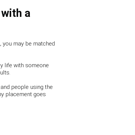
 with a
e, you may be matched
y life with someone
ults.
 and people using the
ny placement goes