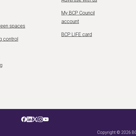
My BCP Council
account
green spaces
BCP LIFE card
g control
ng
Copyright ©
2026
BC