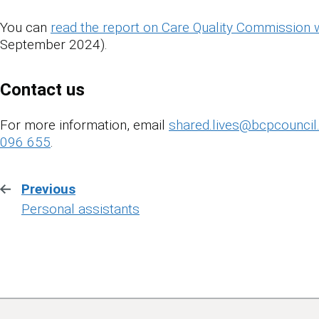
You can
read the report on Care Quality Commission 
September 2024).
Contact us
For more information, email
shared.lives@bcpcouncil
096 655
.
Previous
:
Personal assistants