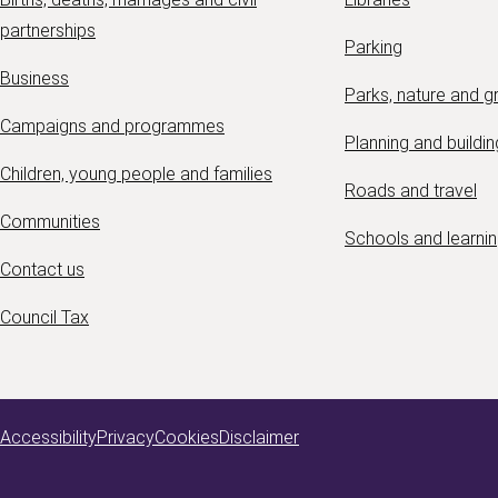
partnerships
Parking
Business
Parks, nature and 
Campaigns and programmes
Planning and buildin
Children, young people and families
Roads and travel
Communities
Schools and learni
Contact us
Council Tax
Accessibility
Privacy
Cookies
Disclaimer