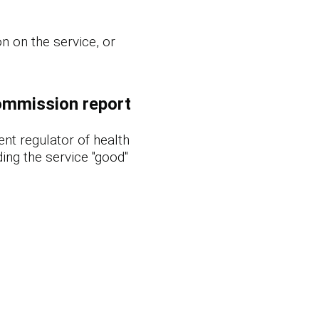
n on the service, or
ommission report
nt regulator of health
ing the service "good"