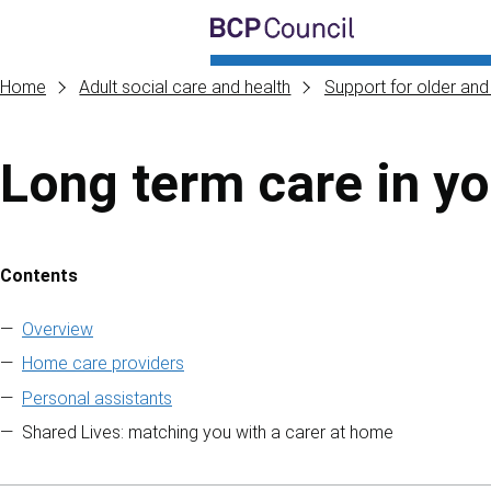
Skip to main content
BCP Council
Home
Adult social care and health
Support for older and 
Long term care in y
Contents
Skip to contents of guide
Overview
Home care providers
Personal assistants
Shared Lives: matching you with a carer at home