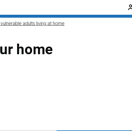
vulnerable adults living at home
our home