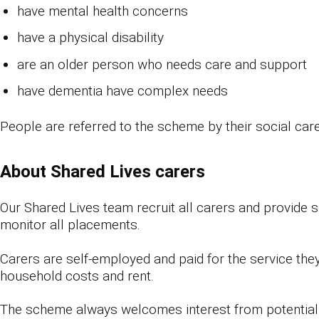
have mental health concerns
have a physical disability
are an older person who needs care and support
have dementia have complex needs
People are referred to the scheme by their social car
About Shared Lives carers
Our Shared Lives team recruit all carers and provide 
monitor all placements.
Carers are self-employed and paid for the service they
household costs and rent.
The scheme always welcomes interest from potential