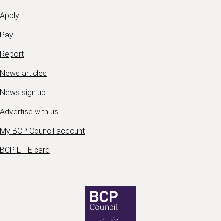
Apply
Pay
Report
News articles
News sign up
Advertise with us
My BCP Council account
BCP LIFE card