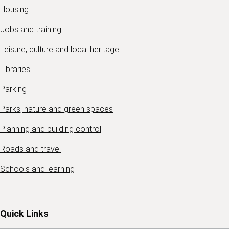
Housing
Jobs and training
Leisure, culture and local heritage
Libraries
Parking
Parks, nature and green spaces
Planning and building control
Roads and travel
Schools and learning
Quick Links