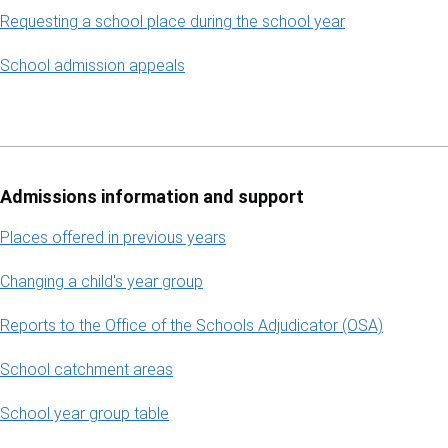
Requesting a school place during the school year
School admission appeals
Admissions information and support
Places offered in previous years
Changing a child's year group
Reports to the Office of the Schools Adjudicator (OSA)
School catchment areas
School year group table