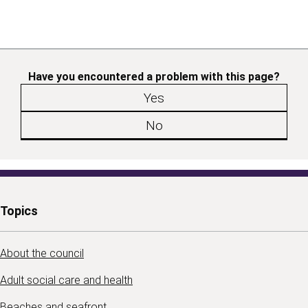
Have you encountered a problem with this page?
Yes
No
Topics
About the council
Adult social care and health
Beaches and seafront