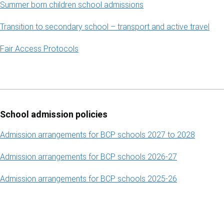
Summer born children school admissions
Transition to secondary school – transport and active travel
Fair Access Protocols
School admission policies
Admission arrangements for BCP schools 2027 to 2028
Admission arrangements for BCP schools 2026-27
Admission arrangements for BCP schools 2025-26