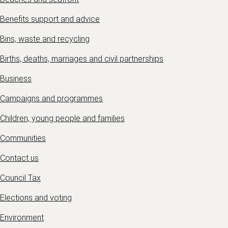
Benefits support and advice
Bins, waste and recycling
Births, deaths, marriages and civil partnerships
Business
Campaigns and programmes
Children, young people and families
Communities
Contact us
Council Tax
Elections and voting
Environment