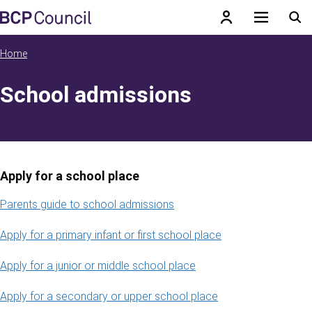
Skip to main content
BCP Council
Home
School admissions
Apply for a school place
Parents guide to school admissions
Apply for a primary infant or first school place
Apply for a junior or middle school place
Apply for a secondary or upper school place