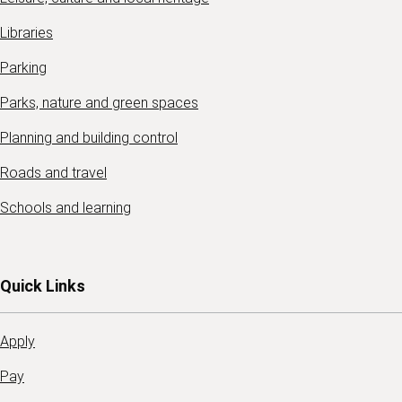
Libraries
Parking
Parks, nature and green spaces
Planning and building control
Roads and travel
Schools and learning
Quick Links
Apply
Pay