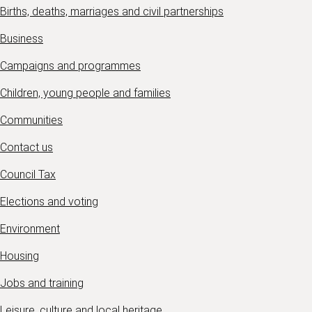
Births, deaths, marriages and civil partnerships
Business
Campaigns and programmes
Children, young people and families
Communities
Contact us
Council Tax
Elections and voting
Environment
Housing
Jobs and training
Leisure, culture and local heritage