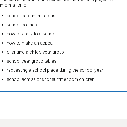
information on:
school catchment areas
school policies
how to apply to a school
how to make an appeal
changing a child's year group
school year group tables
requesting a school place during the school year
school admissions for summer born children