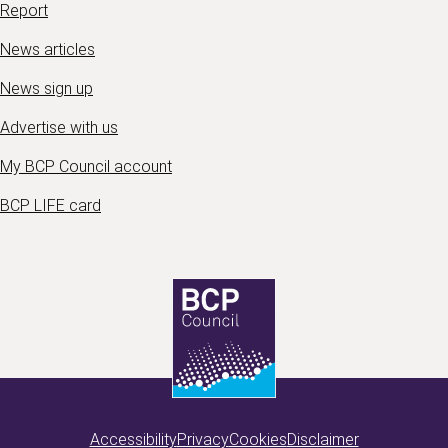
Report
News articles
News sign up
Advertise with us
My BCP Council account
BCP LIFE card
Accessibility
Privacy
Cookies
Disclaimer