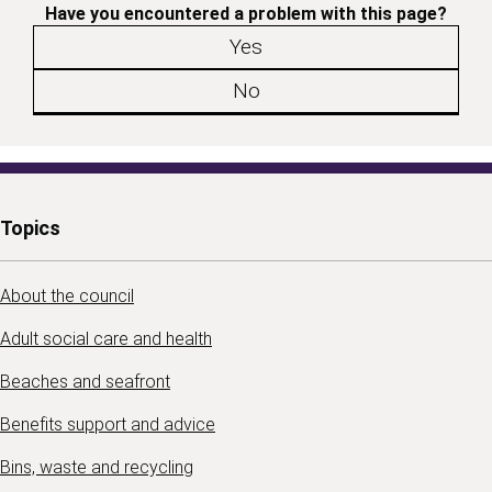
Have you encountered a problem with this page?
Yes
No
Topics
About the council
Adult social care and health
Beaches and seafront
Benefits support and advice
Bins, waste and recycling