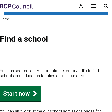
Skip to main content
BCP Council
Home
Find a school
Skip to contents of guide
You can search Family Information Directory (FID) to find
schools and education facilities across our area.
Start now
You can also look at the our school admissions pages for