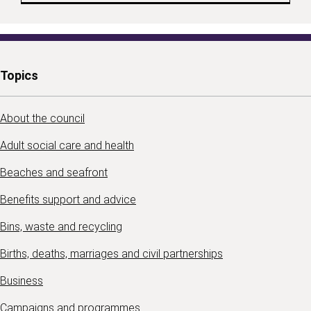
Topics
About the council
Adult social care and health
Beaches and seafront
Benefits support and advice
Bins, waste and recycling
Births, deaths, marriages and civil partnerships
Business
Campaigns and programmes