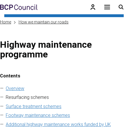
Skip to main content
BCP Council
Home
How we maintain our roads
Highway maintenance
programme
Contents
Skip to contents of guide
Overview
Resurfacing schemes
Surface treatment schemes
Footway maintenance schemes
Additional highway maintenance works funded by UK