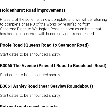
Holdenhurst Road improvements
Phase 2 of the scheme is now complete and we will be returning
to complete phase 3 of the works by resurfacing from
Capstone Place to Wellington Road as soon as an issue that
has been encountered with buried services is addressed.
Poole Road (Queens Road to Seamoor Road)
Start dates to be announced shortly.
B3065 The Avenue (Pinecliff Road to Buccleuch Road)
Start dates to be announced shortly.
B3061 Ashley Road (near Seaview Roundabout)
Start dates to be announced shortly.
Retread road recycling works