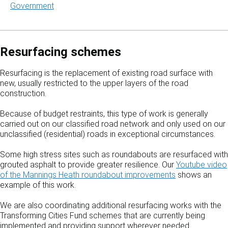
Government
Resurfacing schemes
Resurfacing is the replacement of existing road surface with
new, usually restricted to the upper layers of the road
construction.
Because of budget restraints, this type of work is generally
carried out on our classified road network and only used on our
unclassified (residential) roads in exceptional circumstances.
Some high stress sites such as roundabouts are resurfaced with
grouted asphalt to provide greater resilience. Our
Youtube video
of the Mannings Heath roundabout improvements
shows an
example of this work.
We are also coordinating additional resurfacing works with the
Transforming Cities Fund schemes that are currently being
implemented and providing support wherever needed.