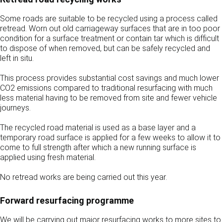
Some roads are suitable to be recycled using a process called
retread. Worn out old carriageway surfaces that are in too poor
condition for a surface treatment or contain tar which is difficult
to dispose of when removed, but can be safely recycled and
left in situ.
This process provides substantial cost savings and much lower
CO2 emissions compared to traditional resurfacing with much
less material having to be removed from site and fewer vehicle
journeys.
The recycled road material is used as a base layer and a
temporary road surface is applied for a few weeks to allow it to
come to full strength after which a new running surface is
applied using fresh material.
No retread works are being carried out this year.
Forward resurfacing programme
We will be carrying out major resurfacing works to more sites to