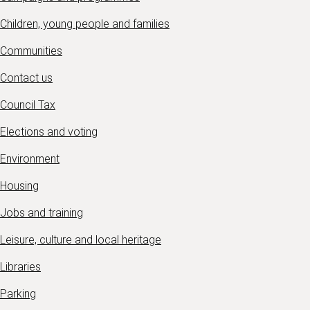
Children, young people and families
Communities
Contact us
Council Tax
Elections and voting
Environment
Housing
Jobs and training
Leisure, culture and local heritage
Libraries
Parking