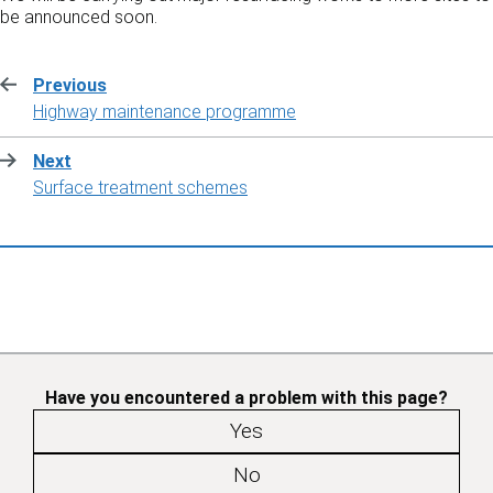
be announced soon.
Previous
:
Highway maintenance programme
Next
:
Surface treatment schemes
Have you encountered a problem with this page?
Yes
No