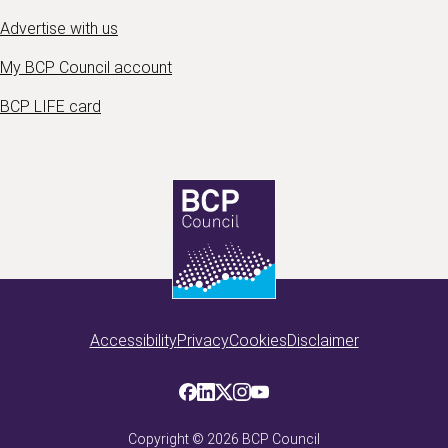
Advertise with us
My BCP Council account
BCP LIFE card
Accessibility
Privacy
Cookies
Disclaimer
Copyright ©
2026
BCP Council