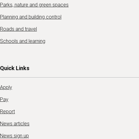
Parks, nature and green spaces
Planning and building control
Roads and travel
Schools and learning
Quick Links
Apply
Pay
Report
News articles
News sign up