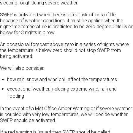
sleeping rough during severe weather.
SWEP is activated when there is a real risk of loss of life
because of weather conditions, it must be applied when the
night-time temperature is predicted to be zero degree Celsius or
below for 3 nights in a row.
An occasional forecast above zero in a series of nights where
the temperature is below zero should not stop SWEP from
being activated.
We will also consider:
how rain, snow and wind chill affect the temperatures
exceptional weather, including extreme wind, rain and
flooding
In the event of a Met Office Amber Warning or if severe weather
is coupled with very low temperatures, we will decide whether
SWEP should be activated.
If a red warning is issued then SWEP should be called.