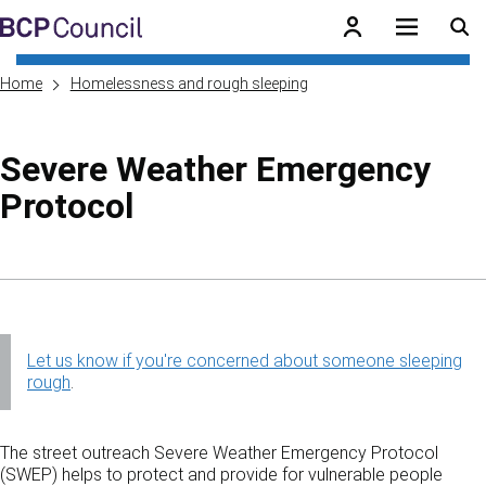
Skip to main content
BCP Council
Home
Homelessness and rough sleeping
Severe Weather Emergency
Protocol
Skip to contents of guide
Let us know if you're concerned about someone sleeping
rough
.
The street outreach Severe Weather Emergency Protocol
(SWEP) helps to protect and provide for vulnerable people