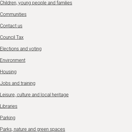
Children, young people and families
Communities
Contact us
Council Tax
Elections and voting
Environment
Housing
Jobs and training
Leisure, culture and local heritage
Libraries
Parking
Parks, nature and green spaces