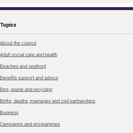
Topics
About the council
Adult social care and health
Beaches and seafront
Benefits support and advice
Bins, waste and recycling
Births, deaths, marriages and civil partnerships
Business
Campaigns and programmes