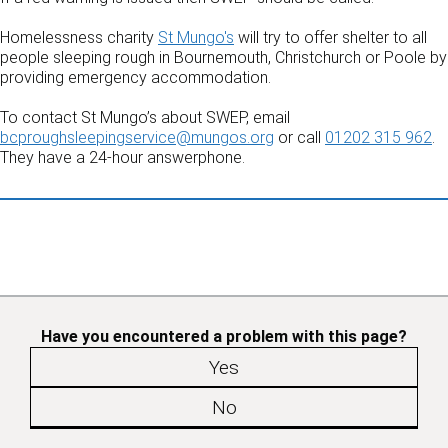
Homelessness charity
St Mungo's
will try to offer shelter to all
people sleeping rough in Bournemouth, Christchurch or Poole by
providing emergency accommodation.
To contact St Mungo’s about SWEP, email
bcproughsleepingservice@mungos.org
or call
01202 315 962
.
They have a 24-hour answerphone.
Have you encountered a problem with this page?
Yes
No