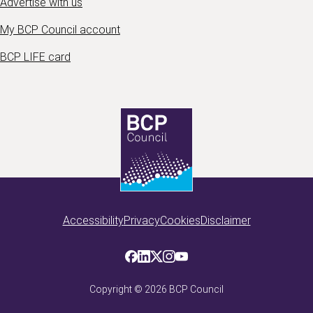
Advertise with us
My BCP Council account
BCP LIFE card
Accessibility
Privacy
Cookies
Disclaimer
Copyright ©
2026
BCP Council