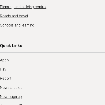
Planning and building control
Roads and travel
Schools and learning
Quick Links
Apply
Pay
Report
News articles
News sign up