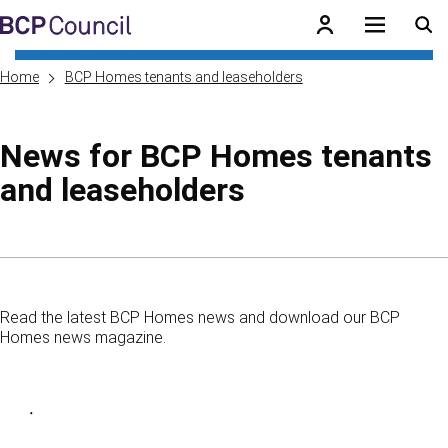
Skip to main content
BCP Council
Home
BCP Homes tenants and leaseholders
News for BCP Homes tenants
and leaseholders
Skip to contents of guide
Read the latest BCP Homes news and download our BCP
Homes news magazine.