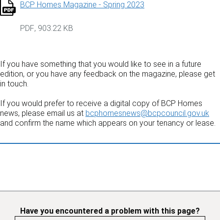
BCP Homes Magazine - Spring 2023
PDF
,
903.22 KB
If you have something that you would like to see in a future
edition, or you have any feedback on the magazine, please get
in touch.
If you would prefer to receive a digital copy of BCP Homes
news, please email us at
bcphomesnews@bcpcouncil.gov.uk
and confirm the name which appears on your tenancy or lease.
Have you encountered a problem with this page?