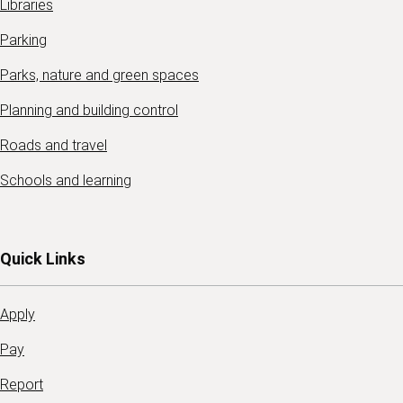
Libraries
Parking
Parks, nature and green spaces
Planning and building control
Roads and travel
Schools and learning
Quick Links
Apply
Pay
Report