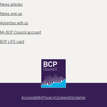
News articles
News sign up
Advertise with us
My BCP Council account
BCP LIFE card
Accessibility
Privacy
Cookies
Disclaimer