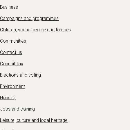
Business
Campaigns and programmes
Children, young people and families
Communities
Contact us
Council Tax
Elections and voting
Environment
Housing
Jobs and training
Leisure, culture and local heritage