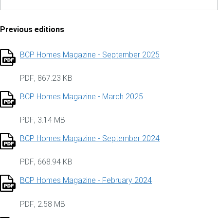
Previous editions
BCP Homes Magazine - September 2025
PDF
,
867.23 KB
BCP Homes Magazine - March 2025
PDF
,
3.14 MB
BCP Homes Magazine - September 2024
PDF
,
668.94 KB
BCP Homes Magazine - February 2024
PDF
,
2.58 MB