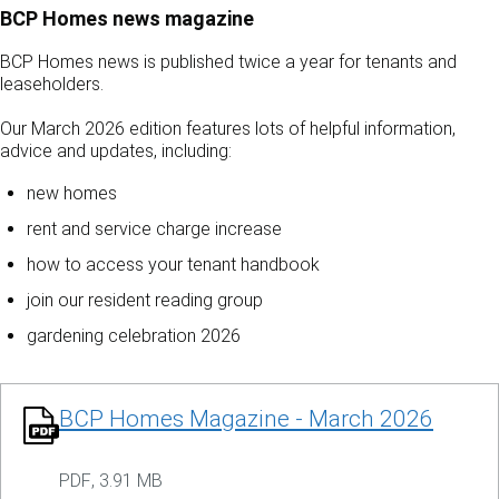
BCP Homes news magazine
BCP Homes news is published twice a year for tenants and
leaseholders.
Our March 2026 edition features lots of helpful information,
advice and updates, including:
new homes
rent and service charge increase
how to access your tenant handbook
join our resident reading group
gardening celebration 2026
BCP Homes Magazine - March 2026
PDF
,
3.91 MB