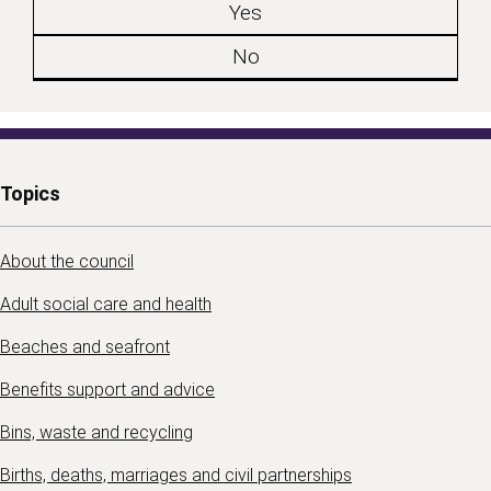
Yes
No
Topics
About the council
Adult social care and health
Beaches and seafront
Benefits support and advice
Bins, waste and recycling
Births, deaths, marriages and civil partnerships