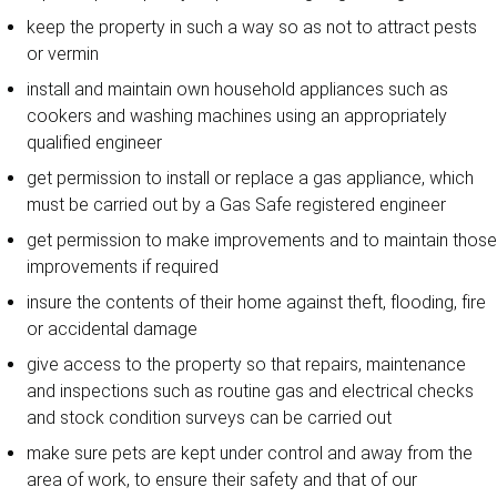
keep the property in such a way so as not to attract pests
or vermin
install and maintain own household appliances such as
cookers and washing machines using an appropriately
qualified engineer
get permission to install or replace a gas appliance, which
must be carried out by a Gas Safe registered engineer
get permission to make improvements and to maintain those
improvements if required
insure the contents of their home against theft, flooding, fire
or accidental damage
give access to the property so that repairs, maintenance
and inspections such as routine gas and electrical checks
and stock condition surveys can be carried out
make sure pets are kept under control and away from the
area of work, to ensure their safety and that of our