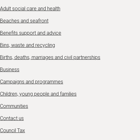
Adult social care and health
Beaches and seafront
Benefits support and advice
Bins, waste and recycling
Births, deaths, marriages and civil partnerships
Business
Campaigns and programmes
Children, young people and families
Communities
Contact us
Council Tax