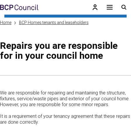
Skip to main content
BCP Council
Home
BCP Homes tenants and leaseholders
Repairs you are responsible
for in your council home
Skip to contents of guide
We are responsible for repairing and maintaining the structure,
fixtures, service/waste pipes and exterior of your council home.
However, you are responsible for some minor repairs.
It is a requirement of your tenancy agreement that these repairs
are done correctly.