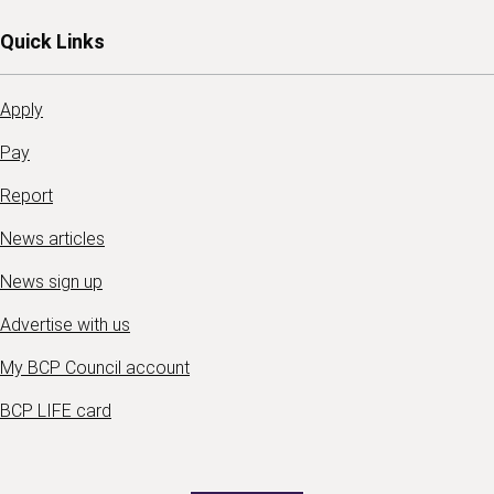
Quick Links
Apply
Pay
Report
News articles
News sign up
Advertise with us
My BCP Council account
BCP LIFE card