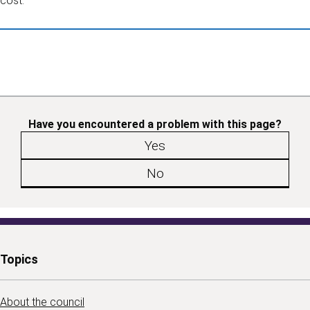
cost.
Have you encountered a problem with this page?
Yes
No
Topics
About the council