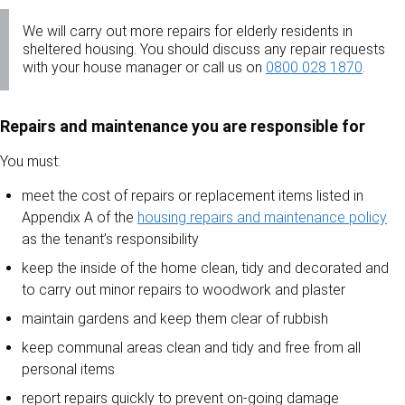
We will carry out more repairs for elderly residents in
sheltered housing. You should discuss any repair requests
with your house manager or call us on
0800 028 1870
.
Repairs and maintenance you are responsible for
You must:
meet the cost of repairs or replacement items listed in
Appendix A of the
housing repairs and maintenance policy
as the tenant’s responsibility
keep the inside of the home clean, tidy and decorated and
to carry out minor repairs to woodwork and plaster
maintain gardens and keep them clear of rubbish
keep communal areas clean and tidy and free from all
personal items
report repairs quickly to prevent on-going damage