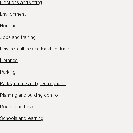
Elections and voting
Environment
Housing
Jobs and training
Leisure, culture and local heritage
Libraries
Parking
Parks, nature and green spaces
Planning and building control
Roads and travel
Schools and learning