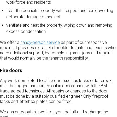
workforce and residents
treat the council’s property with respect and care, avoiding
deliberate damage or neglect
ventilate and heat the property, wiping down and removing
excess condensation
We offer a
handy‑person service
as part of our responsive
repairs. It provides extra help for older tenants and tenants who
need additional support, by completing small jobs and repairs
that would normally be the tenant’s responsibility.
Fire doors
Any work completed to a fire door such as locks or letterbox
must be logged and carried out in accordance with the BM
trade agreed techniques. All repairs or changes to the door
must be done by a suitably qualified engineer. Only fireproof
locks and letterbox plates can be fitted.
We can carry out this work on your behalf and recharge the