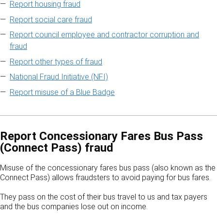
Report housing fraud
Report social care fraud
Report council employee and contractor corruption and
fraud
Report other types of fraud
National Fraud Initiative (NFI)
Report misuse of a Blue Badge
Report Concessionary Fares Bus Pass
(Connect Pass) fraud
Misuse of the concessionary fares bus pass (also known as the
Connect Pass) allows fraudsters to avoid paying for bus fares.
They pass on the cost of their bus travel to us and tax payers
and the bus companies lose out on income.