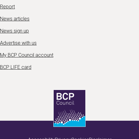
Report
News articles
News sign up
Advertise with us
My BCP Council account
BCP LIFE card