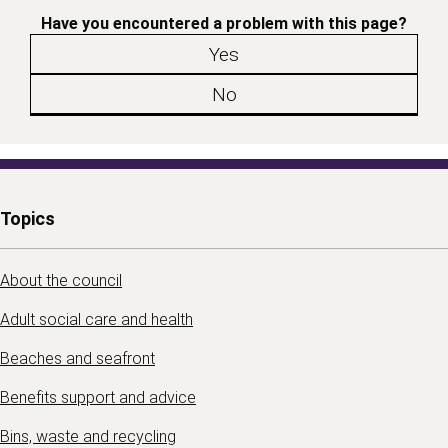
Have you encountered a problem with this page?
Yes
No
Topics
About the council
Adult social care and health
Beaches and seafront
Benefits support and advice
Bins, waste and recycling