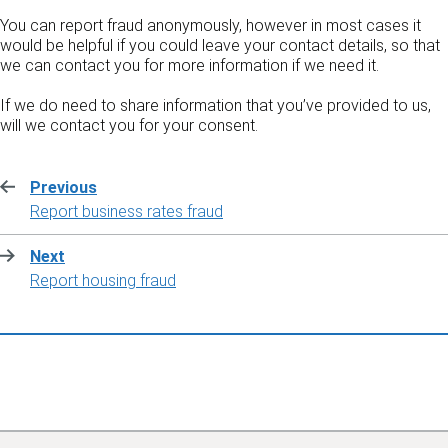
You can report fraud anonymously, however in most cases it
would be helpful if you could leave your contact details, so that
we can contact you for more information if we need it.
If we do need to share information that you’ve provided to us,
will we contact you for your consent.
Previous
:
Report business rates fraud
Next
:
Report housing fraud