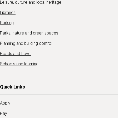
Leisure, culture and local heritage
Libraries
Parking
Parks, nature and green spaces
Planning and building control
Roads and travel
Schools and learning
Quick Links
Apply
Pay