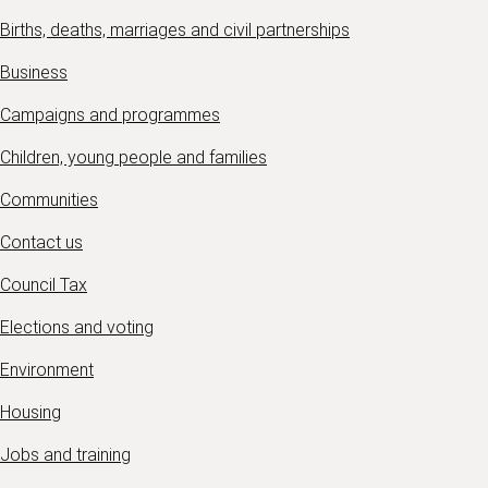
Births, deaths, marriages and civil partnerships
Business
Campaigns and programmes
Children, young people and families
Communities
Contact us
Council Tax
Elections and voting
Environment
Housing
Jobs and training