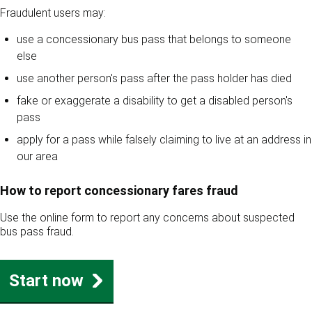
Fraudulent users may:
use a concessionary bus pass that belongs to someone
else
use another person's pass after the pass holder has died
fake or exaggerate a disability to get a disabled person's
pass
apply for a pass while falsely claiming to live at an address in
our area
How to report concessionary fares fraud
Use the online form to report any concerns about suspected
bus pass fraud.
Start now