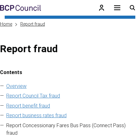
Skip to main content
BCP Council
Home
Report fraud
Report fraud
Contents
Skip to contents of guide
Overview
Report Council Tax fraud
Report benefit fraud
Report business rates fraud
Report Concessionary Fares Bus Pass (Connect Pass)
fraud