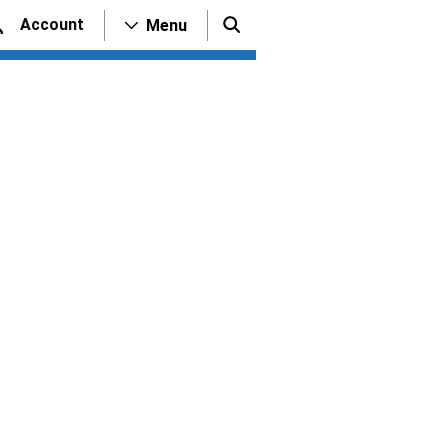
Account
Menu