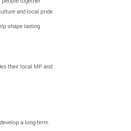
g people together
lture and local pride
elp shape lasting
des their local MP and
 develop a long‑term