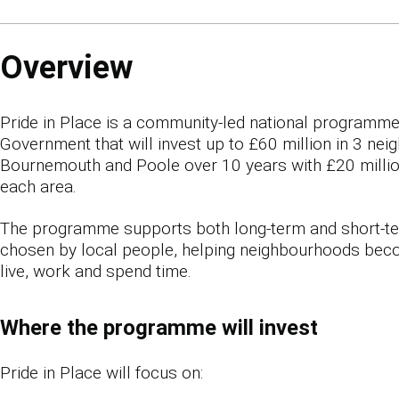
Overview
Pride in Place is a community-led national programm
Government that will invest up to £60 million in 3 ne
Bournemouth and Poole over 10 years with £20 million
each area.
The programme supports both long-term and short-
chosen by local people, helping neighbourhoods bec
live, work and spend time.
Where the programme will invest
Pride in Place will focus on: