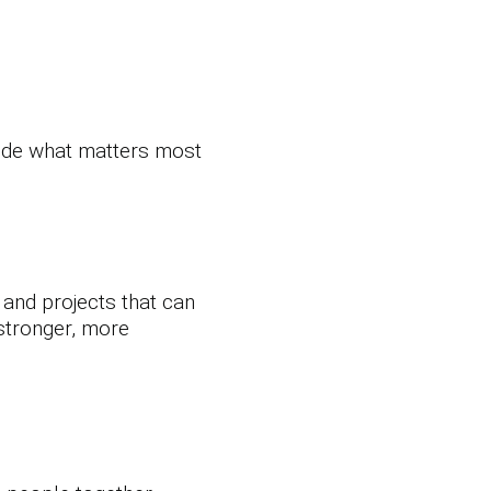
cide what matters most
, and projects that can
 stronger, more