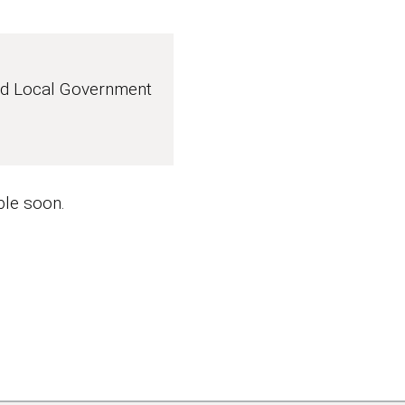
nd Local Government
ble soon.