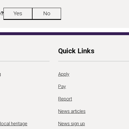
e?
Yes
No
Quick Links
g
Apply
Pay
Report
News articles
 local heritage
News sign up