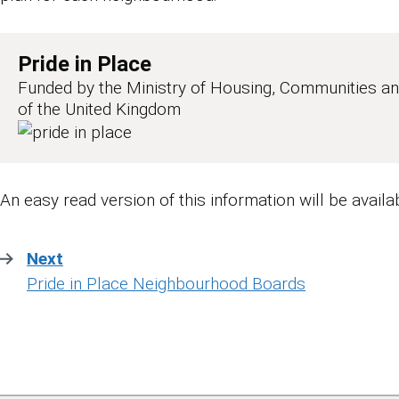
Pride in Place
Funded by the Ministry of Housing, Communities a
of the United Kingdom
An easy read version of this information will be availa
Next
:
Pride in Place Neighbourhood Boards