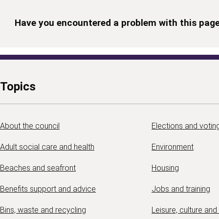
Have you encountered a problem with this pag
Topics
About the council
Elections and votin
Adult social care and health
Environment
Beaches and seafront
Housing
Benefits support and advice
Jobs and training
Bins, waste and recycling
Leisure, culture and