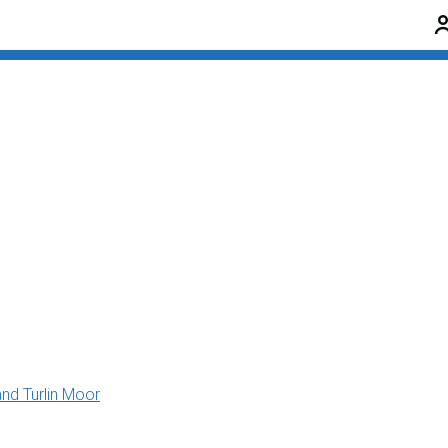
and Turlin Moor