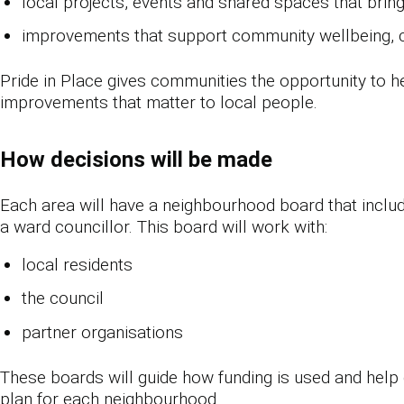
local projects, events and shared spaces that brin
improvements that support community wellbeing, cu
Pride in Place gives communities the opportunity to h
improvements that matter to local people.
How decisions will be made
Each area will have a neighbourhood board that inclu
a ward councillor. This board will work with:
local residents
the council
partner organisations
These boards will guide how funding is used and help
plan for each neighbourhood.