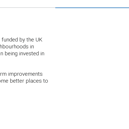
e funded by the UK
ighbourhoods in
 being invested in
term improvements
ome better places to