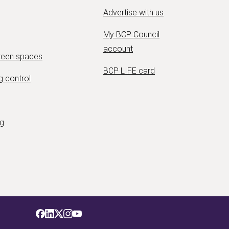
Advertise with us
My BCP Council
account
green spaces
BCP LIFE card
g control
ng