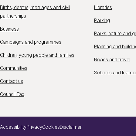
Births, deaths, marriages and civil
Libraries
partnerships
Parking
Business
Parks, nature and 
Campaigns and programmes
Planning and buildin
Children, young people and families
Roads and travel
Communities
Schools and learni
Contact us
Council Tax
Accessibility
Privacy
Cookies
Disclaimer