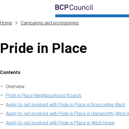
Skip to main content
BCP Council
Home
Campaigns and programmes
Pride in Place
Contents
Skip to contents of guide
Overview
Pride in Place Neighbourhood Boards
Apply to get involved with Pride in Place in Boscombe West
Apply to get involved with Pride in Place in Hamworthy West 
Apply to get involved with Pride in Place in West Howe