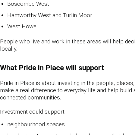
Boscombe West
Hamworthy West and Turlin Moor
West Howe
People who live and work in these areas will help de
locally.
What Pride in Place will support
Pride in Place is about investing in the people, places
make a real difference to everyday life and help build
connected communities.
Investment could support:
neighbourhood spaces