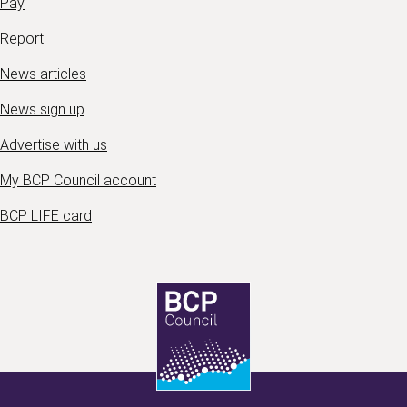
Pay
Report
News articles
News sign up
Advertise with us
My BCP Council account
BCP LIFE card