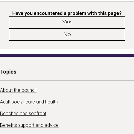
Have you encountered a problem with this page?
Yes
No
Topics
About the council
Adult social care and health
Beaches and seafront
Benefits support and advice