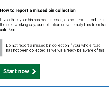
How to report a missed bin collection
If you think your bin has been missed, do not report it online until
the next working day, our collection crews empty bins from 5am
until 9pm.
Do not report a missed bin collection if your whole road
has not been collected as we will already be aware of this.
Start now