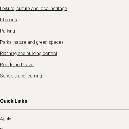
Leisure, culture and local heritage
Libraries
Parking
Parks, nature and green spaces
Planning and building control
Roads and travel
Schools and learning
Quick Links
Apply