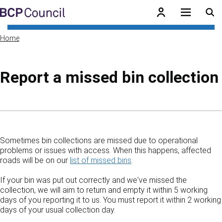
Skip to main content
BCP Council
Home
Report a missed bin collection
Skip to contents of guide
Sometimes bin collections are missed due to operational
problems or issues with access. When this happens, affected
roads will be on our
list of missed bins
.
If your bin was put out correctly and we've missed the
collection, we will aim to return and empty it within 5 working
days of you reporting it to us. You must report it within 2 working
days of your usual collection day.