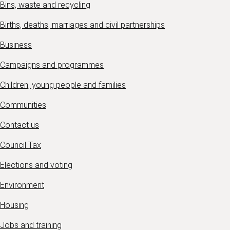
Bins, waste and recycling
Births, deaths, marriages and civil partnerships
Business
Campaigns and programmes
Children, young people and families
Communities
Contact us
Council Tax
Elections and voting
Environment
Housing
Jobs and training