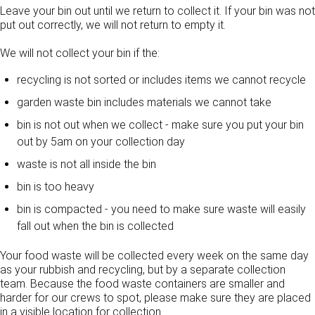
Leave your bin out until we return to collect it. If your bin was not
put out correctly, we will not return to empty it.
We will not collect your bin if the:
recycling is not sorted or includes items we cannot recycle
garden waste bin includes materials we cannot take
bin is not out when we collect - make sure you put your bin
out by 5am on your collection day
waste is not all inside the bin
bin is too heavy
bin is compacted - you need to make sure waste will easily
fall out when the bin is collected
Your food waste will be collected every week on the same day
as your rubbish and recycling, but by a separate collection
team. Because the food waste containers are smaller and
harder for our crews to spot, please make sure they are placed
in a visible location for collection.