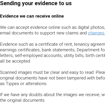
Sending your evidence to us
Evidence we can receive online
We can accept evidence online such as digital photo
email documents to support new claims and
changes 
Evidence such as a certificate of rent, tenancy agreem
earnings certificates, bank statements, Department 
letters, self-employed accounts, utility bills, birth cert
all be accepted.
Scanned images must be clear and easy to read. Ple
original documents have not been tampered with befo
as Tippex or alterations.
If we have any doubts about the images we receive, we
the original documents.