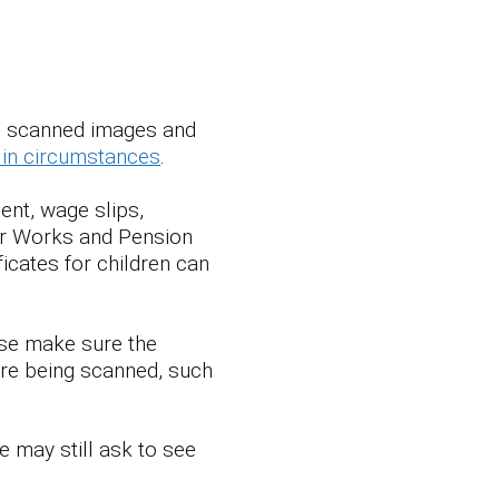
s, scanned images and
in circumstances
.
ent, wage slips,
for Works and Pension
ificates for children can
ase make sure the
re being scanned, such
 may still ask to see