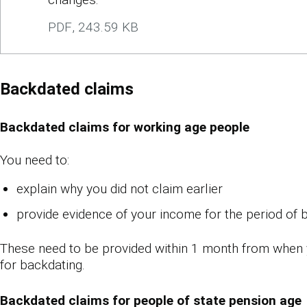
PDF
,
243.59 KB
Backdated claims
Backdated claims for working age people
You need to:
explain why you did not claim earlier
provide evidence of your income for the period of 
These need to be provided within 1 month from when
for backdating.
Backdated claims for people of state pension age