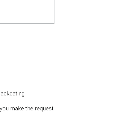
backdating
 you make the request