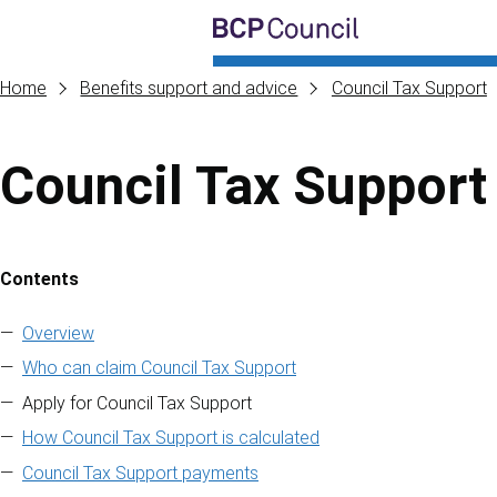
Skip to main content
BCP Council
Home
Benefits support and advice
Council Tax Support
Council Tax Support
Contents
Skip to contents of guide
Overview
Who can claim Council Tax Support
Apply for Council Tax Support
How Council Tax Support is calculated
Council Tax Support payments