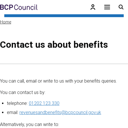
Skip to main content
BCP Council
Home
Contact us about benefits
Skip to contents of guide
You can call, email or write to us with your benefits queries.
You can contact us by:
telephone:
01202 123 330
email:
revenuesandbenefits@bcpcouncil.gov.uk
Alternatively, you can write to: