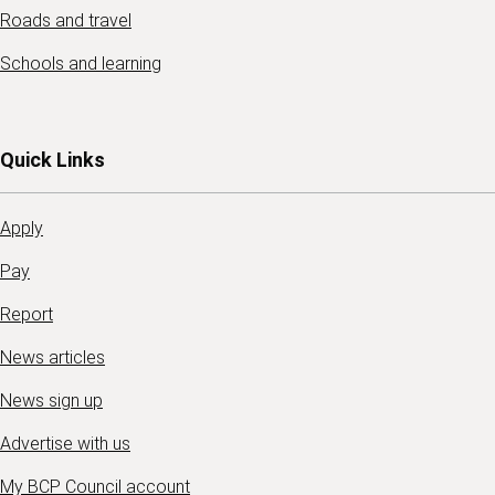
Roads and travel
Schools and learning
Quick Links
Apply
Pay
Report
News articles
News sign up
Advertise with us
My BCP Council account