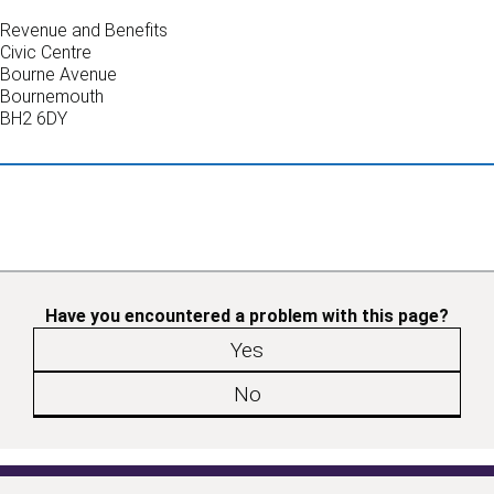
Revenue and Benefits
Civic Centre
Bourne Avenue
Bournemouth
BH2 6DY
Have you encountered a problem with this page?
Yes
No