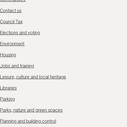
Contact us
Council Tax
Elections and voting
Environment
Housing
Jobs and training
Leisure, culture and local heritage
Libraries
Parking
Parks, nature and green spaces
Planning and building control