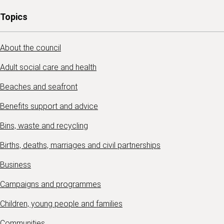
Topics
About the council
Adult social care and health
Beaches and seafront
Benefits support and advice
Bins, waste and recycling
Births, deaths, marriages and civil partnerships
Business
Campaigns and programmes
Children, young people and families
Communities