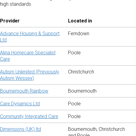
high standards.
Provider
Located in
Advance Housing & Support
Ferndown
Ltd
Alina Homecare Specialist
Poole
Care
Autism Unlimited (Previously
Christchurch
Autism Wessex)
Bournemouth Rainbow
Bournemouth
Care Dynamics Ltd
Poole
Community Integrated Care
Poole
Dimensions (UK) ltd
Bournemouth, Christchurch
and Poole