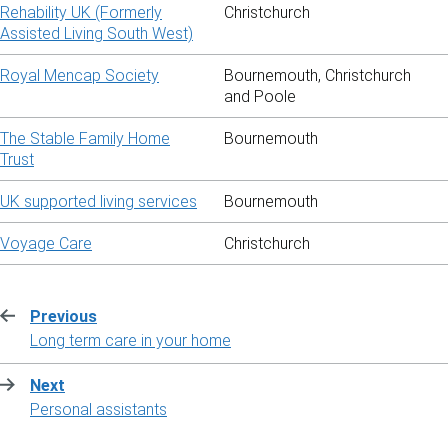
Rehability UK (Formerly
Christchurch
Assisted Living South West)
Royal Mencap Society
Bournemouth, Christchurch
and Poole
The Stable Family Home
Bournemouth
Trust
UK supported living services
Bournemouth
Voyage Care
Christchurch
Previous
:
Long term care in your home
Next
:
Personal assistants