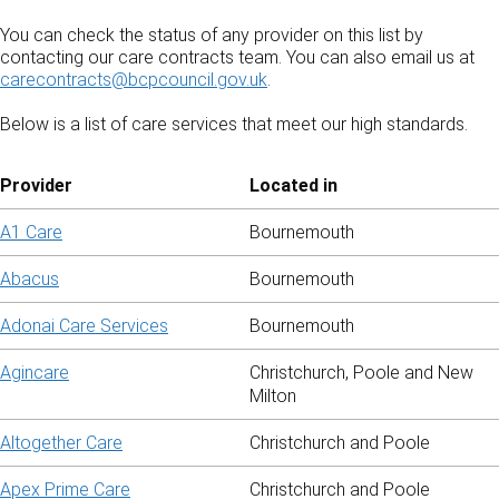
You can check the status of any provider on this list by
contacting our care contracts team. You can also email us at
carecontracts@bcpcouncil.gov.uk
.
Below is a list of care services that meet our high standards.
Provider
Located in
A1 Care
Bournemouth
Abacus
Bournemouth
Adonai Care Services
Bournemouth
Agincare
Christchurch, Poole and New
Milton
Altogether Care
Christchurch and Poole
Apex Prime Care
Christchurch and Poole