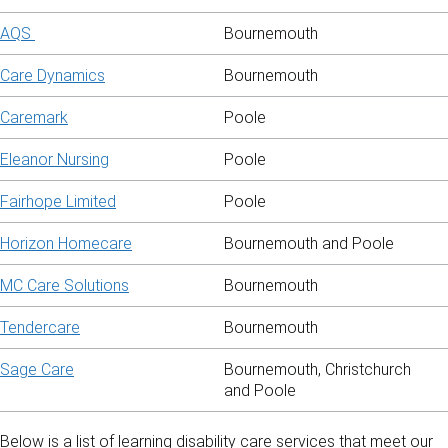
AQS
Bournemouth
Care Dynamics
Bournemouth
Caremark
Poole
Eleanor Nursing
Poole
Fairhope Limited
Poole
Horizon Homecare
Bournemouth and Poole
MC Care Solutions
Bournemouth
Tendercare
Bournemouth
Sage Care
Bournemouth, Christchurch
and Poole
Below is a list of learning disability care services that meet our