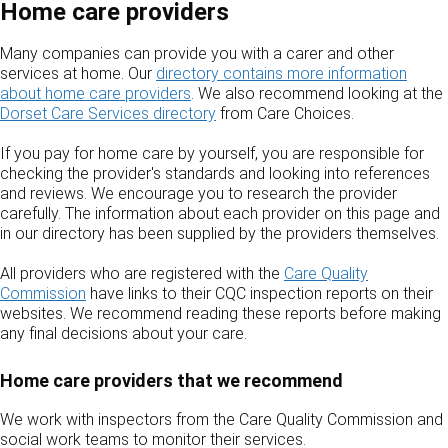
Home care providers
Many companies can provide you with a carer and other
services at home. Our
directory contains more information
about home care providers
. We also recommend looking at the
Dorset Care Services directory
from Care Choices.
If you pay for home care by yourself, you are responsible for
checking the provider's standards and looking into references
and reviews. We encourage you to research the provider
carefully. The information about each provider on this page and
in our directory has been supplied by the providers themselves.
All providers who are registered with the
Care Quality
Commission
have links to their CQC inspection reports on their
websites. We recommend reading these reports before making
any final decisions about your care.
Home care providers that we recommend
We work with inspectors from the Care Quality Commission and
social work teams to monitor their services.