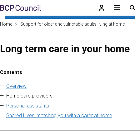
Skip to main content
BCP Council
Home
Support for older and vulnerable adults living at home
Long term care in your home
Contents
Skip to contents of guide
Overview
Home care providers
Personal assistants
Shared Lives: matching you with a carer at home