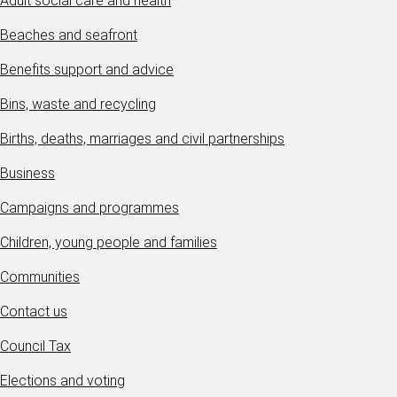
Adult social care and health
Beaches and seafront
Benefits support and advice
Bins, waste and recycling
Births, deaths, marriages and civil partnerships
Business
Campaigns and programmes
Children, young people and families
Communities
Contact us
Council Tax
Elections and voting