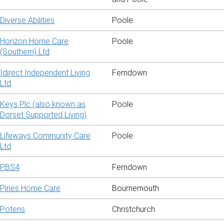
Diverse Abilities
Poole
Horizon Home Care
Poole
(Southern) Ltd
Idirect Independent Living
Ferndown
Ltd
Keys Plc (also known as
Poole
Dorset Supported Living)
Lifeways Community Care
Poole
Ltd
PBS4
Ferndown
Pines Home Care
Bournemouth
Potens
Christchurch