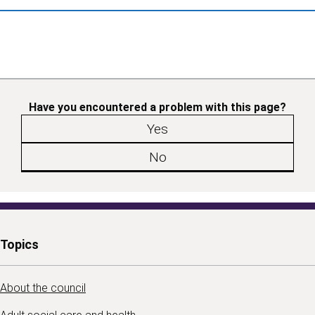
Have you encountered a problem with this page?
Yes
No
Topics
About the council