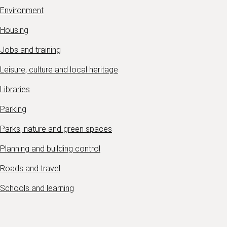
Environment
Housing
Jobs and training
Leisure, culture and local heritage
Libraries
Parking
Parks, nature and green spaces
Planning and building control
Roads and travel
Schools and learning