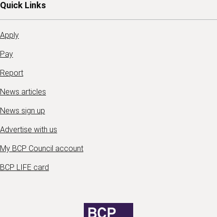
Quick Links
Apply
Pay
Report
News articles
News sign up
Advertise with us
My BCP Council account
BCP LIFE card