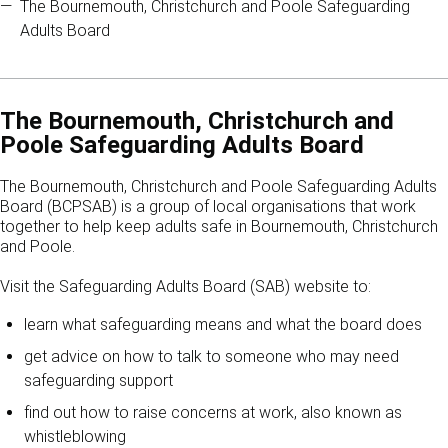
The Bournemouth, Christchurch and Poole Safeguarding
Adults Board
The Bournemouth, Christchurch and
Poole Safeguarding Adults Board
The Bournemouth, Christchurch and Poole Safeguarding Adults
Board (BCPSAB) is a group of local organisations that work
together to help keep adults safe in Bournemouth, Christchurch
and Poole.
Visit the Safeguarding Adults Board (SAB) website to:
learn what safeguarding means and what the board does
get advice on how to talk to someone who may need
safeguarding support
find out how to raise concerns at work, also known as
whistleblowing