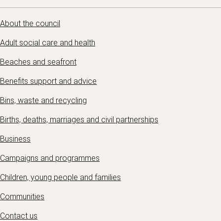
About the council
Adult social care and health
Beaches and seafront
Benefits support and advice
Bins, waste and recycling
Births, deaths, marriages and civil partnerships
Business
Campaigns and programmes
Children, young people and families
Communities
Contact us