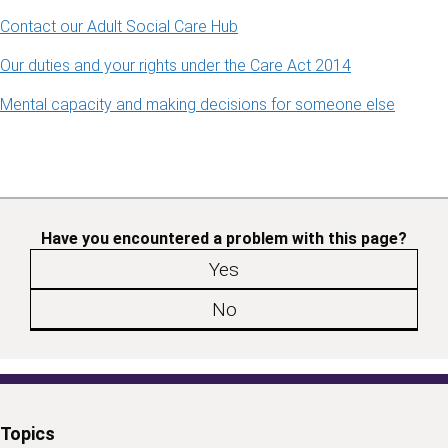
Contact our Adult Social Care Hub
Our duties and your rights under the Care Act 2014
Mental capacity and making decisions for someone else
Have you encountered a problem with this page?
Yes
No
Topics