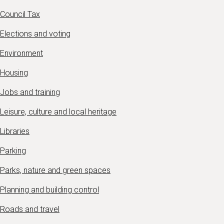
Council Tax
Elections and voting
Environment
Housing
Jobs and training
Leisure, culture and local heritage
Libraries
Parking
Parks, nature and green spaces
Planning and building control
Roads and travel