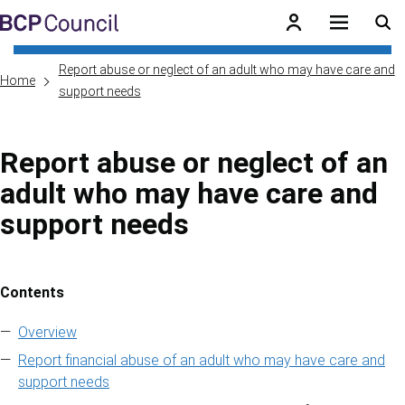
Skip to main content
BCP Council
Report abuse or neglect of an adult who may have care and
Home
support needs
Report abuse or neglect of an
adult who may have care and
support needs
Contents
Skip to contents of guide
Overview
Report financial abuse of an adult who may have care and
support needs