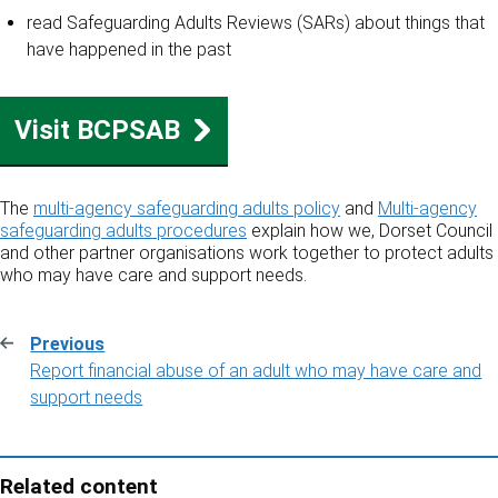
read Safeguarding Adults Reviews (SARs) about things that
have happened in the past
Visit BCPSAB
The
multi-agency safeguarding adults policy
and
Multi-agency
safeguarding adults procedures
explain how we, Dorset Council
and other partner organisations work together to protect adults
who may have care and support needs.
Previous
:
Report financial abuse of an adult who may have care and
support needs
Related content