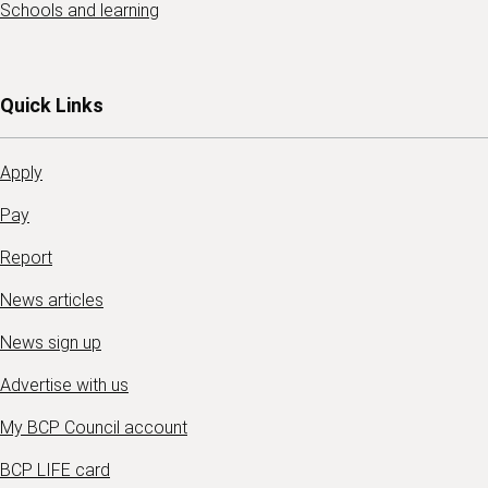
Schools and learning
Quick Links
Apply
Pay
Report
News articles
News sign up
Advertise with us
My BCP Council account
BCP LIFE card