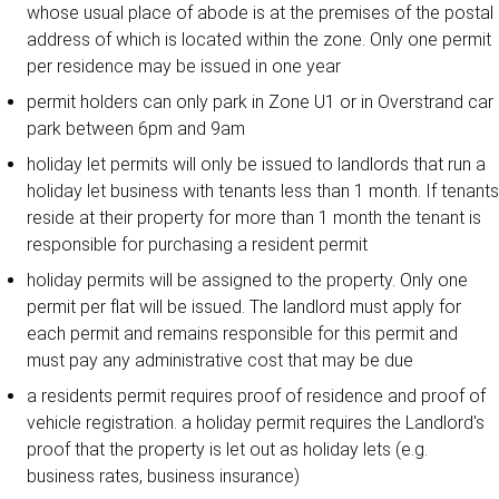
whose usual place of abode is at the premises of the postal
address of which is located within the zone. Only one permit
per residence may be issued in one year
permit holders can only park in Zone U1 or in Overstrand car
park between 6pm and 9am
holiday let permits will only be issued to landlords that run a
holiday let business with tenants less than 1 month. If tenants
reside at their property for more than 1 month the tenant is
responsible for purchasing a resident permit
holiday permits will be assigned to the property. Only one
permit per flat will be issued. The landlord must apply for
each permit and remains responsible for this permit and
must pay any administrative cost that may be due
a residents permit requires proof of residence and proof of
vehicle registration. a holiday permit requires the Landlord's
proof that the property is let out as holiday lets (e.g.
business rates, business insurance)