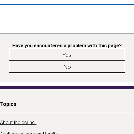
Have you encountered a problem with this page?
Yes
No
Topics
About the council