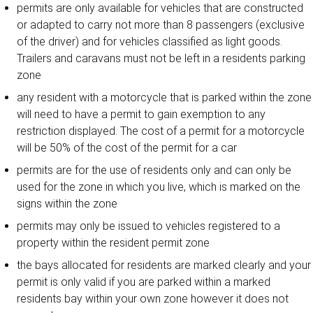
permits are only available for vehicles that are constructed
or adapted to carry not more than 8 passengers (exclusive
of the driver) and for vehicles classified as light goods.
Trailers and caravans must not be left in a residents parking
zone
any resident with a motorcycle that is parked within the zone
will need to have a permit to gain exemption to any
restriction displayed. The cost of a permit for a motorcycle
will be 50% of the cost of the permit for a car
permits are for the use of residents only and can only be
used for the zone in which you live, which is marked on the
signs within the zone
permits may only be issued to vehicles registered to a
property within the resident permit zone
the bays allocated for residents are marked clearly and your
permit is only valid if you are parked within a marked
residents bay within your own zone however it does not