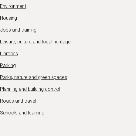
Environment
Housing
Jobs and training
Leisure, culture and local heritage
Libraries
Parking
Parks, nature and green spaces
Planning and building control
Roads and travel
Schools and learning