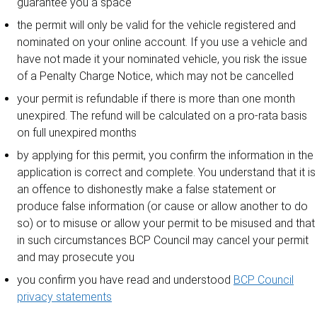
guarantee you a space
the permit will only be valid for the vehicle registered and
nominated on your online account. If you use a vehicle and
have not made it your nominated vehicle, you risk the issue
of a Penalty Charge Notice, which may not be cancelled
your permit is refundable if there is more than one month
unexpired. The refund will be calculated on a pro-rata basis
on full unexpired months
by applying for this permit, you confirm the information in the
application is correct and complete. You understand that it is
an offence to dishonestly make a false statement or
produce false information (or cause or allow another to do
so) or to misuse or allow your permit to be misused and that
in such circumstances BCP Council may cancel your permit
and may prosecute you
you confirm you have read and understood
BCP Council
privacy statements