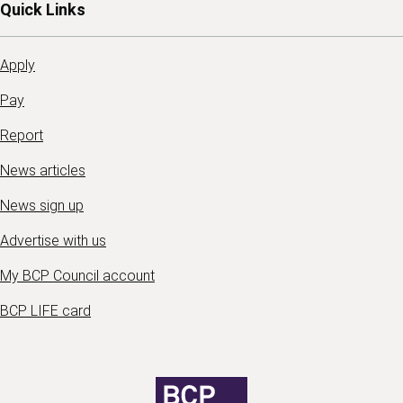
Quick Links
Apply
Pay
Report
News articles
News sign up
Advertise with us
My BCP Council account
BCP LIFE card