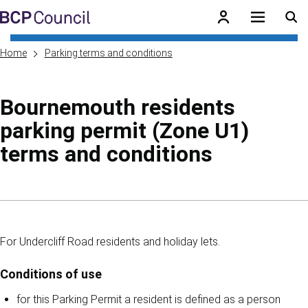
Skip to main content
BCP Council
Home
Parking terms and conditions
Bournemouth residents
parking permit (Zone U1)
terms and conditions
Skip to contents of guide
For Undercliff Road residents and holiday lets.
Conditions of use
for this Parking Permit a resident is defined as a person