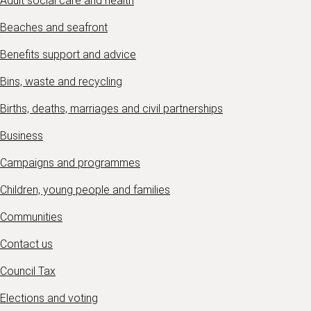
Adult social care and health
Beaches and seafront
Benefits support and advice
Bins, waste and recycling
Births, deaths, marriages and civil partnerships
Business
Campaigns and programmes
Children, young people and families
Communities
Contact us
Council Tax
Elections and voting