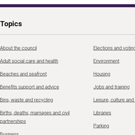
Topics
About the council
Elections and votin
Adult social care and health
Environment
Beaches and seafront
Housing
Benefits support and advice
Jobs and training
Bins, waste and recycling
Leisure, culture and
Births, deaths, marriages and civil
Libraries
partnerships
Parking
Business