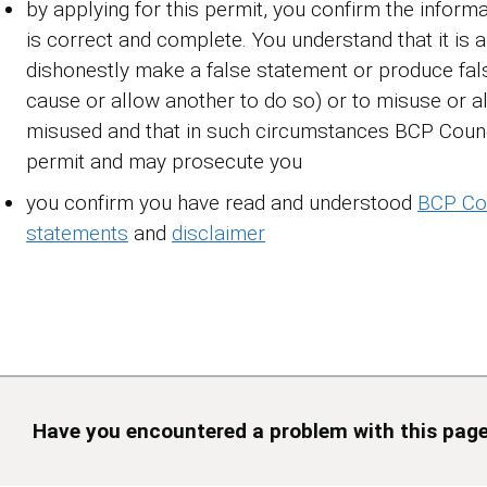
by applying for this permit, you confirm the informa
is correct and complete. You understand that it is 
dishonestly make a false statement or produce fals
cause or allow another to do so) or to misuse or a
misused and that in such circumstances BCP Coun
permit and may prosecute you
you confirm you have read and understood
BCP Cou
statements
and
disclaimer
Have you encountered a problem with this pag