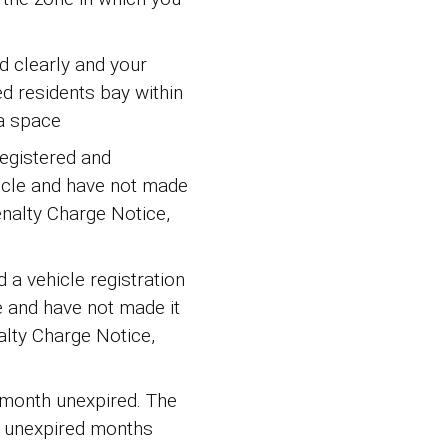
d clearly and your
ed residents bay within
a space
registered and
hicle and have not made
enalty Charge Notice,
d a vehicle registration
e and have not made it
alty Charge Notice,
e month unexpired. The
ll unexpired months