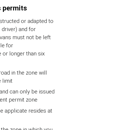
s permits
nstructed or adapted to
driver) and for
avans must not be left
le for
or longer than six
oad in the zone will
 limit
 and can only be issued
dent permit zone
he applicate resides at
 the zone in which you