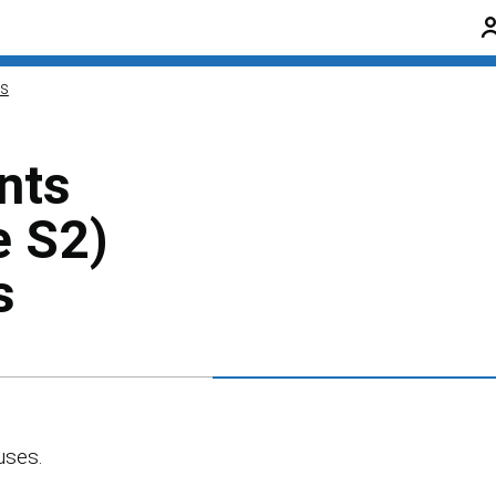
ns
nts
e S2)
s
uses.