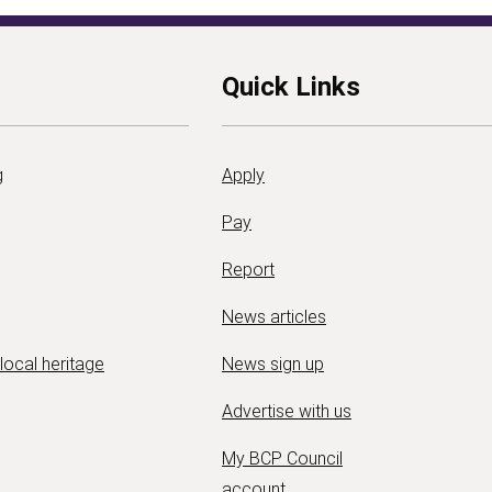
Quick Links
g
Apply
Pay
Report
News articles
 local heritage
News sign up
Advertise with us
My BCP Council
account