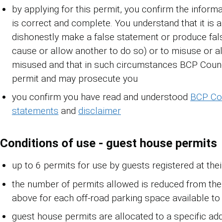
by applying for this permit, you confirm the informa
is correct and complete. You understand that it is 
dishonestly make a false statement or produce fals
cause or allow another to do so) or to misuse or a
misused and that in such circumstances BCP Coun
permit and may prosecute you
you confirm you have read and understood
BCP Cou
statements
and
disclaimer
Conditions of use - guest house permits
up to 6 permits for use by guests registered at thei
the number of permits allowed is reduced from th
above for each off-road parking space available to
guest house permits are allocated to a specific ad