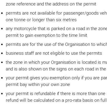
zone reference and the address on the permit
permits are not available for passenger/goods veh
one tonne or longer than six metres
any motorcycle that is parked on a road in the zone
permit to gain exemption to the time limit
permits are for the use of the Organisation to whic
business staff are not eligible to use the permits
the zone in which your Organisation is located is 
and is also shown on the signs on each road in the
your permit gives you exemption only if you are pa
permit bay within your own zone
your permit is refundable if there is more than on
refund will be calculated on a pro-rata basis on fu