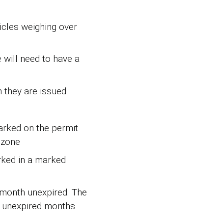
icles weighing over
 will need to have a
h they are issued
marked on the permit
 zone
rked in a marked
e month unexpired. The
ll unexpired months