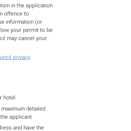
tion in the application
an offence to
e information (or
llow your permit to be
cil may cancel your
ncil privacy
r hotel
e maximum detailed
 the applicant
dress and have the