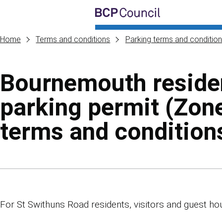
Skip to main content
BCP Council
Home
Terms and conditions
Parking terms and conditio
Bournemouth reside
parking permit (Zon
terms and condition
Skip to contents of guide
For St Swithuns Road residents, visitors and guest ho