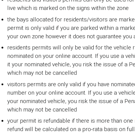
live which is marked on the signs within the zone
the bays allocated for residents/visitors are marke
permit is only valid if you are parked within a mark
your own zone however it does not guarantee you 
residents permits will only be valid for the vehicle 
nominated on your online account. If you use a ve
it your nominated vehicle, you risk the issue of a P
which may not be cancelled
visitors permits are only valid if you have nominate
number on your online account. If you use a vehicl
your nominated vehicle, you risk the issue of a Pen
which may not be cancelled
your permit is refundable if there is more than on
refund will be calculated on a pro-rata basis on fu