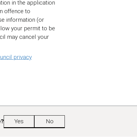
tion in the application
an offence to
e information (or
llow your permit to be
cil may cancel your
ncil privacy
e?
Yes
No