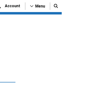
Account
Menu