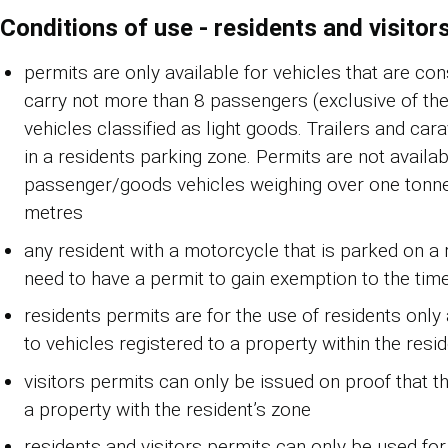
Conditions of use - residents and visitor
permits are only available for vehicles that are co
carry not more than 8 passengers (exclusive of the 
vehicles classified as light goods. Trailers and car
in a residents parking zone. Permits are not availab
passenger/goods vehicles weighing over one tonne 
metres
any resident with a motorcycle that is parked on a r
need to have a permit to gain exemption to the time
residents permits are for the use of residents only
to vehicles registered to a property within the resi
visitors permits can only be issued on proof that t
a property with the resident’s zone
residents and visitors permits can only be used for