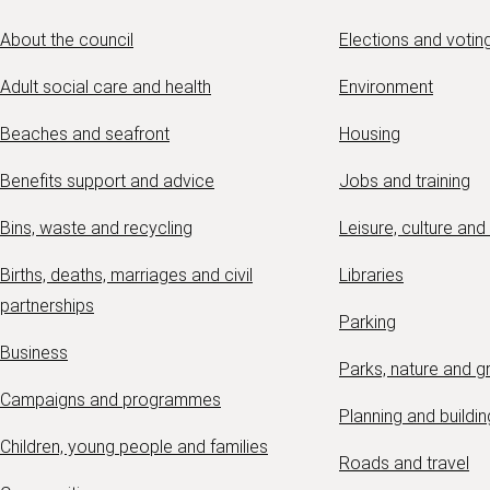
About the council
Elections and votin
Adult social care and health
Environment
Beaches and seafront
Housing
Benefits support and advice
Jobs and training
Bins, waste and recycling
Leisure, culture and
Births, deaths, marriages and civil
Libraries
partnerships
Parking
Business
Parks, nature and 
Campaigns and programmes
Planning and buildin
Children, young people and families
Roads and travel