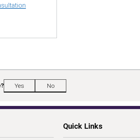
sultation
e?
Yes
No
Quick Links