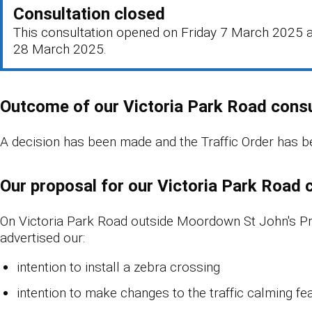
Consultation closed
This consultation opened on Friday 7 March 2025 a
28 March 2025.
Outcome of our Victoria Park Road consu
A decision has been made and the Traffic Order has b
Our proposal for our Victoria Park Road 
On Victoria Park Road outside Moordown St John's P
advertised our:
intention to install a zebra crossing
intention to make changes to the traffic calming fea