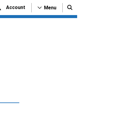
Account
Menu