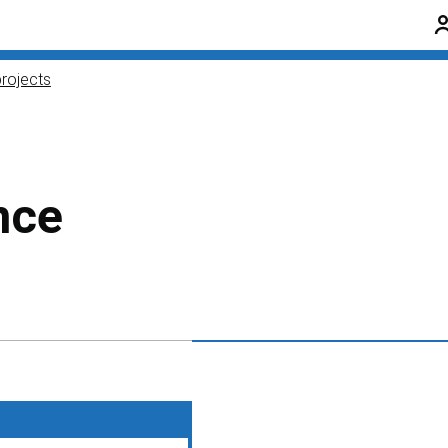
rojects
nce