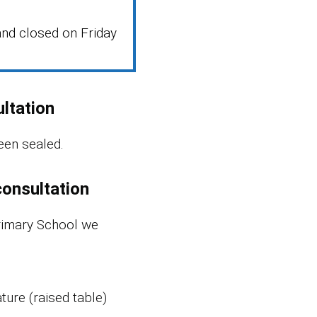
nd closed on Friday
ltation
een sealed.
consultation
rimary School we
ture (raised table)