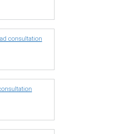
oad consultation
consultation