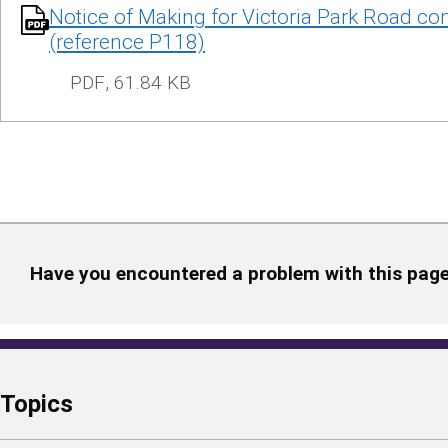
Notice of Making for Victoria Park Road con
(reference P118)
PDF
,
61.84 KB
Have you encountered a problem with this pag
Topics