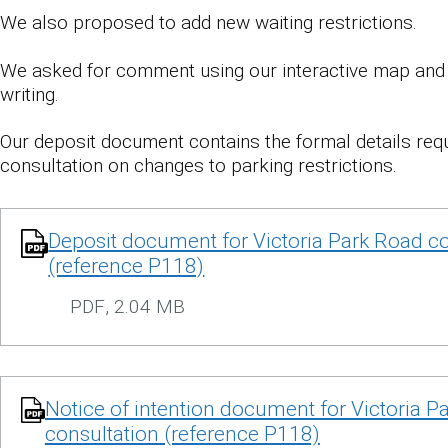
We also proposed to add new waiting restrictions.
We asked for comment using our interactive map and 
writing.
Our deposit document contains the formal details requ
consultation on changes to parking restrictions.
Deposit document for Victoria Park Road co
(reference P118)
PDF
,
2.04 MB
Notice of intention document for Victoria P
consultation (reference P118)