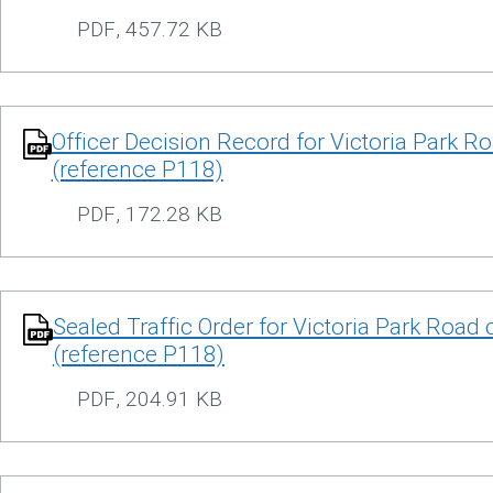
PDF
,
457.72 KB
Officer Decision Record for Victoria Park R
(reference P118)
PDF
,
172.28 KB
Sealed Traffic Order for Victoria Park Road 
(reference P118)
PDF
,
204.91 KB