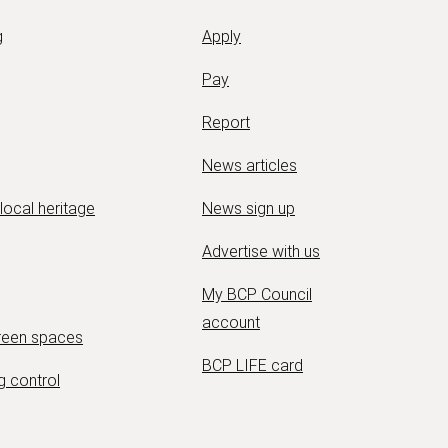
g
Apply
Pay
Report
News articles
 local heritage
News sign up
Advertise with us
My BCP Council
account
green spaces
BCP LIFE card
g control