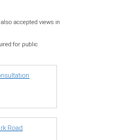
also accepted views in
ired for public
nsultation
ark Road