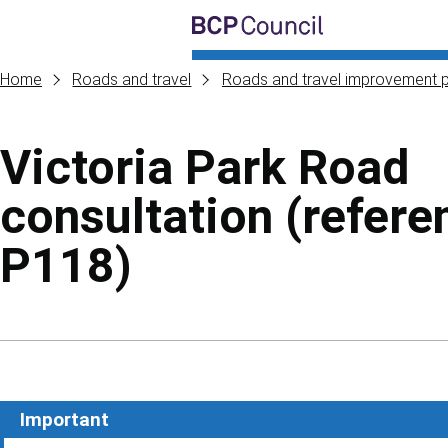
Skip to main content
BCP Council
Home
Roads and travel
Roads and travel improvement p
Victoria Park Road
consultation (refere
P118)
Skip to contents of guide
Important