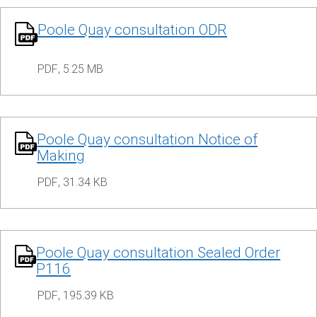
Poole Quay consultation ODR
PDF
,
5.25 MB
Poole Quay consultation Notice of
Making
PDF
,
31.34 KB
Poole Quay consultation Sealed Order
P116
PDF
,
195.39 KB