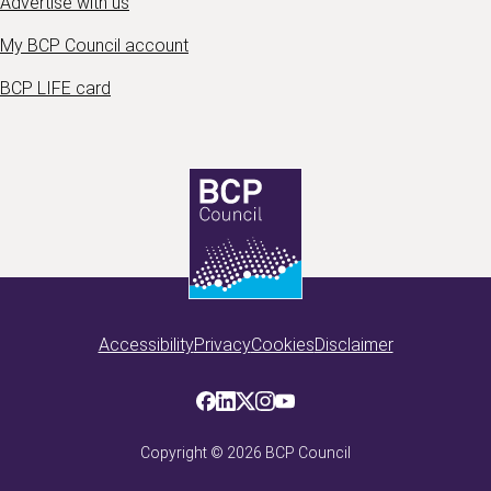
Advertise with us
My BCP Council account
BCP LIFE card
Accessibility
Privacy
Cookies
Disclaimer
Copyright ©
2026
BCP Council