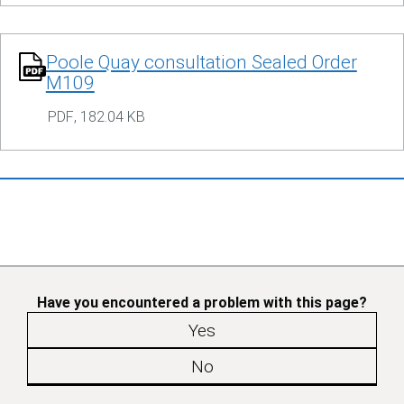
Poole Quay consultation Sealed Order
M109
PDF
,
182.04 KB
Have you encountered a problem with this page?
Yes
No