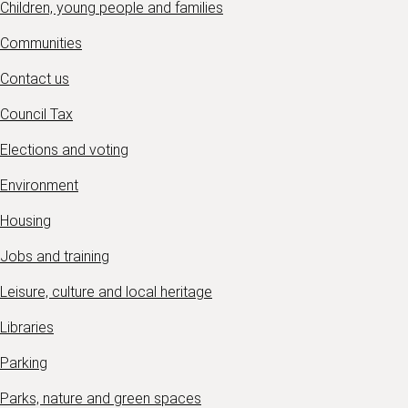
Children, young people and families
Communities
Contact us
Council Tax
Elections and voting
Environment
Housing
Jobs and training
Leisure, culture and local heritage
Libraries
Parking
Parks, nature and green spaces