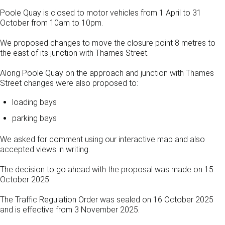
Poole Quay is closed to motor vehicles from 1 April to 31
October from 10am to 10pm.
We proposed changes to move the closure point 8 metres to
the east of its junction with Thames Street.
Along Poole Quay on the approach and junction with Thames
Street changes were also proposed to:
loading bays
parking bays
We asked for comment using our interactive map and also
accepted views in writing.
The decision to go ahead with the proposal was made on 15
October 2025.
The Traffic Regulation Order was sealed on 16 October 2025
and is effective from 3 November 2025.