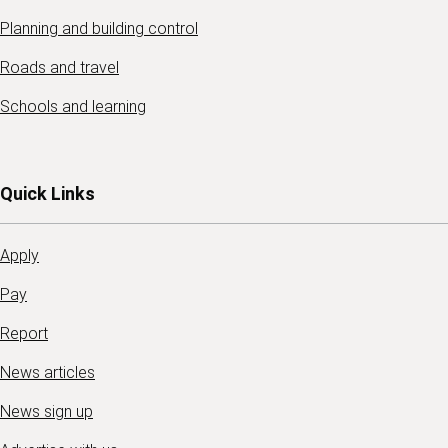
Planning and building control
Roads and travel
Schools and learning
Quick Links
Apply
Pay
Report
News articles
News sign up