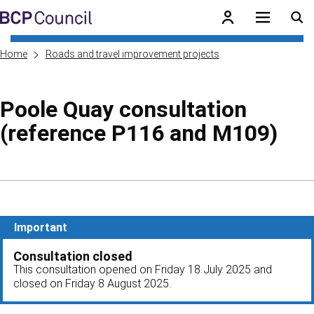
Skip to main content
BCP Council
Home
Roads and travel improvement projects
Poole Quay consultation
(reference P116 and M109)
Skip to contents of guide
Important
Consultation closed
This consultation opened on Friday 18 July 2025 and
closed on Friday 8 August 2025.