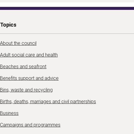
Topics
About the council
Adult social care and health
Beaches and seafront
Benefits support and advice
Bins, waste and recycling
Births, deaths, marriages and civil partnerships
Business
Campaigns and programmes