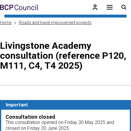
Skip to main content
BCP Council
Home
Roads and travel improvement projects
Livingstone Academy
consultation (reference P120,
M111, C4, T4 2025)
Skip to contents of guide
Important
Consultation closed
This consultation opened on Friday 30 May 2025 and
closed on Friday 20 June 2025.