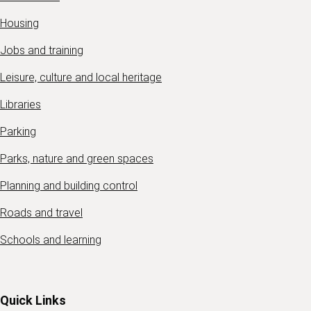
Housing
Jobs and training
Leisure, culture and local heritage
Libraries
Parking
Parks, nature and green spaces
Planning and building control
Roads and travel
Schools and learning
Quick Links