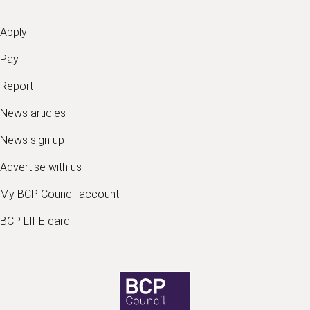
Apply
Pay
Report
News articles
News sign up
Advertise with us
My BCP Council account
BCP LIFE card