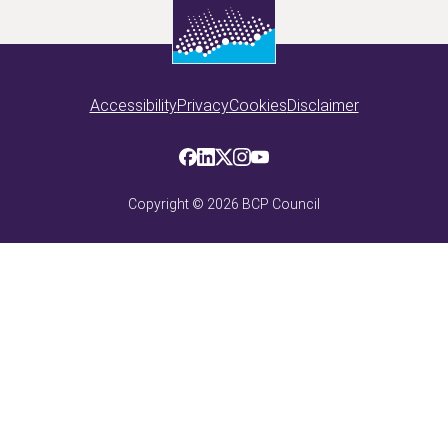
Accessibility
Privacy
Cookies
Disclaimer
Copyright ©
2026
BCP Council