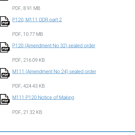
PDF
,
8.91 MB
P120, M111 ODR part 2
PDF
,
10.77 MB
P120 (Amendment No 32) sealed order
PDF
,
216.09 KB
M111 (Amendment No 24) sealed order
PDF
,
424.43 KB
M111 P120 Notice of Making
PDF
,
21.32 KB