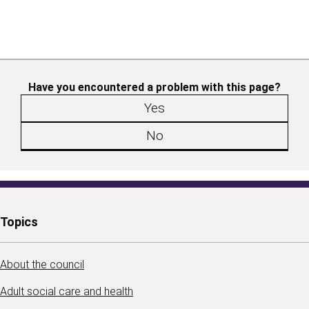
Have you encountered a problem with this page?
Yes
No
Topics
About the council
Adult social care and health