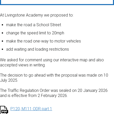
At Livingstone Academy we proposed to:
make the road a School Street
change the speed limit to 20mph
make the road one-way to motor vehicles
add waiting and loading restrictions
We asked for comment using our interactive map and also
accepted views in writing.
The decision to go ahead with the proposal was made on 10
July 2025.
The Traffic Regulation Order was sealed on 20 January 2026
and is effective from 2 February 2026.
P120, M111 ODR part 1