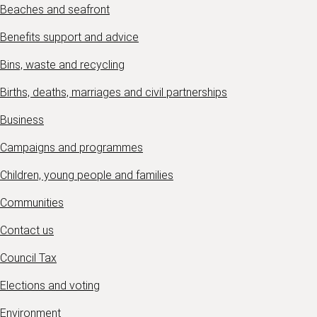
Beaches and seafront
Benefits support and advice
Bins, waste and recycling
Births, deaths, marriages and civil partnerships
Business
Campaigns and programmes
Children, young people and families
Communities
Contact us
Council Tax
Elections and voting
Environment