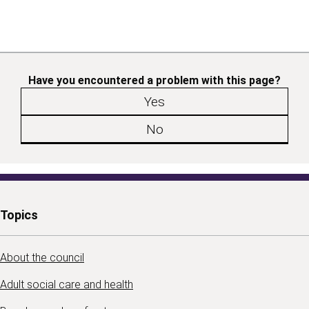
Have you encountered a problem with this page?
Yes
No
Topics
About the council
Adult social care and health