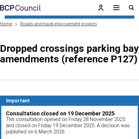
Skip to main content
BCP Council
Home
Roads and travel improvement projects
Dropped crossings parking bay
amendments (reference P127)
Skip to contents of guide
Important
Consultation closed on 19 December 2025
This consultation opened on Friday 28 November 2025
and closed on Friday 19 December 2025. A decision was
published on 6 March 2026.