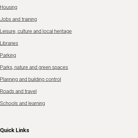
Housing
Jobs and training
Leisure, culture and local heritage
Libraries
Parking
Parks, nature and green spaces
Planning and building control
Roads and travel
Schools and learning
Quick Links