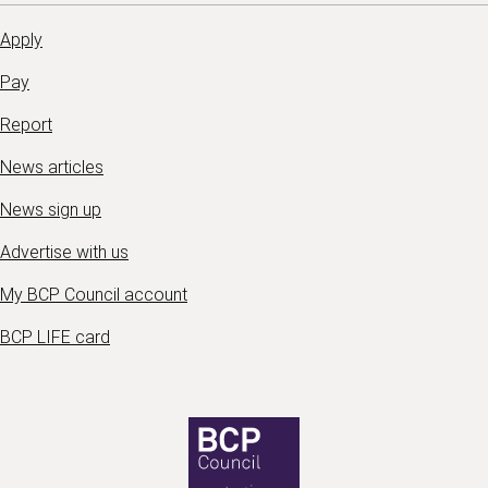
Apply
Pay
Report
News articles
News sign up
Advertise with us
My BCP Council account
BCP LIFE card