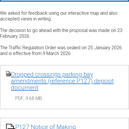
We asked for feedback using our interactive map and also
accepted views in writing.
The decision to go ahead with the proposal was made on 23
February 2026.
The Traffic Regulation Order was sealed on 25 January 2026
and is effective from 9 March 2026.
Dropped crossings parking bay
amendments (reference P127) deposit
document
PDF
,
9.68 MB
P127 Notice of Making