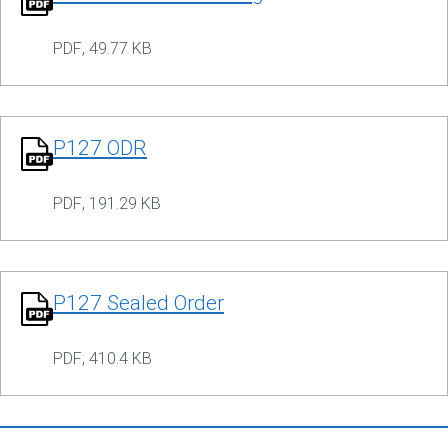
PDF
,
49.77 KB
P127 ODR
PDF
,
191.29 KB
P127 Sealed Order
PDF
,
410.4 KB