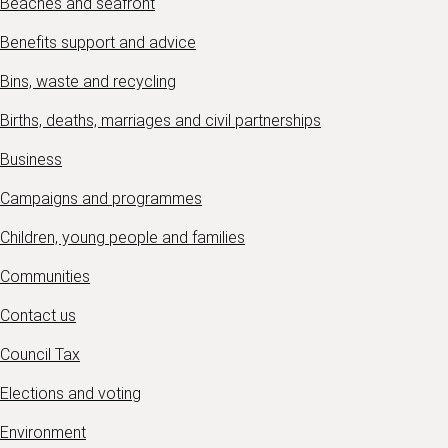
Beaches and seafront
Benefits support and advice
Bins, waste and recycling
Births, deaths, marriages and civil partnerships
Business
Campaigns and programmes
Children, young people and families
Communities
Contact us
Council Tax
Elections and voting
Environment