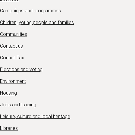
Campaigns and programmes
Children, young people and families
Communities
Contact us
Council Tax
Elections and voting
Environment
Housing
Jobs and training
Leisure, culture and local heritage
Libraries