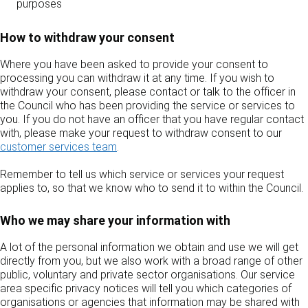
purposes
How to withdraw your consent
Where you have been asked to provide your consent to
processing you can withdraw it at any time. If you wish to
withdraw your consent, please contact or talk to the officer in
the Council who has been providing the service or services to
you. If you do not have an officer that you have regular contact
with, please make your request to withdraw consent to our
customer services team
.
Remember to tell us which service or services your request
applies to, so that we know who to send it to within the Council.
Who we may share your information with
A lot of the personal information we obtain and use we will get
directly from you, but we also work with a broad range of other
public, voluntary and private sector organisations. Our service
area specific privacy notices will tell you which categories of
organisations or agencies that information may be shared with