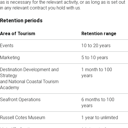
as is necessary for the relevant activity, or as long as is set out
in any relevant contract you hold with us.
Retention periods
Area of Tourism
Retention range
Events
10 to 20 years
Marketing
5 to 10 years
Destination Development and
1 month to 100
Strategy
years
and National Coastal Tourism
Academy
Seafront Operations
6 months to 100
years
Russell Cotes Museum
1 year to unlimited