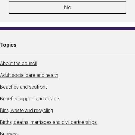
No
Topics
About the council
Adult social care and health
Beaches and seafront
Benefits support and advice
Bins, waste and recycling
Births, deaths, marriages and civil partnerships
Business