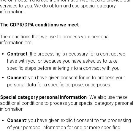
services to you. We do obtain and use special category
information.
The GDPR/DPA conditions we meet
The conditions that we use to process your personal
information are:
Contract
: the processing is necessary for a contract we
have with you, or because you have asked us to take
specific steps before entering into a contract with you
Consent
: you have given consent for us to process your
personal data for a specific purpose, or purposes
Special category personal information
- We also use these
additional conditions to process your special category personal
information
Consent
: you have given explicit consent to the processing
of your personal information for one or more specified