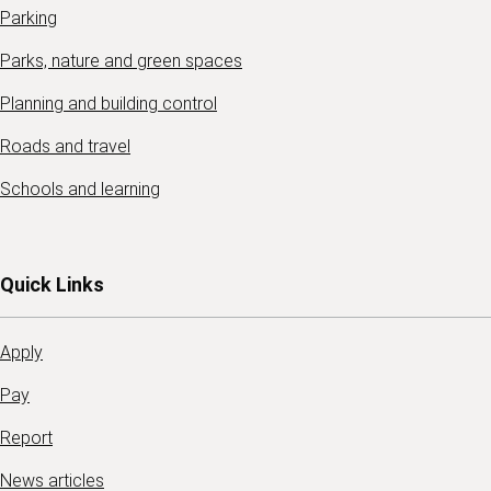
Parking
Parks, nature and green spaces
Planning and building control
Roads and travel
Schools and learning
Quick Links
Apply
Pay
Report
News articles