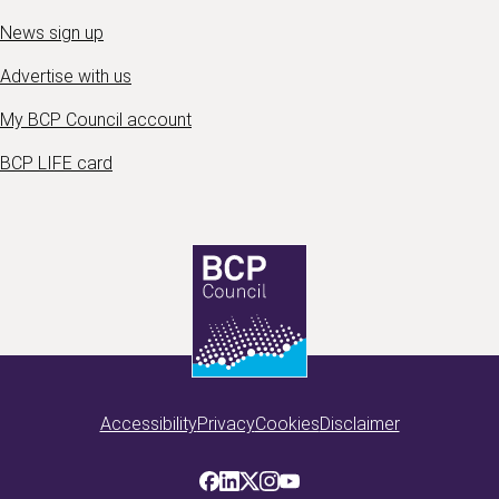
News sign up
Advertise with us
My BCP Council account
BCP LIFE card
Accessibility
Privacy
Cookies
Disclaimer