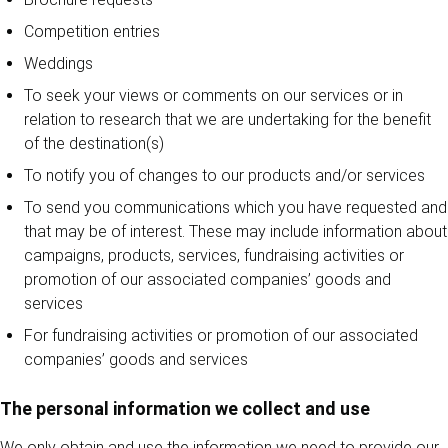
Competition entries
Weddings
To seek your views or comments on our services or in
relation to research that we are undertaking for the benefit
of the destination(s)
To notify you of changes to our products and/or services
To send you communications which you have requested and
that may be of interest. These may include information about
campaigns, products, services, fundraising activities or
promotion of our associated companies’ goods and
services
For fundraising activities or promotion of our associated
companies’ goods and services
The personal information we collect and use
We only obtain and use the information we need to provide our