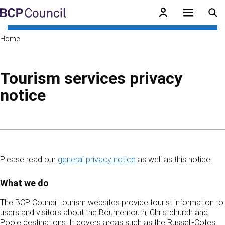
Skip to main content
BCP Council
Home
Tourism services privacy
notice
Skip to contents of guide
Please read our
general privacy notice
as well as this notice.
What we do
The BCP Council tourism websites provide tourist information to
users and visitors about the Bournemouth, Christchurch and
Poole destinations. It covers areas such as the Russell-Cotes