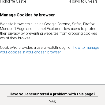
Highcliffe Castle
14 days to 6 years
Manage Cookies by browser
Website browsers such as Google Chrome, Safari, Firefox,
Microsoft Edge and Internet Explorer allow users to protect
their privacy by preventing websites from dropping cookies
whilst they browse.
CookiePro provides a useful walkthrough on
how to manage
your cookies in your chosen browser
.
Have you encountered a problem with this page?
Yes