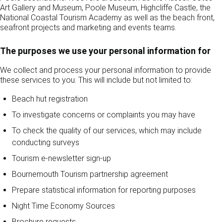
Art Gallery and Museum, Poole Museum, Highcliffe Castle, the
National Coastal Tourism Academy as well as the beach front,
seafront projects and marketing and events teams.
The purposes we use your personal information for
We collect and process your personal information to provide
these services to you. This will include but not limited to:
Beach hut registration
To investigate concerns or complaints you may have
To check the quality of our services, which may include
conducting surveys
Tourism e-newsletter sign-up
Bournemouth Tourism partnership agreement
Prepare statistical information for reporting purposes
Night Time Economy Sources
Brochure requests