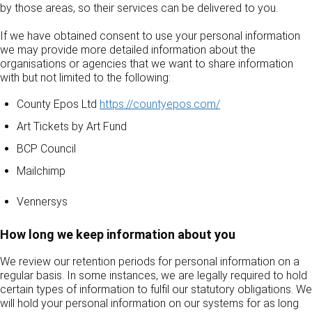
by those areas, so their services can be delivered to you.
If we have obtained consent to use your personal information
we may provide more detailed information about the
organisations or agencies that we want to share information
with but not limited to the following:
County Epos Ltd
https://countyepos.com/
Art Tickets by Art Fund
BCP Council
Mailchimp
Vennersys
How long we keep information about you
We review our retention periods for personal information on a
regular basis. In some instances, we are legally required to hold
certain types of information to fulfil our statutory obligations. We
will hold your personal information on our systems for as long