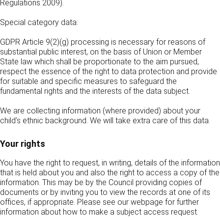
Regulations 2009).
Special category data:
GDPR Article 9(2)(g) processing is necessary for reasons of
substantial public interest, on the basis of Union or Member
State law which shall be proportionate to the aim pursued,
respect the essence of the right to data protection and provide
for suitable and specific measures to safeguard the
fundamental rights and the interests of the data subject.
We are collecting information (where provided) about your
child’s ethnic background. We will take extra care of this data.
Your rights
You have the right to request, in writing, details of the information
that is held about you and also the right to access a copy of the
information. This may be by the Council providing copies of
documents or by inviting you to view the records at one of its
offices, if appropriate. Please see our webpage for further
information about how to make a subject access request.