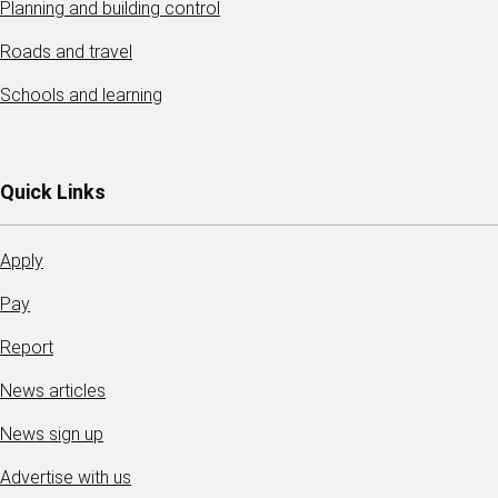
Planning and building control
Roads and travel
Schools and learning
Quick Links
Apply
Pay
Report
News articles
News sign up
Advertise with us