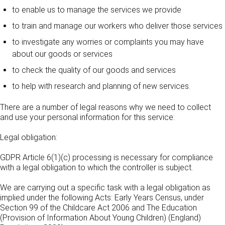
to enable us to manage the services we provide
to train and manage our workers who deliver those services
to investigate any worries or complaints you may have
about our goods or services
to check the quality of our goods and services
to help with research and planning of new services.
There are a number of legal reasons why we need to collect
and use your personal information for this service:
Legal obligation:
GDPR Article 6(1)(c) processing is necessary for compliance
with a legal obligation to which the controller is subject.
We are carrying out a specific task with a legal obligation as
implied under the following Acts: Early Years Census, under
Section 99 of the Childcare Act 2006 and The Education
(Provision of Information About Young Children) (England)