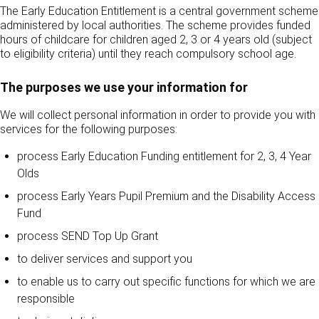
The Early Education Entitlement is a central government scheme
administered by local authorities. The scheme provides funded
hours of childcare for children aged 2, 3 or 4 years old (subject
to eligibility criteria) until they reach compulsory school age.
The purposes we use your information for
We will collect personal information in order to provide you with
services for the following purposes:
process Early Education Funding entitlement for 2, 3, 4 Year
Olds
process Early Years Pupil Premium and the Disability Access
Fund
process SEND Top Up Grant
to deliver services and support you
to enable us to carry out specific functions for which we are
responsible