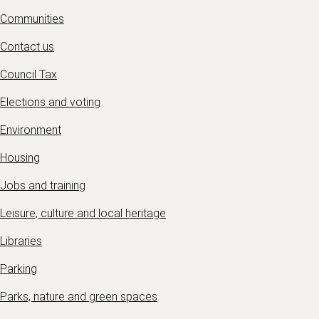
Communities
Contact us
Council Tax
Elections and voting
Environment
Housing
Jobs and training
Leisure, culture and local heritage
Libraries
Parking
Parks, nature and green spaces