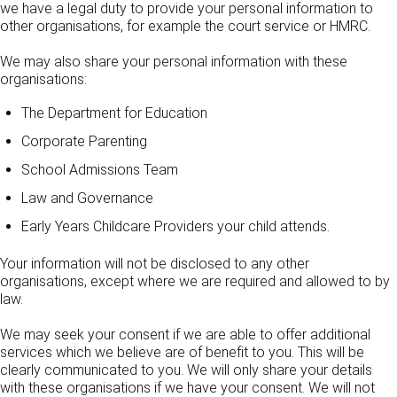
we have a legal duty to provide your personal information to
other organisations, for example the court service or HMRC.
We may also share your personal information with these
organisations:
The Department for Education
Corporate Parenting
School Admissions Team
Law and Governance
Early Years Childcare Providers your child attends.
Your information will not be disclosed to any other
organisations, except where we are required and allowed to by
law.
We may seek your consent if we are able to offer additional
services which we believe are of benefit to you. This will be
clearly communicated to you. We will only share your details
with these organisations if we have your consent. We will not