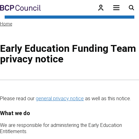
Skip to main content
BCP Council
Home
Early Education Funding Team
privacy notice
Skip to contents of guide
Please read our
general privacy notice
as well as this notice.
What we do
We are responsible for administering the Early Education
Entitlements.