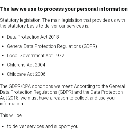
The law we use to process your personal information
Statutory legislation: The main legislation that provides us with
the statutory basis to deliver our services is:
Data Protection Act 2018
General Data Protection Regulations (GDPR)
Local Government Act 1972
Children’s Act 2004
Childcare Act 2006.
The GDPR/DPA conditions we meet: According to the General
Data Protection Regulations (GDPR) and the Data Protection
Act 2018, we must have a reason to collect and use your
information.
This will be:
to deliver services and support you