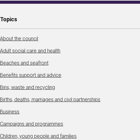
Topics
About the council
Adult social care and health
Beaches and seafront
Benefits support and advice
Bins, waste and recycling
Births, deaths, marriages and civil partnerships
Business
Campaigns and programmes
Children, young people and families