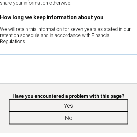
share your information otherwise.
How long we keep information about you
We will retain this information for seven years as stated in our
retention schedule and in accordance with Financial
Regulations.
Have you encountered a problem with this page?
Yes
No