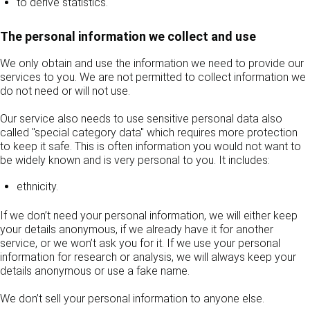
to derive statistics.
The personal information we collect and use
We only obtain and use the information we need to provide our
services to you. We are not permitted to collect information we
do not need or will not use.
Our service also needs to use sensitive personal data also
called "special category data" which requires more protection
to keep it safe. This is often information you would not want to
be widely known and is very personal to you. It includes:
ethnicity.
If we don’t need your personal information, we will either keep
your details anonymous, if we already have it for another
service, or we won’t ask you for it. If we use your personal
information for research or analysis, we will always keep your
details anonymous or use a fake name.
We don’t sell your personal information to anyone else.