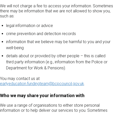
We will not charge a fee to access your information. Sometimes
there may be information that we are not allowed to show you,
such as:
legal information or advice
crime prevention and detection records
information that we believe may be harmful to you and your
well-being
details about or provided by other people – this is called
third party information (e.g., information from the Police or
Department for Work & Pensions).
You may contact us at
earlyeducation.fundingteam@bcpcouncil.gov.uk
.
Who we may share your information with
We use a range of organisations to either store personal
information or to help deliver our services to you. Sometimes