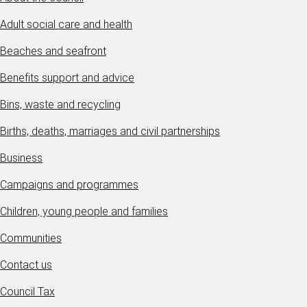
Adult social care and health
Beaches and seafront
Benefits support and advice
Bins, waste and recycling
Births, deaths, marriages and civil partnerships
Business
Campaigns and programmes
Children, young people and families
Communities
Contact us
Council Tax