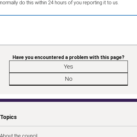
normally do this within 24 hours of you reporting it to us.
Have you encountered a problem with this page?
Yes
No
Topics
About the council