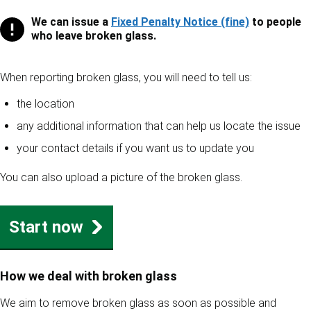
We can issue a
Fixed Penalty Notice (fine)
to people
Fixed penalty notices
who leave broken glass.
When reporting broken glass, you will need to tell us:
the location
any additional information that can help us locate the issue
your contact details if you want us to update you
You can also upload a picture of the broken glass.
Start now
How we deal with broken glass
We aim to remove broken glass as soon as possible and