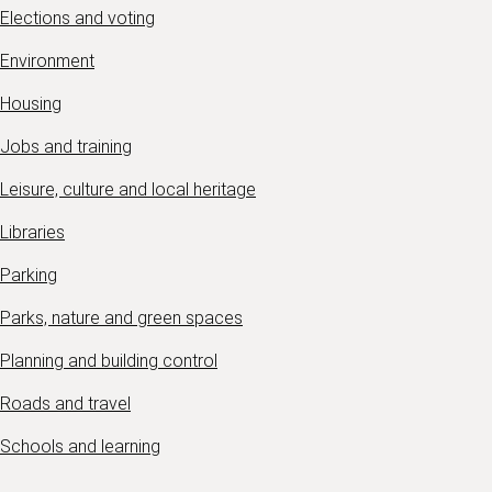
Elections and voting
Environment
Housing
Jobs and training
Leisure, culture and local heritage
Libraries
Parking
Parks, nature and green spaces
Planning and building control
Roads and travel
Schools and learning