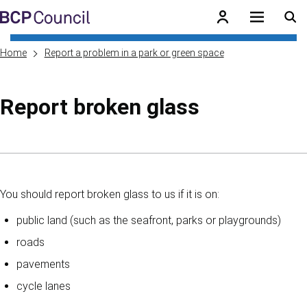
Skip to main content
BCP Council
Home
Report a problem in a park or green space
Report broken glass
Skip to contents of guide
You should report broken glass to us if it is on:
public land (such as the seafront, parks or playgrounds)
roads
pavements
cycle lanes