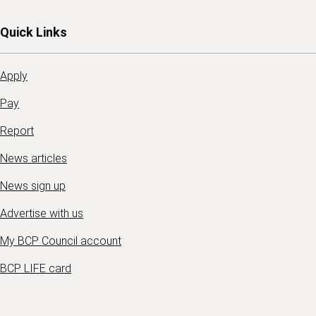
Quick Links
Apply
Pay
Report
News articles
News sign up
Advertise with us
My BCP Council account
BCP LIFE card