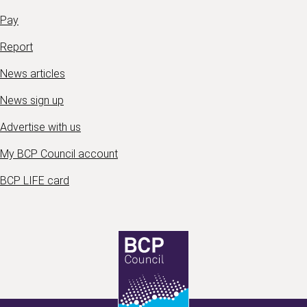
Pay
Report
News articles
News sign up
Advertise with us
My BCP Council account
BCP LIFE card