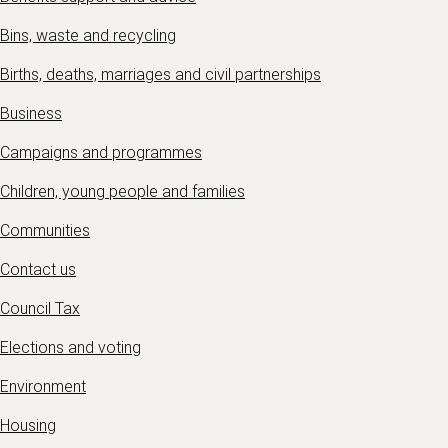
Bins, waste and recycling
Births, deaths, marriages and civil partnerships
Business
Campaigns and programmes
Children, young people and families
Communities
Contact us
Council Tax
Elections and voting
Environment
Housing