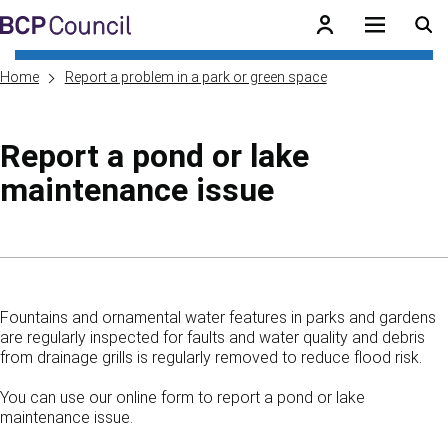
Skip to main content
BCP Council
Home
Report a problem in a park or green space
Report a pond or lake
maintenance issue
Skip to contents of guide
Fountains and ornamental water features in parks and gardens
are regularly inspected for faults and water quality and debris
from drainage grills is regularly removed to reduce flood risk.
You can use our online form to report a pond or lake
maintenance issue.