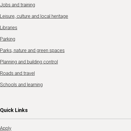
Jobs and training
Leisure, culture and local heritage
Libraries
Parking
Parks, nature and green spaces
Planning and building control
Roads and travel
Schools and learning
Quick Links
Apply