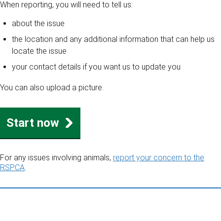
When reporting, you will need to tell us:
about the issue
the location and any additional information that can help us
locate the issue
your contact details if you want us to update you
You can also upload a picture.
Start now
For any issues involving animals,
report your concern to the
RSPCA
.