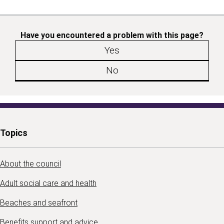
Have you encountered a problem with this page?
Yes
No
Topics
About the council
Adult social care and health
Beaches and seafront
Benefits support and advice