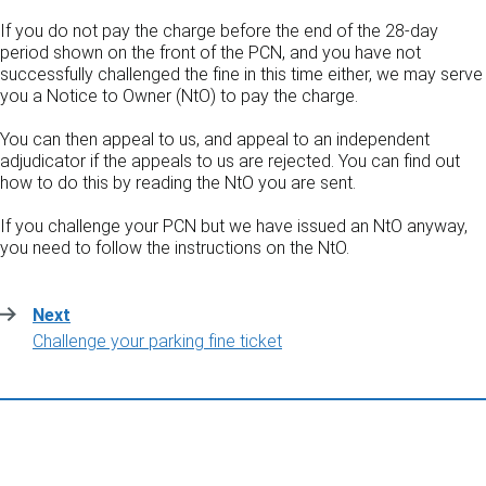
If you do not pay the charge before the end of the 28-day
period shown on the front of the PCN, and you have not
successfully challenged the fine in this time either, we may serve
you a Notice to Owner (NtO) to pay the charge.
You can then appeal to us, and appeal to an independent
adjudicator if the appeals to us are rejected. You can find out
how to do this by reading the NtO you are sent.
If you challenge your PCN but we have issued an NtO anyway,
you need to follow the instructions on the NtO.
Next
:
Challenge your parking fine ticket