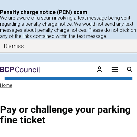
Skip to main content
Penalty charge notice (PCN) scam
We are aware of a scam involving a text message being sent
regarding a penalty charge notice. We would not send any text
messages about penalty charge notices. Please do not click on
any of the links contained within the text message.
Dismiss
BCP Council
Home
Pay or challenge your parking
fine ticket