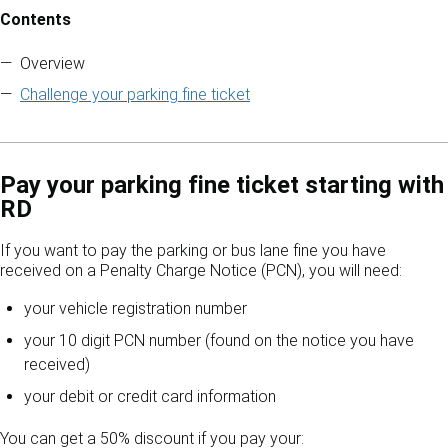
Contents
Skip to contents of guide
Overview
Challenge your parking fine ticket
Pay your parking fine ticket starting with
RD
If you want to pay the parking or bus lane fine you have
received on a Penalty Charge Notice (PCN), you will need:
your vehicle registration number
your 10 digit PCN number (found on the notice you have
received)
your debit or credit card information
You can get a 50% discount if you pay your: