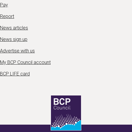
Pay
Report
News articles
News sign up
Advertise with us
My BCP Council account
BCP LIFE card