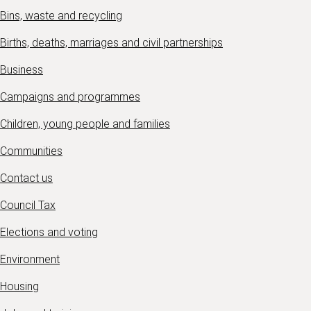
Bins, waste and recycling
Births, deaths, marriages and civil partnerships
Business
Campaigns and programmes
Children, young people and families
Communities
Contact us
Council Tax
Elections and voting
Environment
Housing