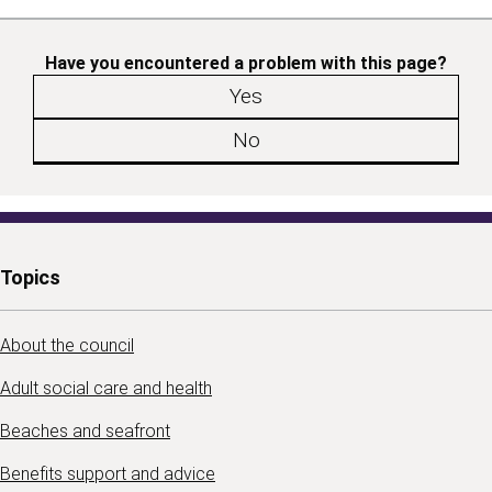
Have you encountered a problem with this page?
Yes
No
Topics
About the council
Adult social care and health
Beaches and seafront
Benefits support and advice