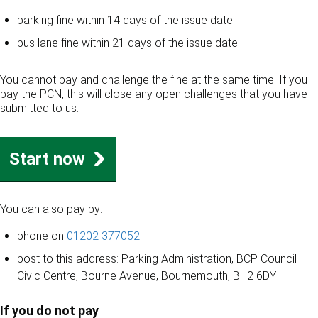
parking fine within 14 days of the issue date
bus lane fine within 21 days of the issue date
You cannot pay and challenge the fine at the same time. If you
pay the PCN, this will close any open challenges that you have
submitted to us.
Start now
You can also pay by:
phone on
01202 377052
post to this address: Parking Administration, BCP Council
Civic Centre, Bourne Avenue, Bournemouth, BH2 6DY
If you do not pay