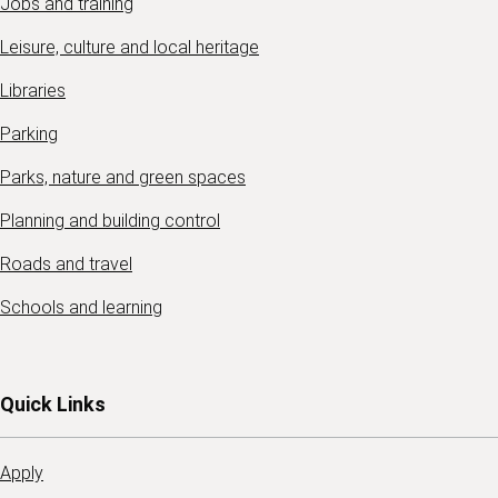
Jobs and training
Leisure, culture and local heritage
Libraries
Parking
Parks, nature and green spaces
Planning and building control
Roads and travel
Schools and learning
Quick Links
Apply