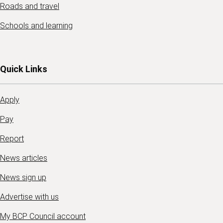
Roads and travel
Schools and learning
Quick Links
Apply
Pay
Report
News articles
News sign up
Advertise with us
My BCP Council account