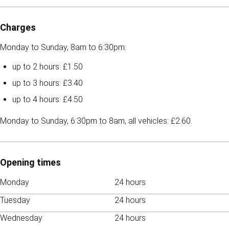
Charges
Monday to Sunday, 8am to 6:30pm:
up to 2 hours: £1.50
up to 3 hours: £3.40
up to 4 hours: £4.50
Monday to Sunday, 6:30pm to 8am, all vehicles: £2.60.
Opening times
Monday
24 hours
Tuesday
24 hours
Wednesday
24 hours