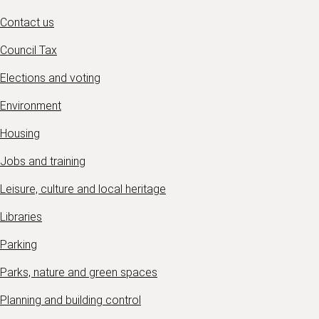
Contact us
Council Tax
Elections and voting
Environment
Housing
Jobs and training
Leisure, culture and local heritage
Libraries
Parking
Parks, nature and green spaces
Planning and building control