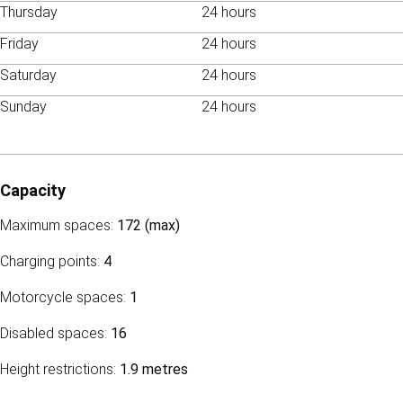
Thursday
24 hours
Friday
24 hours
Saturday
24 hours
Sunday
24 hours
Capacity
Maximum spaces:
172 (max)
Charging points:
4
Motorcycle spaces:
1
Disabled spaces:
16
Height restrictions:
1.9 metres