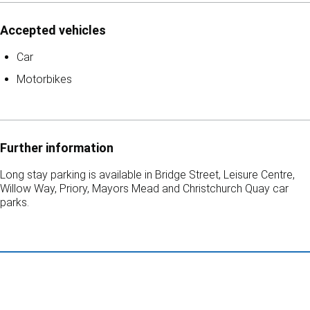
Accepted vehicles
Car
Motorbikes
Further information
Long stay parking is available in Bridge Street, Leisure Centre,
Willow Way, Priory, Mayors Mead and Christchurch Quay car
parks.