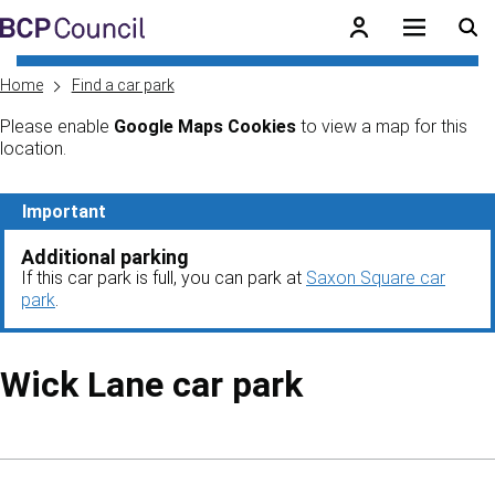
Skip to main content
BCP Council
Home
Find a car park
Please enable
Google Maps Cookies
to view a map for this
location.
Skip to main content
Important
Additional parking
If this car park is full, you can park at
Saxon Square car
park
.
Wick Lane car park