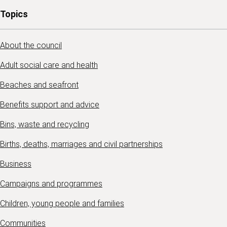
Topics
About the council
Adult social care and health
Beaches and seafront
Benefits support and advice
Bins, waste and recycling
Births, deaths, marriages and civil partnerships
Business
Campaigns and programmes
Children, young people and families
Communities