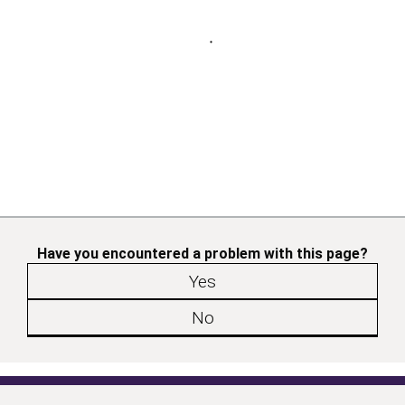
Have you encountered a problem with this page?
Yes
No