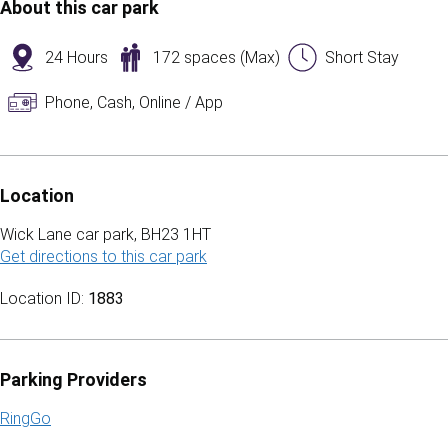
About this car park
24 Hours
172 spaces (Max)
Short Stay
Phone, Cash, Online / App
Location
Wick Lane car park, BH23 1HT
Get directions to this car park
(opens in a new tab)
Location ID:
1883
Parking Providers
RingGo