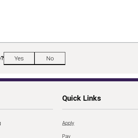
e?
Yes
No
Quick Links
g
Apply
Pay