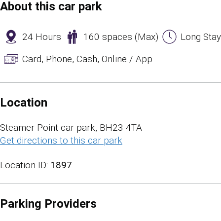
About this car park
24 Hours
160 spaces (Max)
Long Stay
Card, Phone, Cash, Online / App
Location
Steamer Point car park, BH23 4TA
Get directions to this car park
(opens in a new tab)
Location ID:
1897
Parking Providers