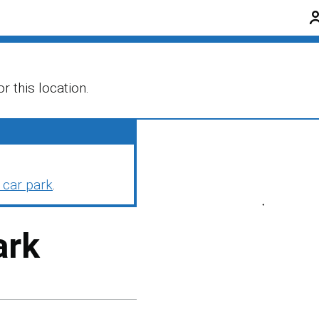
r this location.
 car park
.
ark