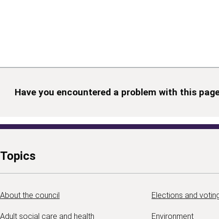
Have you encountered a problem with this pag
Topics
About the council
Elections and votin
Adult social care and health
Environment