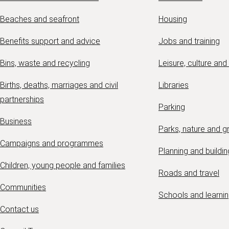
Beaches and seafront
Housing
Benefits support and advice
Jobs and training
Bins, waste and recycling
Leisure, culture and
Births, deaths, marriages and civil
Libraries
partnerships
Parking
Business
Parks, nature and 
Campaigns and programmes
Planning and buildin
Children, young people and families
Roads and travel
Communities
Schools and learni
Contact us