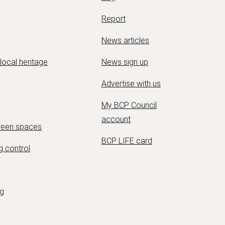
Report
News articles
 local heritage
News sign up
Advertise with us
My BCP Council
account
green spaces
BCP LIFE card
g control
ng