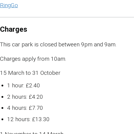
RingGo
Charges
This car park is closed between 9pm and 9am.
Charges apply from 10am.
15 March to 31 October
1 hour: £2.40
2 hours: £4.20
4 hours: £7.70
12 hours: £13.30