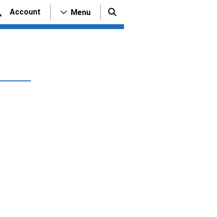
Account
Menu