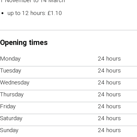
1 November to 14 March
up to 12 hours: £1.10
Opening times
Monday
24 hours
Tuesday
24 hours
Wednesday
24 hours
Thursday
24 hours
Friday
24 hours
Saturday
24 hours
Sunday
24 hours