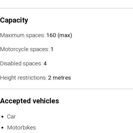
Capacity
Maximum spaces:
160 (max)
Motorcycle spaces:
1
Disabled spaces:
4
Height restrictions:
2 metres
Accepted vehicles
Car
Motorbikes