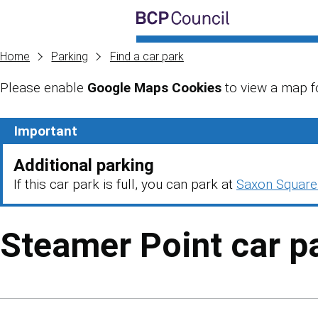
Skip to main content
BCP Council
Home
Parking
Find a car park
Please enable
Google Maps Cookies
to view a map fo
Skip to main content
Important
Additional parking
If this car park is full, you can park at
Saxon Square
Steamer Point car p