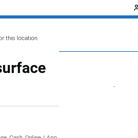
r this location.
surface
ne, Cash, Online / App