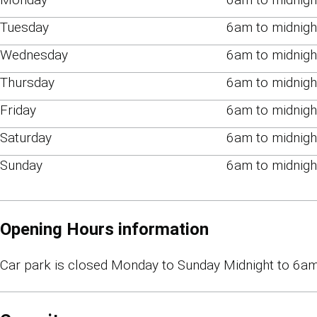
Tuesday
6am to midnigh
Wednesday
6am to midnigh
Thursday
6am to midnigh
Friday
6am to midnigh
Saturday
6am to midnigh
Sunday
6am to midnigh
Opening Hours information
Car park is closed Monday to Sunday Midnight to 6am