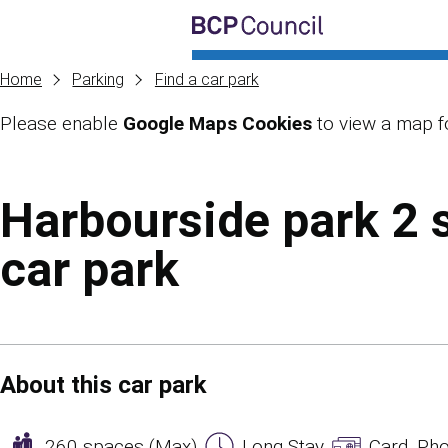
Skip to main content
BCP Council
Home
Parking
Find a car park
Please enable
Google Maps Cookies
to view a map fo
Skip to main content
Harbourside park 2 
car park
About this car park
260 spaces (Max)
Long Stay
Card, Pho