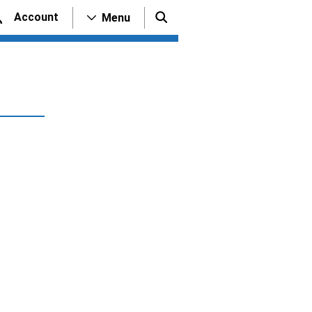
Account
Menu