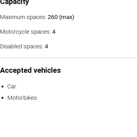
Capacity
Maximum spaces:
260 (max)
Motorcycle spaces:
4
Disabled spaces:
4
Accepted vehicles
Car
Motorbikes