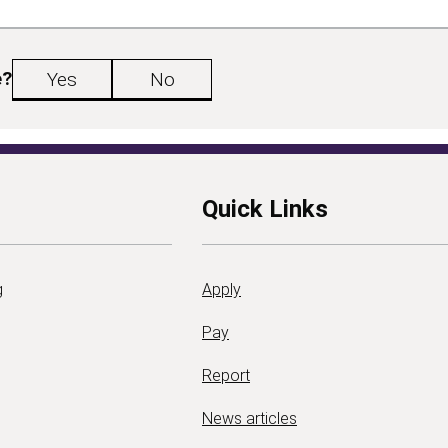
e?
Yes
No
Quick Links
g
Apply
Pay
Report
News articles