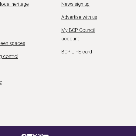
 local heritage
News sign up
Advertise with us
My BCP Council
account
green spaces
BCP LIFE card
g control
ng