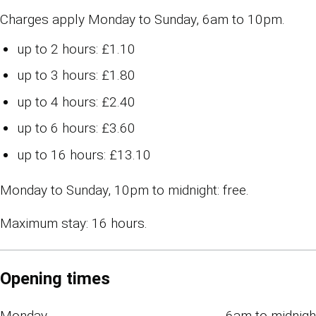
Charges apply Monday to Sunday, 6am to 10pm.
up to 2 hours: £1.10
up to 3 hours: £1.80
up to 4 hours: £2.40
up to 6 hours: £3.60
up to 16 hours: £13.10
Monday to Sunday, 10pm to midnight: free.
Maximum stay: 16 hours.
Opening times
Monday
6am to midnigh