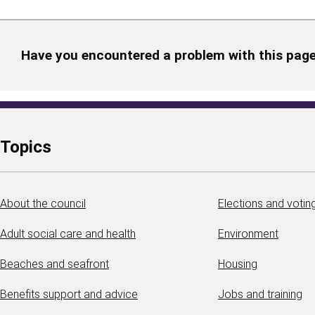
Have you encountered a problem with this pag
Topics
About the council
Elections and votin
Adult social care and health
Environment
Beaches and seafront
Housing
Benefits support and advice
Jobs and training