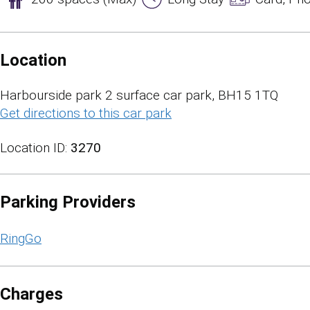
Location
Harbourside park 2 surface car park, BH15 1TQ
Get directions to this car park
(opens in a new tab)
Location ID:
3270
Parking Providers
RingGo
Charges