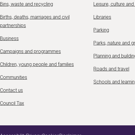
Bins, waste and recycling
Leisure, culture and
Births, deaths, marriages and civil
Libraries
partnerships
Parking
Business
Parks, nature and 
Campaigns and programmes
Planning and buildin
Children, young people and families
Roads and travel
Communities
Schools and learni
Contact us
Council Tax