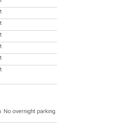
t
t
t
t
t
t
. No overnight parking.