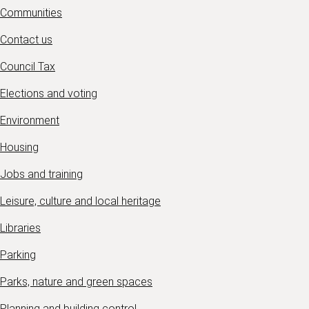
Communities
Contact us
Council Tax
Elections and voting
Environment
Housing
Jobs and training
Leisure, culture and local heritage
Libraries
Parking
Parks, nature and green spaces
Planning and building control