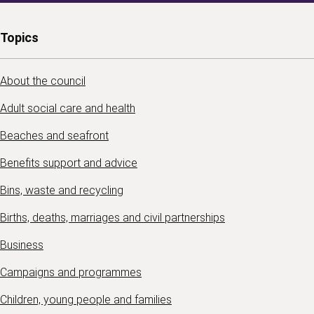
Topics
About the council
Adult social care and health
Beaches and seafront
Benefits support and advice
Bins, waste and recycling
Births, deaths, marriages and civil partnerships
Business
Campaigns and programmes
Children, young people and families