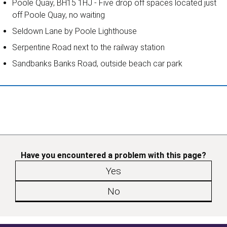
Poole Quay, BH15 1HJ - Five drop off spaces located just
off Poole Quay, no waiting
Seldown Lane by Poole Lighthouse
Serpentine Road next to the railway station
Sandbanks Banks Road, outside beach car park
Have you encountered a problem with this page?
Yes
No