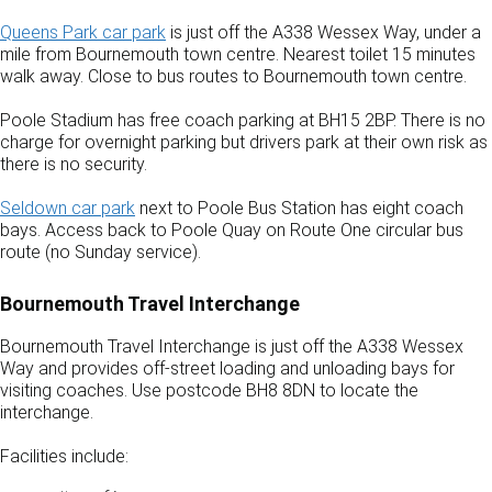
Queens Park car park
is just off the A338 Wessex Way, under a
mile from Bournemouth town centre. Nearest toilet 15 minutes
walk away. Close to bus routes to Bournemouth town centre.
Poole Stadium has free coach parking at BH15 2BP. There is no
charge for overnight parking but drivers park at their own risk as
there is no security.
Seldown car park
next to Poole Bus Station has eight coach
bays. Access back to Poole Quay on Route One circular bus
route (no Sunday service).
Bournemouth Travel Interchange
Bournemouth Travel Interchange is just off the A338 Wessex
Way and provides off-street loading and unloading bays for
visiting coaches. Use postcode BH8 8DN to locate the
interchange.
Facilities include: