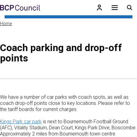
Skip to main content
BCP Council
Home
Coach parking and drop-off
points
Skip to contents of guide
We have a number of car parks with coach spots, as well as
coach drop-off points close to key locations. Please refer to
the tariff boards for current charges.
Kings Park car park
is next to Bournemouth Football Ground
(AFC), Vitality Stadium, Dean Court, Kings Park Drive, Boscombe.
Approximately 2 miles from Bournemouth town centre.