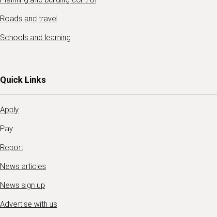
Roads and travel
Schools and learning
Quick Links
Apply
Pay
Report
News articles
News sign up
Advertise with us