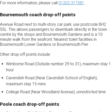
For more information, please call
01202 317581
.
Bournemouth coach drop-off points
Avenue Road next to multi-story car park; use postcode BH2
5SL. This allows passengers to disembark directly in the town
centre by the shops and Bournemouth Gardens and is a 10
minute walk from the seafront. Nearest toilet facilities in
Bournemouth Lower Gardens or Bournemouth Pier.
Other drop-off points include:
Wimborne Road (Outside number 29 to 31), maximum stay 1
hour
Cavendish Road (Near Cavendish School of English),
maximum stay 15 mins
College Road (Near Woodland Avenue), unrestricted time
Poole coach drop-off points