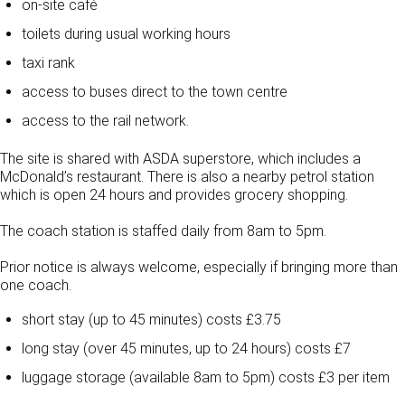
on-site café
toilets during usual working hours
taxi rank
access to buses direct to the town centre
access to the rail network.
The site is shared with ASDA superstore, which includes a
McDonald’s restaurant. There is also a nearby petrol station
which is open 24 hours and provides grocery shopping.
The coach station is staffed daily from 8am to 5pm.
Prior notice is always welcome, especially if bringing more than
one coach.
short stay (up to 45 minutes) costs £3.75
long stay (over 45 minutes, up to 24 hours) costs £7
luggage storage (available 8am to 5pm) costs £3 per item