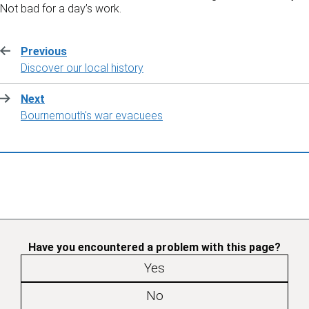
Not bad for a day’s work.
Previous
:
Discover our local history
Next
:
Bournemouth's war evacuees
Have you encountered a problem with this page?
Yes
No