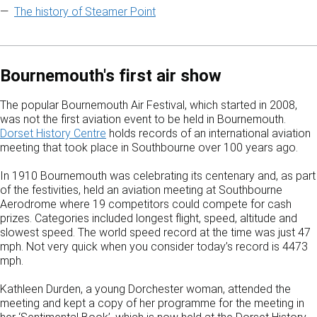
The history of Steamer Point
Bournemouth's first air show
The popular Bournemouth Air Festival, which started in 2008,
was not the first aviation event to be held in Bournemouth.
Dorset History Centre
holds records of an international aviation
meeting that took place in Southbourne over 100 years ago.
In 1910 Bournemouth was celebrating its centenary and, as part
of the festivities, held an aviation meeting at Southbourne
Aerodrome where 19 competitors could compete for cash
prizes. Categories included longest flight, speed, altitude and
slowest speed. The world speed record at the time was just 47
mph. Not very quick when you consider today’s record is 4473
mph.
Kathleen Durden, a young Dorchester woman, attended the
meeting and kept a copy of her programme for the meeting in