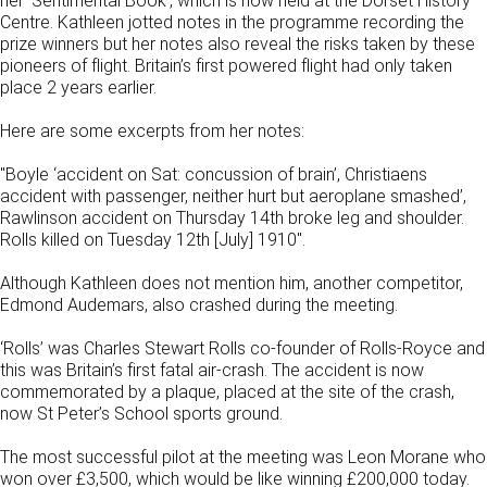
her ‘Sentimental Book’, which is now held at the Dorset History
Centre. Kathleen jotted notes in the programme recording the
prize winners but her notes also reveal the risks taken by these
pioneers of flight. Britain’s first powered flight had only taken
place 2 years earlier.
Here are some excerpts from her notes:
"Boyle ‘accident on Sat: concussion of brain’, Christiaens
accident with passenger, neither hurt but aeroplane smashed’,
Rawlinson accident on Thursday 14th broke leg and shoulder.
Rolls killed on Tuesday 12th [July] 1910".
Although Kathleen does not mention him, another competitor,
Edmond Audemars, also crashed during the meeting.
‘Rolls’ was Charles Stewart Rolls co-founder of Rolls-Royce and
this was Britain’s first fatal air-crash. The accident is now
commemorated by a plaque, placed at the site of the crash,
now St Peter’s School sports ground.
The most successful pilot at the meeting was Leon Morane who
won over £3,500, which would be like winning £200,000 today.