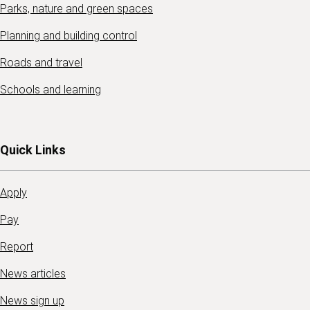
Parks, nature and green spaces
Planning and building control
Roads and travel
Schools and learning
Quick Links
Apply
Pay
Report
News articles
News sign up