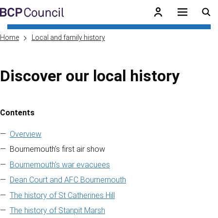
Skip to main content
BCP Council
Home
Local and family history
Discover our local history
Contents
Skip to contents of guide
Overview
Bournemouth's first air show
Bournemouth's war evacuees
Dean Court and AFC Bournemouth
The history of St Catherines Hill
The history of Stanpit Marsh