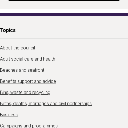
Topics
About the council
Adult social care and health
Beaches and seafront
Benefits support and advice
Bins, waste and recycling
Births, deaths, marriages and civil partnerships
Business
Campaigns and programmes