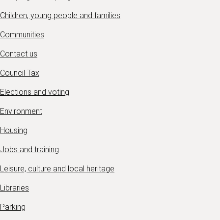
Children, young people and families
Communities
Contact us
Council Tax
Elections and voting
Environment
Housing
Jobs and training
Leisure, culture and local heritage
Libraries
Parking