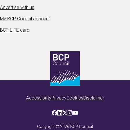
Advertise with us
My BCP Council account
BCP LIFE card
Accessibility
Privacy
Cookies
Disclaimer
Copyright ©
2026
BCP Council