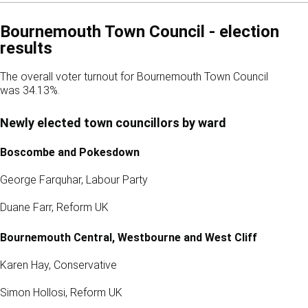
Bournemouth Town Council - election
results
The overall voter turnout for Bournemouth Town Council
was 34.13%.
Newly elected town councillors by ward
Boscombe and Pokesdown
George Farquhar, Labour Party
Duane Farr, Reform UK
Bournemouth Central, Westbourne and West Cliff
Karen Hay, Conservative
Simon Hollosi, Reform UK