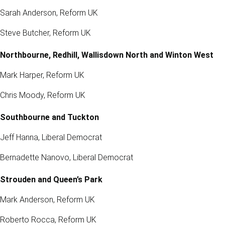
Sarah Anderson, Reform UK
Steve Butcher, Reform UK
Northbourne, Redhill, Wallisdown North and Winton West
Mark Harper, Reform UK
Chris Moody, Reform UK
Southbourne and Tuckton
Jeff Hanna, Liberal Democrat
Bernadette Nanovo, Liberal Democrat
Strouden and Queen’s Park
Mark Anderson, Reform UK
Roberto Rocca, Reform UK