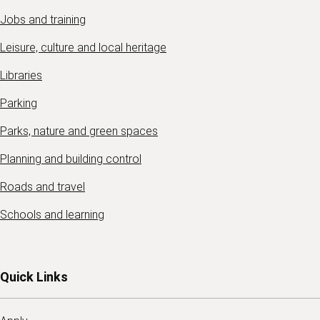
Jobs and training
Leisure, culture and local heritage
Libraries
Parking
Parks, nature and green spaces
Planning and building control
Roads and travel
Schools and learning
Quick Links