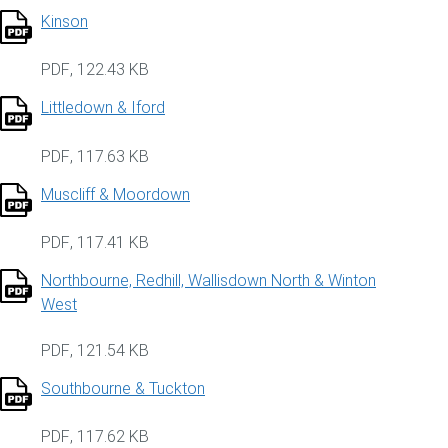
Kinson
PDF
,
122.43 KB
Littledown & Iford
PDF
,
117.63 KB
Muscliff & Moordown
PDF
,
117.41 KB
Northbourne, Redhill, Wallisdown North & Winton
West
PDF
,
121.54 KB
Southbourne & Tuckton
PDF
,
117.62 KB