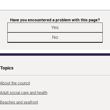
Have you encountered a problem with this page?
Yes
No
Topics
About the council
Adult social care and health
Beaches and seafront