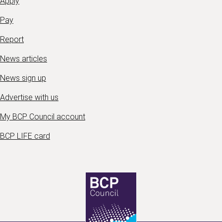
Apply
Pay
Report
News articles
News sign up
Advertise with us
My BCP Council account
BCP LIFE card