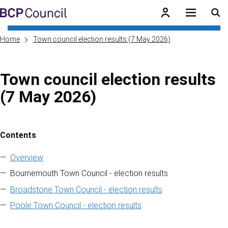
Skip to main content
BCP Council
Home
Town council election results (7 May 2026)
Town council election results
(7 May 2026)
Contents
Skip to contents of guide
Overview
Bournemouth Town Council - election results
Broadstone Town Council - election results
Poole Town Council - election results