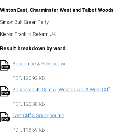
Winton East, Charminster West and Talbot Woods
Simon Bull, Green Party
Kieron Franklin, Reform UK
Result breakdown by ward
Boscombe & Pokesdown
PDF
,
120.92 KB
Bournemouth Central, Westbourne & West Cliff
PDF
,
120.38 KB
East Cliff & Springbourne
PDF
,
118.59 KB