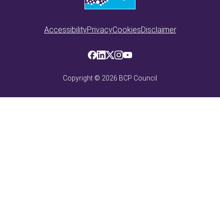
Accessibility
Privacy
Cookies
Disclaimer
Copyright ©
2026
BCP Council