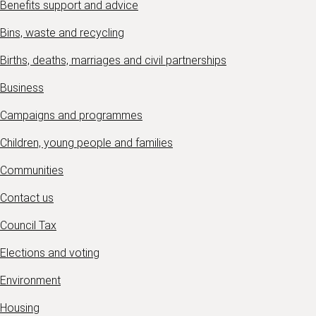
Benefits support and advice
Bins, waste and recycling
Births, deaths, marriages and civil partnerships
Business
Campaigns and programmes
Children, young people and families
Communities
Contact us
Council Tax
Elections and voting
Environment
Housing