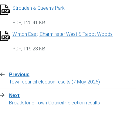
Strouden & Queen's Park
PDF
,
120.41 KB
Winton East, Charminster West & Talbot Woods
PDF
,
119.23 KB
Previous
:
Town council election results (7 May 2026)
Next
:
Broadstone Town Council - election results