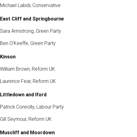
Michael Labidi, Conservative
East Cliff and Springbourne
Sara Armstrong, Green Party
Ben O’Keeffe, Green Party
Kinson
William Brown, Reform UK
Laurence Fear, Reform UK
Littledown and Iford
Patrick Connolly, Labour Party
Gill Seymour, Reform UK
Muscliff and Moordown