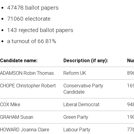
47478 ballot papers
71060 electorate
143 rejected ballot papers
a turnout of 66.81%
Candidate name:
Description (if any):
Nu
ADAMSON Robin Thomas
Reform UK
89
CHOPE Christopher Robert
Conservative Party
16
Candidate
COX Mike
Liberal Democrat
94
GRAHAM Susan
Green Party
19
HOWARD Joanna Claire
Labour Party
77