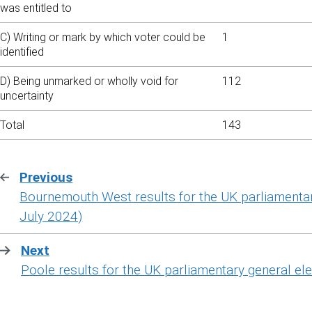
was entitled to
C) Writing or mark by which voter could be
1
identified
D) Being unmarked or wholly void for
112
uncertainty
Total
143
Previous
:
Bournemouth West results for the UK parliamentar
July 2024)
Next
:
Poole results for the UK parliamentary general ele