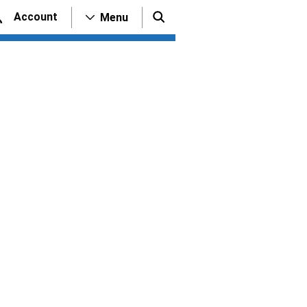
Account
Menu