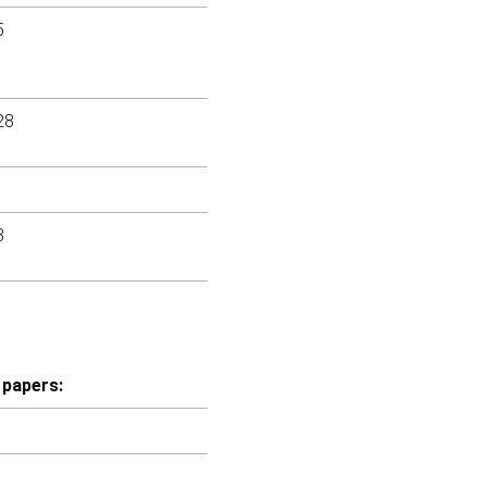
5
28
3
 papers: