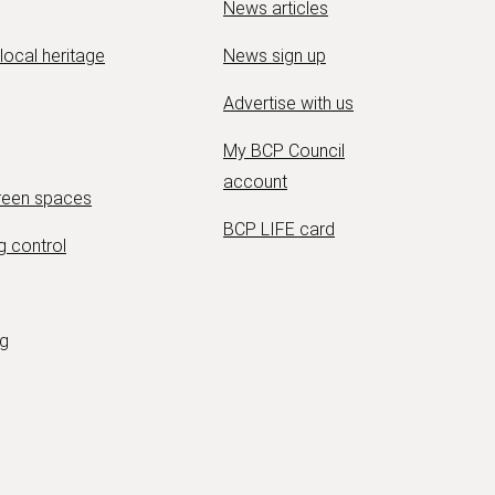
News articles
 local heritage
News sign up
Advertise with us
My BCP Council
account
green spaces
BCP LIFE card
g control
ng