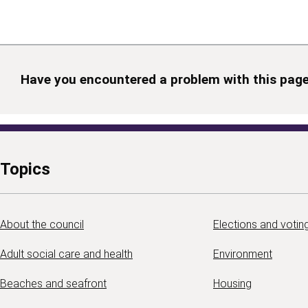
Have you encountered a problem with this pag
Topics
About the council
Elections and votin
Adult social care and health
Environment
Beaches and seafront
Housing