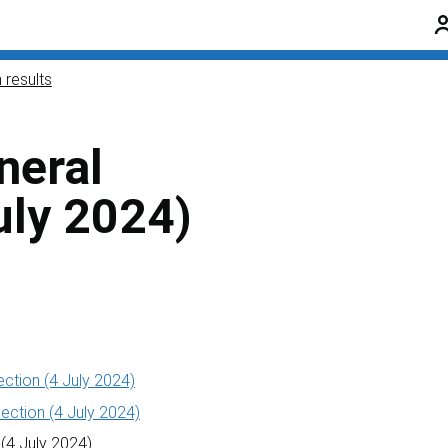
 results
neral
uly 2024)
ection (4 July 2024)
ection (4 July 2024)
 (4 July 2024)