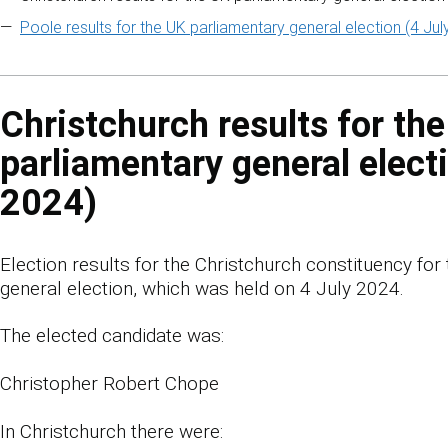
Poole results for the UK parliamentary general election (4 Jul
Christchurch results for th
parliamentary general electi
2024)
Election results for the Christchurch constituency for
general election, which was held on 4 July 2024.
The elected candidate was:
Christopher Robert Chope
In Christchurch there were: