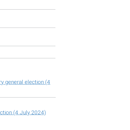
y general election (4
ction (4 July 2024)