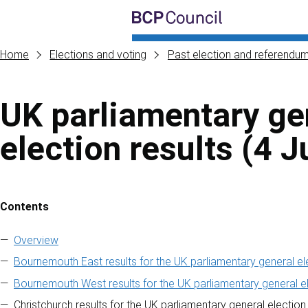
Skip to main content
BCP Council
Home
Elections and voting
Past election and referendum
UK parliamentary ge
election results (4 J
Contents
Skip to contents of guide
Overview
Bournemouth East results for the UK parliamentary general el
Bournemouth West results for the UK parliamentary general el
Christchurch results for the UK parliamentary general election