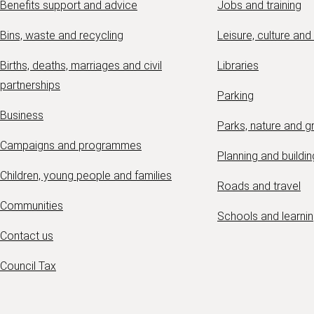
Benefits support and advice
Jobs and training
Bins, waste and recycling
Leisure, culture and
Births, deaths, marriages and civil
Libraries
partnerships
Parking
Business
Parks, nature and 
Campaigns and programmes
Planning and buildin
Children, young people and families
Roads and travel
Communities
Schools and learni
Contact us
Council Tax