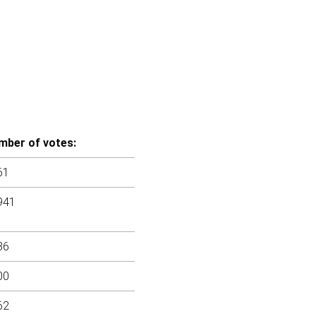
mber of votes:
61
941
86
00
62