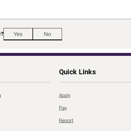
e?
Yes
No
Quick Links
g
Apply
Pay
Report