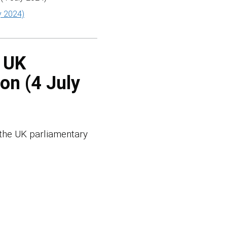
y 2024)
e UK
on (4 July
 the UK parliamentary