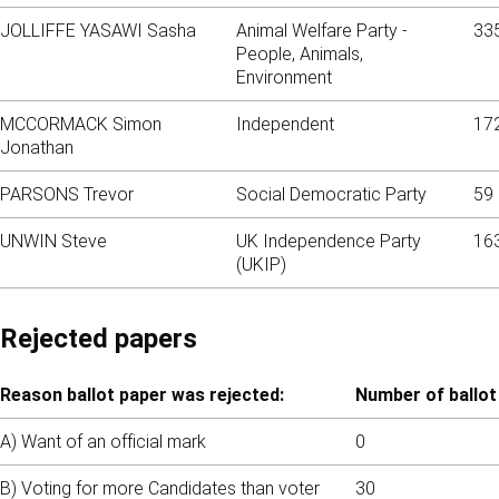
JOLLIFFE YASAWI Sasha
Animal Welfare Party -
33
People, Animals,
Environment
MCCORMACK Simon
Independent
17
Jonathan
PARSONS Trevor
Social Democratic Party
59
UNWIN Steve
UK Independence Party
16
(UKIP)
Rejected papers
Reason ballot paper was rejected:
Number of ballot
A) Want of an official mark
0
B) Voting for more Candidates than voter
30