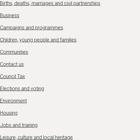
Births, deaths, marriages and civil partnerships
Business
Campaigns and programmes
Children, young people and families
Communities
Contact us
Council Tax
Elections and voting
Environment
Housing
Jobs and training
Leisure, culture and local heritage