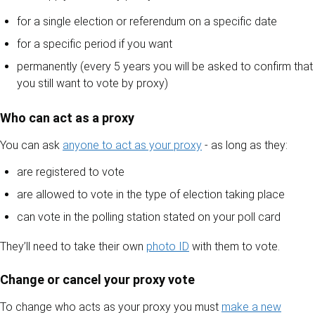
for a single election or referendum on a specific date
for a specific period if you want
permanently (every 5 years you will be asked to confirm that
you still want to vote by proxy)
Who can act as a proxy
You can ask
anyone to act as your proxy
- as long as they:
are registered to vote
are allowed to vote in the type of election taking place
can vote in the polling station stated on your poll card
They’ll need to take their own
photo ID
with them to vote.
Change or cancel your proxy vote
To change who acts as your proxy you must
make a new