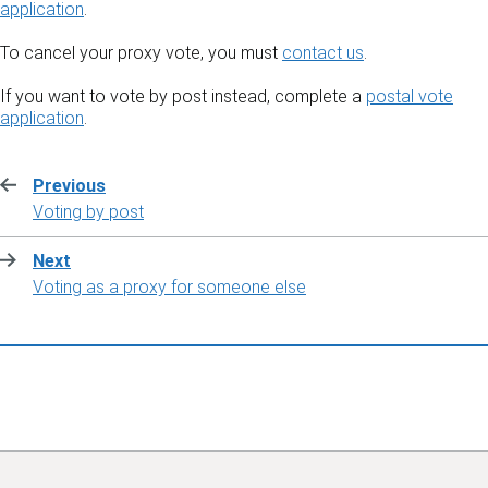
application
.
To cancel your proxy vote, you must
contact us
.
If you want to vote by post instead, complete a
postal vote
application
.
Previous
:
Voting by post
Next
:
Voting as a proxy for someone else