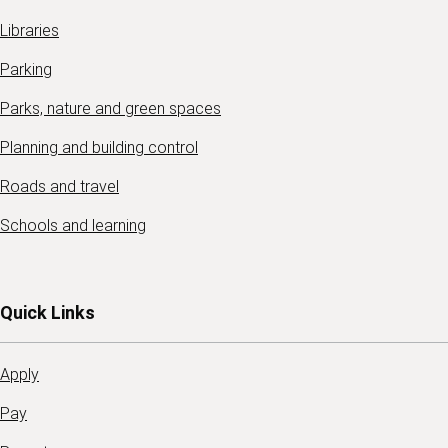
Libraries
Parking
Parks, nature and green spaces
Planning and building control
Roads and travel
Schools and learning
Quick Links
Apply
Pay