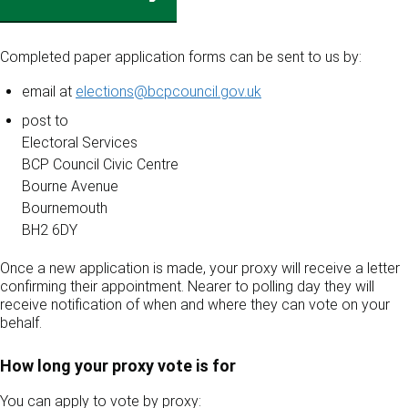
Completed paper application forms can be sent to us by:
email at
elections@bcpcouncil.gov.uk
post to
Electoral Services
BCP Council Civic Centre
Bourne Avenue
Bournemouth
BH2 6DY
Once a new application is made, your proxy will receive a letter
confirming their appointment. Nearer to polling day they will
receive notification of when and where they can vote on your
behalf.
How long your proxy vote is for
You can apply to vote by proxy: