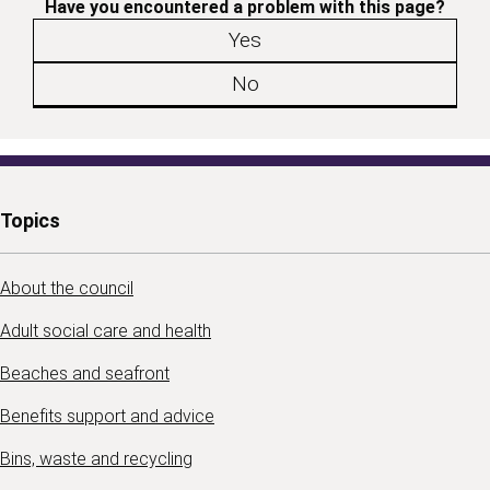
Have you encountered a problem with this page?
Yes
No
Topics
About the council
Adult social care and health
Beaches and seafront
Benefits support and advice
Bins, waste and recycling