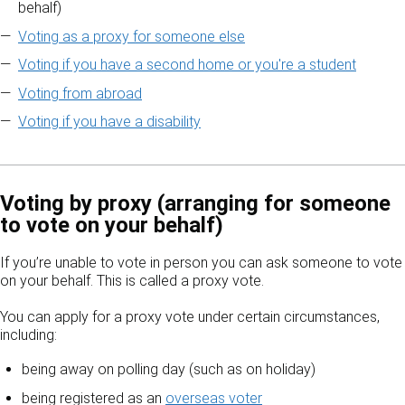
behalf)
Voting as a proxy for someone else
Voting if you have a second home or you're a student
Voting from abroad
Voting if you have a disability
Voting by proxy (arranging for someone
to vote on your behalf)
If you’re unable to vote in person you can ask someone to vote
on your behalf. This is called a proxy vote.
You can apply for a proxy vote under certain circumstances,
including:
being away on polling day (such as on holiday)
being registered as an
overseas voter