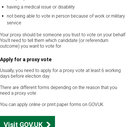
having a medical issue or disability
not being able to vote in person because of work or military
service
Your proxy should be someone you trust to vote on your behalf.
You’ll need to tell them which candidate (or referendum
outcome) you want to vote for.
Apply for a proxy vote
Usually, you need to apply for a proxy vote at least 6 working
days before election day.
There are different forms depending on the reason that you
need a proxy vote.
You can apply online or print paper forms on GOV.UK.
Visit GOV.UK