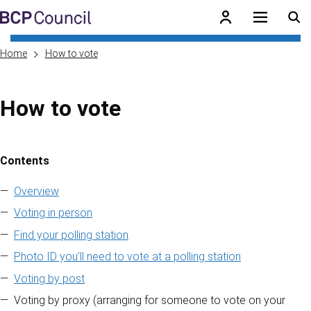
Skip to main content
BCP Council
Home
How to vote
How to vote
Contents
Skip to contents of guide
Overview
Voting in person
Find your polling station
Photo ID you'll need to vote at a polling station
Voting by post
Voting by proxy (arranging for someone to vote on your