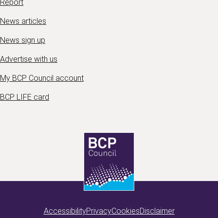
Report
News articles
News sign up
Advertise with us
My BCP Council account
BCP LIFE card
Accessibility
Privacy
Cookies
Disclaimer