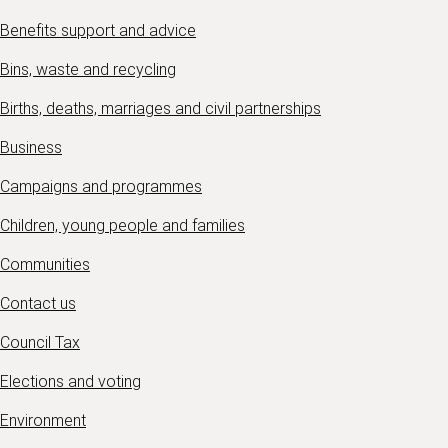
Benefits support and advice
Bins, waste and recycling
Births, deaths, marriages and civil partnerships
Business
Campaigns and programmes
Children, young people and families
Communities
Contact us
Council Tax
Elections and voting
Environment