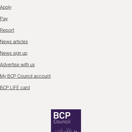
Apply
Pay
Report
News articles
News sign up
Advertise with us
My BCP Council account
BCP LIFE card