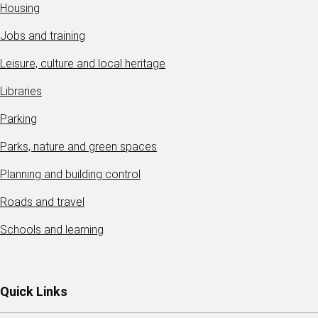
Housing
Jobs and training
Leisure, culture and local heritage
Libraries
Parking
Parks, nature and green spaces
Planning and building control
Roads and travel
Schools and learning
Quick Links