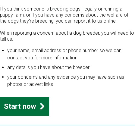
If you think someone is breeding dogs illegally or running a
puppy farm, or if you have any concerns about the welfare of
the dogs they're breeding, you can report it to us online.
When reporting a concern about a dog breeder, you will need to
tell us:
your name, email address or phone number so we can
contact you for more information
any details you have about the breeder
your concerns and any evidence you may have such as
photos or advert links
Start now