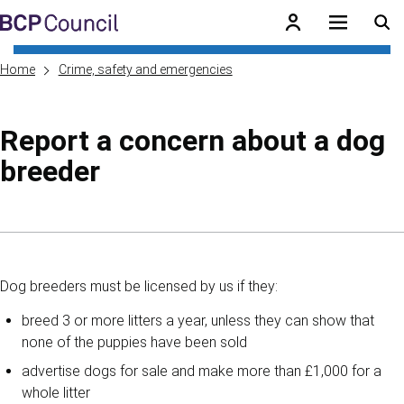
Skip to main content
BCP Council
Home
Crime, safety and emergencies
Report a concern about a dog
breeder
Skip to contents of guide
Dog breeders must be licensed by us if they:
breed 3 or more litters a year, unless they can show that
none of the puppies have been sold
advertise dogs for sale and make more than £1,000 for a
whole litter