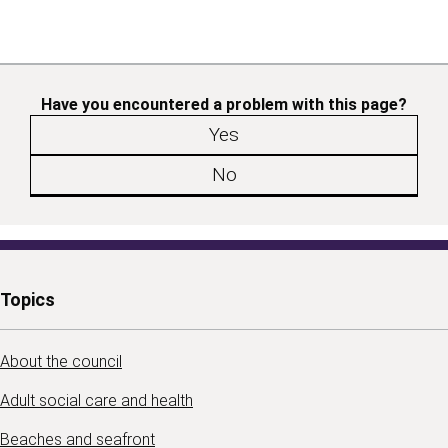
Have you encountered a problem with this page?
Yes
No
Topics
About the council
Adult social care and health
Beaches and seafront