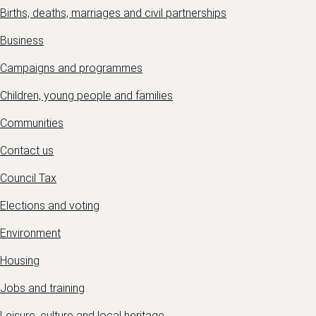
Births, deaths, marriages and civil partnerships
Business
Campaigns and programmes
Children, young people and families
Communities
Contact us
Council Tax
Elections and voting
Environment
Housing
Jobs and training
Leisure, culture and local heritage