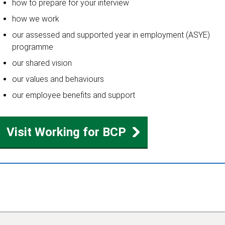
how to prepare for your interview
how we work
our assessed and supported year in employment (ASYE)
programme
our shared vision
our values and behaviours
our employee benefits and support
Visit Working for BCP