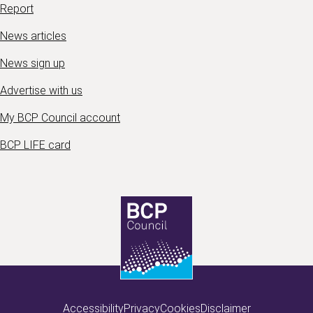
Report
News articles
News sign up
Advertise with us
My BCP Council account
BCP LIFE card
Accessibility
Privacy
Cookies
Disclaimer