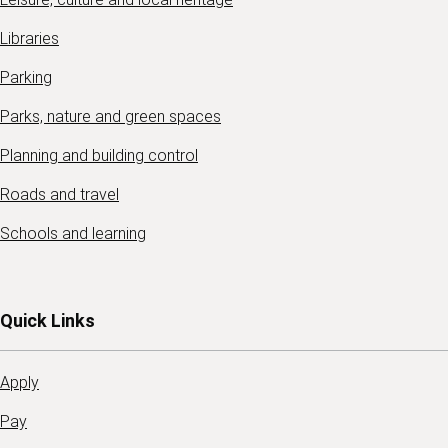
Libraries
Parking
Parks, nature and green spaces
Planning and building control
Roads and travel
Schools and learning
Quick Links
Apply
Pay