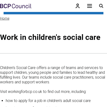
Skip to main content
BCP Council
Home
Work in children's social care
Skip to contents of guide
Children's Social Care offers a range of teams and services to
support children, young people and families to lead healthy and
fulfilling lives. Our teams include social care practitioners, social
workers and support workers.
Visit workingforbcp.co.uk to find out more, including:
how to apply for a job in children's adult social care