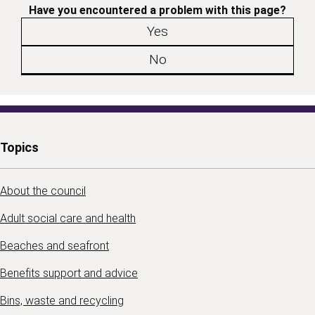
Have you encountered a problem with this page?
Yes
No
Topics
About the council
Adult social care and health
Beaches and seafront
Benefits support and advice
Bins, waste and recycling