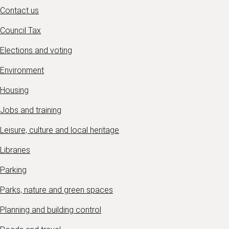
Contact us
Council Tax
Elections and voting
Environment
Housing
Jobs and training
Leisure, culture and local heritage
Libraries
Parking
Parks, nature and green spaces
Planning and building control