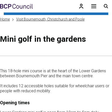
Skip to main content
BCP Council
Home
Visit Bournemouth, Christchurch and Poole
Mini golf in the gardens
Skip to contents of guide
This 18-hole mini course is at the heart of the Lower Gardens
between Bournemouth Pier and the main town centre.
It includes 12 accessible holes suitable for wheelchair users or
people with reduced mobility.
Opening times