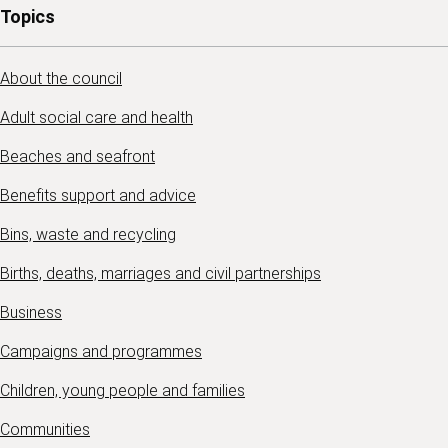
Topics
About the council
Adult social care and health
Beaches and seafront
Benefits support and advice
Bins, waste and recycling
Births, deaths, marriages and civil partnerships
Business
Campaigns and programmes
Children, young people and families
Communities