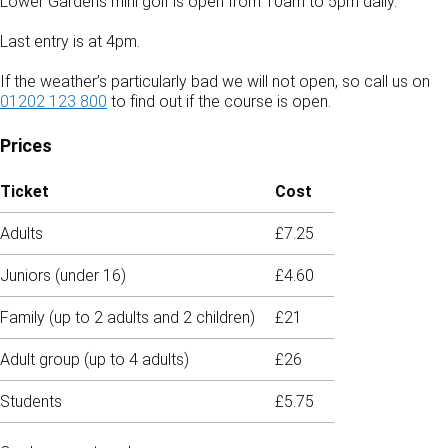
Lower Gardens mini golf is open from 10am to 5pm daily.
Last entry is at 4pm.
If the weather’s particularly bad we will not open, so call us on
01202 123 800
to find out if the course is open.
Prices
Ticket
Cost
Adults
£7.25
Juniors (under 16)
£4.60
Family (up to 2 adults and 2 children)
£21
Adult group (up to 4 adults)
£26
Students
£5.75