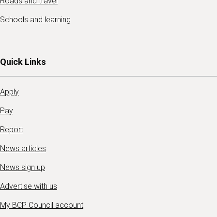
Roads and travel
Schools and learning
Quick Links
Apply
Pay
Report
News articles
News sign up
Advertise with us
My BCP Council account