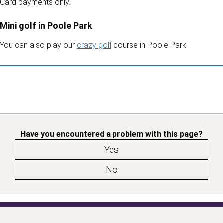
Card payments only.
Mini golf in Poole Park
You can also play our
crazy golf
course in Poole Park.
Have you encountered a problem with this page?
Yes
No