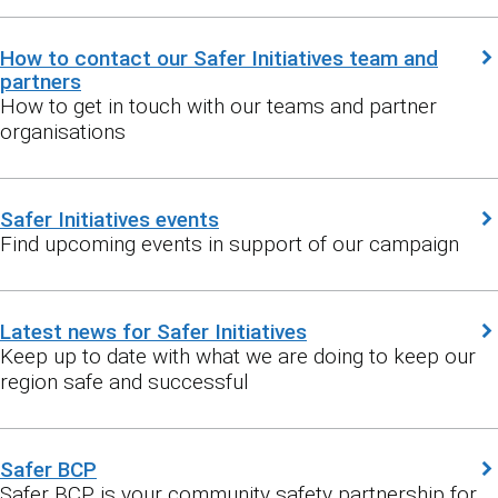
How to contact our Safer Initiatives team and
partners
How to get in touch with our teams and partner
organisations
Safer Initiatives events
Find upcoming events in support of our campaign
Latest news for Safer Initiatives
Keep up to date with what we are doing to keep our
region safe and successful
Safer BCP
Safer BCP is your community safety partnership for