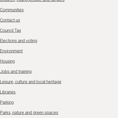
Communities
Contact us
Council Tax
Elections and voting
Environment
Housing
Jobs and training
Leisure, culture and local heritage
Libraries
Parking
Parks, nature and green spaces