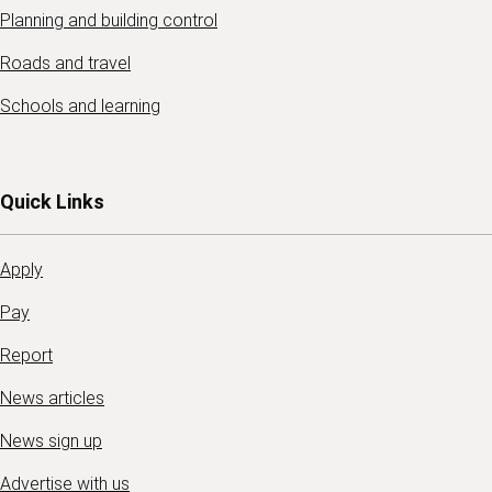
Planning and building control
Roads and travel
Schools and learning
Quick Links
Apply
Pay
Report
News articles
News sign up
Advertise with us