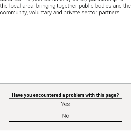
the local area, bringing together public bodies and the
community, voluntary and private sector partners.
Have you encountered a problem with this page?
Yes
No