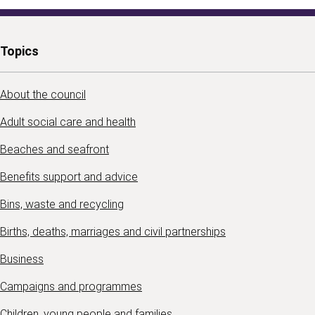
Topics
About the council
Adult social care and health
Beaches and seafront
Benefits support and advice
Bins, waste and recycling
Births, deaths, marriages and civil partnerships
Business
Campaigns and programmes
Children, young people and families