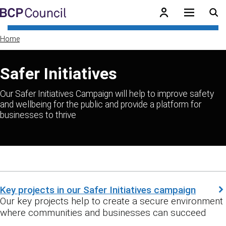
Skip to main content
BCP Council
Home
Safer Initiatives
Our Safer Initiatives Campaign will help to improve safety
and wellbeing for the public and provide a platform for
businesses to thrive
Key projects in our Safer Initiatives campaign
Our key projects help to create a secure environment
where communities and businesses can succeed