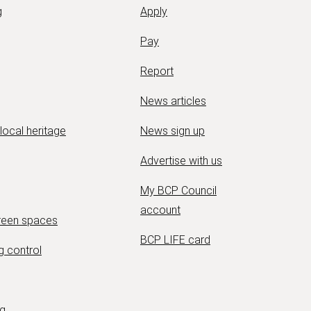
g
Apply
Pay
Report
News articles
 local heritage
News sign up
Advertise with us
My BCP Council
account
green spaces
BCP LIFE card
g control
ng