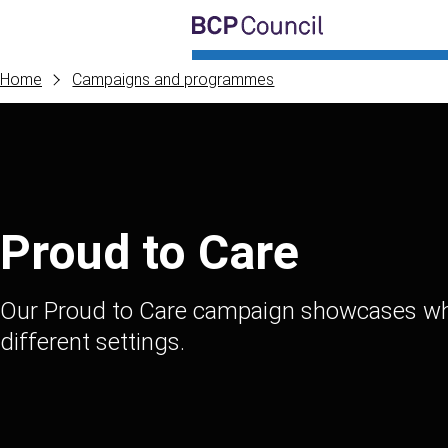
Skip to main content
BCP Council
Home
Campaigns and programmes
Proud to Care
Our Proud to Care campaign showcases what 
different settings.