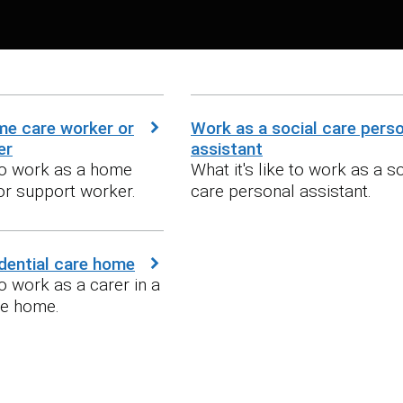
me care worker or
Work as a social care pers
er
assistant
 to work as a home
What it's like to work as a s
or support worker.
care personal assistant.
idential care home
to work as a carer in a
re home.