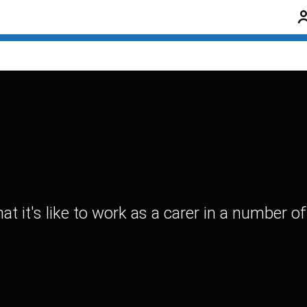
it's like to work as a carer in a number of