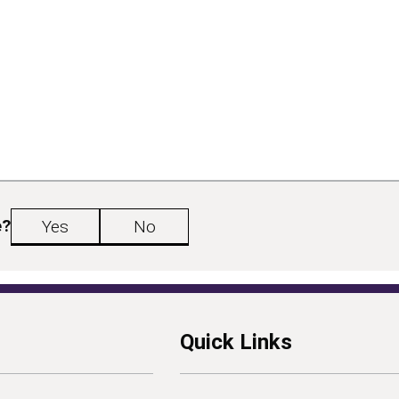
e?
Yes
No
Quick Links