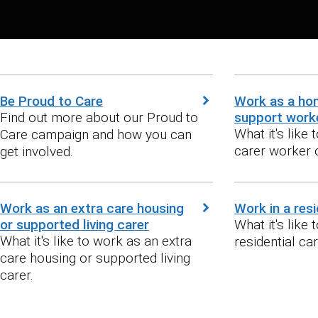
Be Proud to Care
Work as a ho
Find out more about our Proud to
support work
What it's like
Care campaign and how you can
carer worker 
get involved.
Work as an extra care housing
Work in a res
or supported living carer
What it's like 
What it's like to work as an extra
residential ca
care housing or supported living
carer.