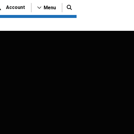
Account
Menu