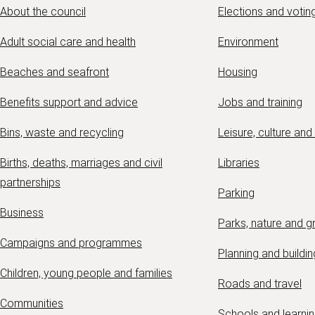
About the council
Elections and votin
Adult social care and health
Environment
Beaches and seafront
Housing
Benefits support and advice
Jobs and training
Bins, waste and recycling
Leisure, culture and
Births, deaths, marriages and civil
Libraries
partnerships
Parking
Business
Parks, nature and 
Campaigns and programmes
Planning and buildin
Children, young people and families
Roads and travel
Communities
Schools and learni