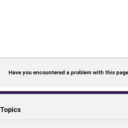
Have you encountered a problem with this pag
Topics