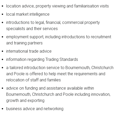
location advice, property viewing and familiarisation visits
local market intelligence
introductions to legal, financial, commercial property
specialists and their services
employment support, including introductions to recruitment
and training partners
international trade advice
information regarding Trading Standards
a tailored introduction service to Bournemouth, Christchurch
and Poole is offered to help meet the requirements and
relocation of staff and families
advice on funding and assistance available within
Bournemouth, Christchurch and Poole including innovation,
growth and exporting
business advice and networking