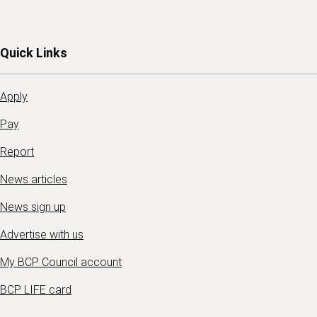
Quick Links
Apply
Pay
Report
News articles
News sign up
Advertise with us
My BCP Council account
BCP LIFE card