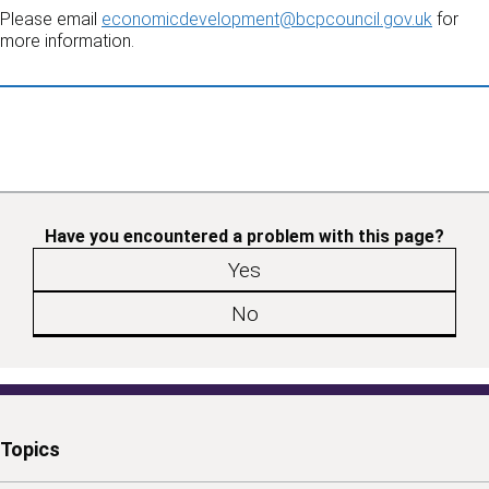
Please email
economicdevelopment@bcpcouncil.gov.uk
for
more information.
Have you encountered a problem with this page?
Yes
No
Topics