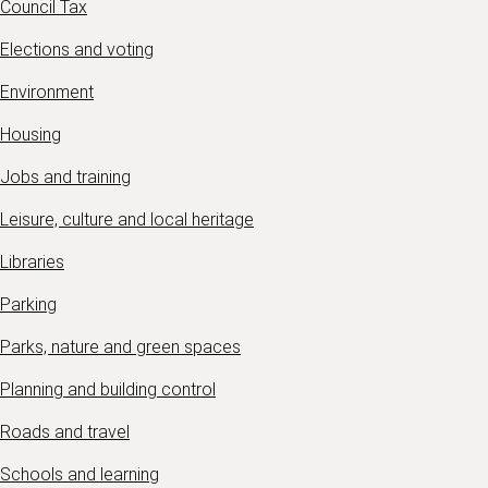
Council Tax
Elections and voting
Environment
Housing
Jobs and training
Leisure, culture and local heritage
Libraries
Parking
Parks, nature and green spaces
Planning and building control
Roads and travel
Schools and learning