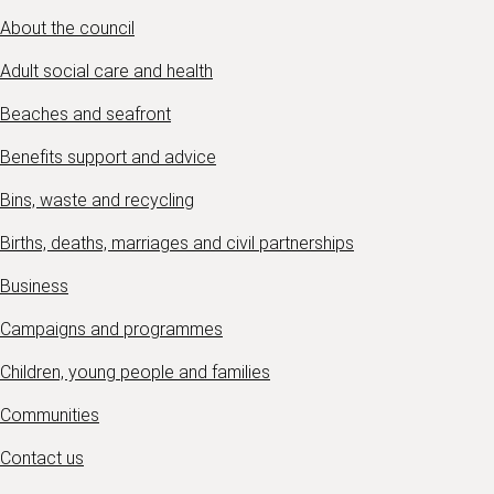
About the council
Adult social care and health
Beaches and seafront
Benefits support and advice
Bins, waste and recycling
Births, deaths, marriages and civil partnerships
Business
Campaigns and programmes
Children, young people and families
Communities
Contact us