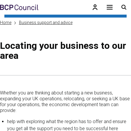
Skip to main content
BCP Council
Home
Business support and advice
Locating your business to our
area
Skip to contents of guide
Whether you are thinking about starting a new business,
expanding your UK operations, relocating, or seeking a UK base
for your operations, the economic development team can
provide:
help with exploring what the region has to offer and ensure
you get all the support you need to be successful here