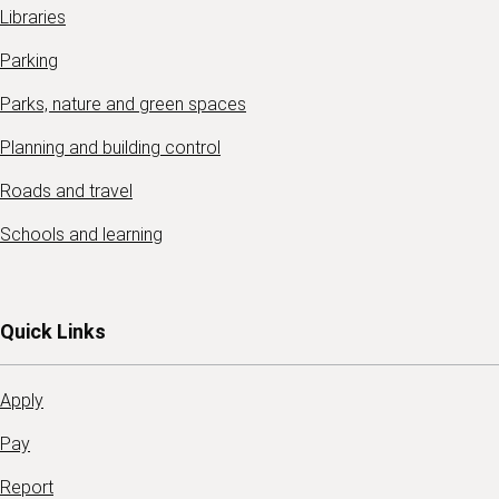
Libraries
Parking
Parks, nature and green spaces
Planning and building control
Roads and travel
Schools and learning
Quick Links
Apply
Pay
Report