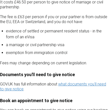
It costs £46.50 per person to give notice of marriage or civil
partnership.
The fee is £63 per person if you or your partner is from outside
the EU, EEA or Switzerland, and you do not have:
evidence of settled or permanent resident status - in the
form of an eVisa
a marriage or civil partnership visa
exemption from immigration control
Fees may change depending on current legislation.
Documents you'll need to give notice
GOV.UK has full information about
what documents you'll need
to give notice
.
Book an appointment to give notice