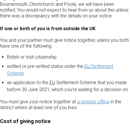
Bournemouth, Christchurch and Poole, we will have been
notified. You would not expect to hear from us about this unless
there was a discrepancy with the details on your notice.
If one or both of you is from outside the UK
You and your partner must give notice together, unless you both
have one of the following:
British or Irish citizenship
settled or pre-settled status under the
EU
Settlement
Scheme
an application to the
EU
Settlement Scheme that you made
before 30 June 2021, which you’re waiting for a decision on
You must give your notice together at
a register office
in the
district where at least one of you lives.
Cost of giving notice