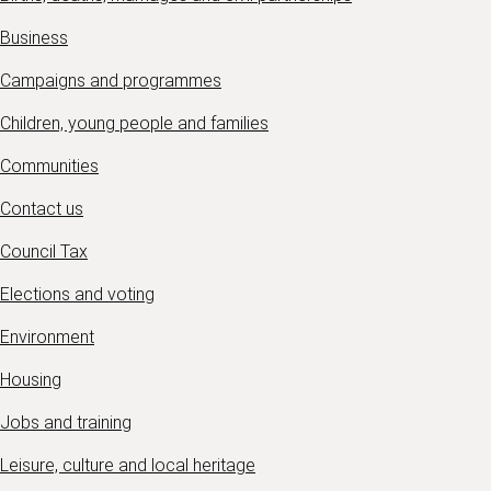
Business
Campaigns and programmes
Children, young people and families
Communities
Contact us
Council Tax
Elections and voting
Environment
Housing
Jobs and training
Leisure, culture and local heritage