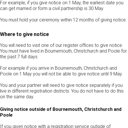
For example, if you give notice on 1 May, the earliest date you
can get married or form a civil partnership is 30 May.
You must hold your ceremony within 12 months of giving notice.
Where to give notice
You will need to visit one of our register offices to give notice.
You must have lived in Bournemouth, Christchurch and Poole for
the past 7 full days.
For example if you arrive in Bournemouth, Christchurch and
Poole on 1 May you will not be able to give notice until 9 May.
You and your partner will need to give notice separately if you
live in different registration districts. You do not have to do this
on the same day.
Giving notice outside of Bournemouth, Christchurch and
Poole
If you given notice with a registration service outside of