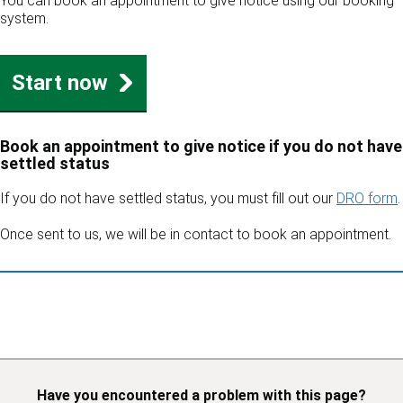
You can book an appointment to give notice using our booking
system.
Start now
Book an appointment to give notice if you do not have
settled status
If you do not have settled status, you must fill out our
DRO form
.
Once sent to us, we will be in contact to book an appointment.
Have you encountered a problem with this page?