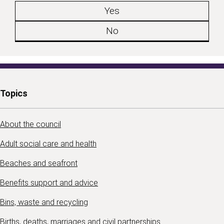
Yes
No
Topics
About the council
Adult social care and health
Beaches and seafront
Benefits support and advice
Bins, waste and recycling
Births, deaths, marriages and civil partnerships