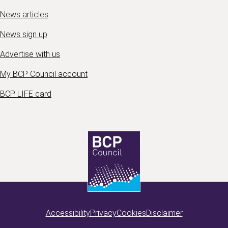
News articles
News sign up
Advertise with us
My BCP Council account
BCP LIFE card
Accessibility
Privacy
Cookies
Disclaimer