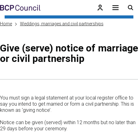
Skip to main content
BCP Council
Home
Weddings, marriages and civil partnerships
Give (serve) notice of marriage
or civil partnership
Skip to contents of guide
You must sign a legal statement at your local register office to
say you intend to get married or form a civil partnership. This is
known as ‘giving notice’.
Notice can be given (served) within 12 months but no later than
29 days before your ceremony.