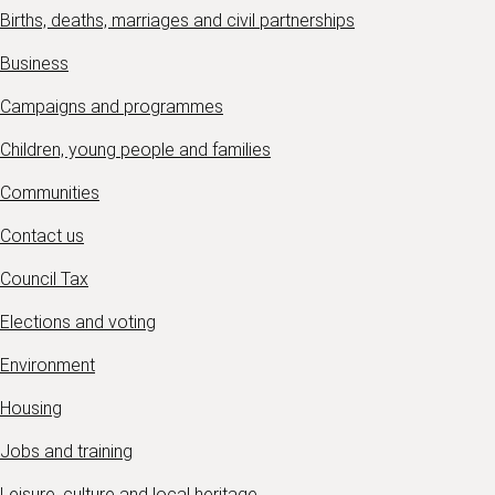
Births, deaths, marriages and civil partnerships
Business
Campaigns and programmes
Children, young people and families
Communities
Contact us
Council Tax
Elections and voting
Environment
Housing
Jobs and training
Leisure, culture and local heritage