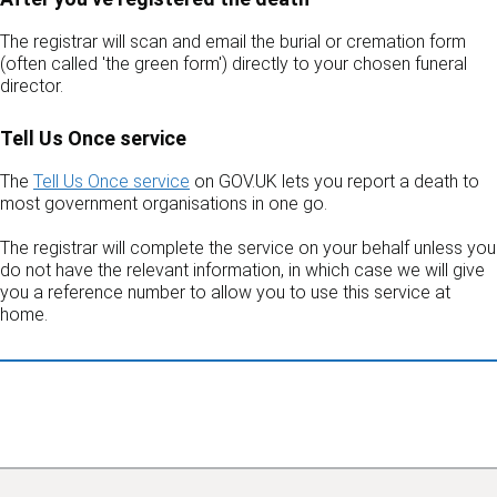
The registrar will scan and email the burial or cremation form
(often called 'the green form') directly to your chosen funeral
director.
Tell Us Once service
The
Tell Us Once service
on GOV.UK lets you report a death to
most government organisations in one go.
The registrar will complete the service on your behalf unless you
do not have the relevant information, in which case we will give
you a reference number to allow you to use this service at
home.