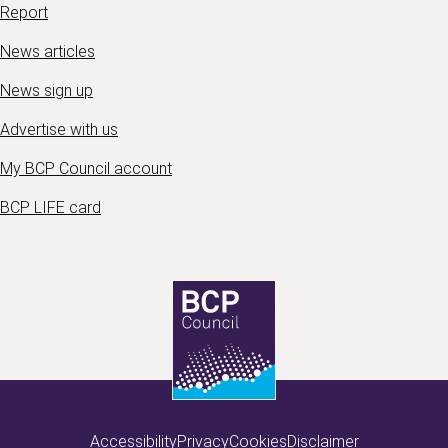
Report
News articles
News sign up
Advertise with us
My BCP Council account
BCP LIFE card
Accessibility
Privacy
Cookies
Disclaimer