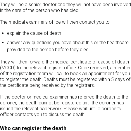
They will be a senior doctor and they will not have been involved
in the care of the person who has died.
The medical examiner’s office will then contact you to:
explain the cause of death
answer any questions you have about this or the healthcare
provided to the person before they died
They will then forward the medical certificate of cause of death
(MCCD) to the relevant register office. Once received, a member
of the registration team will call to book an appointment for you
to register the death. Deaths must be registered within 5 days of
the certificate being received by the registrars.
If the doctor or medical examiner has referred the death to the
coroner, the death cannot be registered until the coroner has
issued the relevant paperwork. Please wait until a coroner's
officer contacts you to discuss the death.
Who can register the death