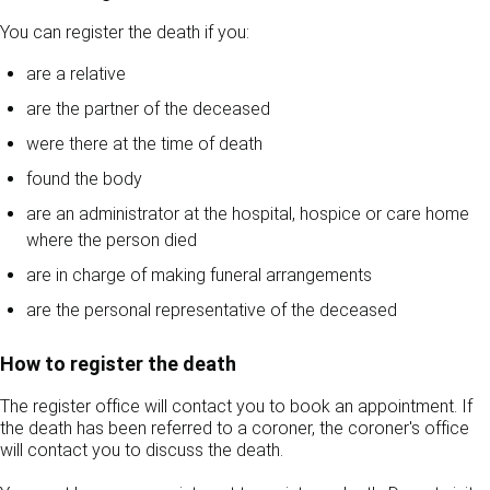
You can register the death if you:
are a relative
are the partner of the deceased
were there at the time of death
found the body
are an administrator at the hospital, hospice or care home
where the person died
are in charge of making funeral arrangements
are the personal representative of the deceased
How to register the death
The register office will contact you to book an appointment. If
the death has been referred to a coroner, the coroner's office
will contact you to discuss the death.