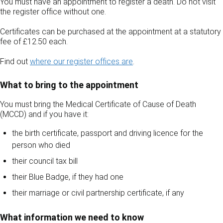
You must have an appointment to register a death. Do not visit
the register office without one.
Certificates can be purchased at the appointment at a statutory
fee of £12.50 each.
Find out
where our register offices are
.
What to bring to the appointment
You must bring the Medical Certificate of Cause of Death
(MCCD) and if you have it:
the birth certificate, passport and driving licence for the
person who died
their council tax bill
their Blue Badge, if they had one
their marriage or civil partnership certificate, if any
What information we need to know