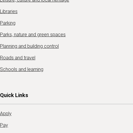
Libraries
Parking
Parks, nature and green spaces
Planning and building control
Roads and travel
Schools and learning
Quick Links
Apply
Pay