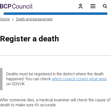
Skip to main content
BCP Council
Home
Death and bereavement
Register a death
Skip to contents of guide
Deaths must be registered in the district where the death
happened. You can check
which council covers what area
on GOV.UK.
After someone dies, a medical examiner will check the cause of
death to make sure it’s accurate.