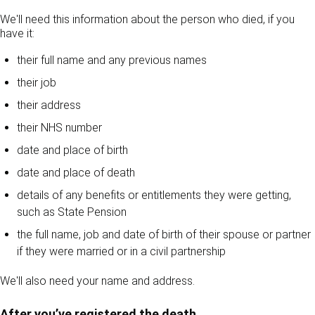
We'll need this information about the person who died, if you
have it:
their full name and any previous names
their job
their address
their NHS number
date and place of birth
date and place of death
details of any benefits or entitlements they were getting,
such as State Pension
the full name, job and date of birth of their spouse or partner
if they were married or in a civil partnership
We'll also need your name and address.
After you’ve registered the death