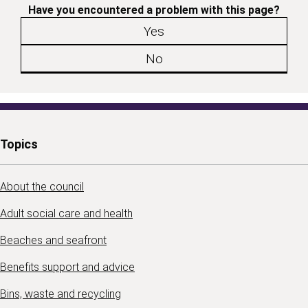
Have you encountered a problem with this page?
Yes
No
Topics
About the council
Adult social care and health
Beaches and seafront
Benefits support and advice
Bins, waste and recycling