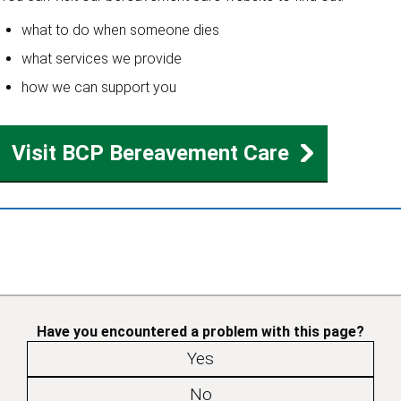
what to do when someone dies
what services we provide
how we can support you
Visit BCP Bereavement Care
Have you encountered a problem with this page?
Yes
No