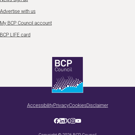
Advertise with us
My BCP Council account
BCP LIFE card
Accessibility
Privacy
Cookies
Disclaimer