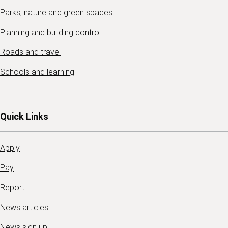
Parks, nature and green spaces
Planning and building control
Roads and travel
Schools and learning
Quick Links
Apply
Pay
Report
News articles
News sign up