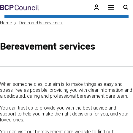
Skip to main content
BCP Council
Home
Death and bereavement
Bereavement services
Skip to contents of guide
When someone dies, our aim is to make things as easy and
stress-free as possible, providing you with clear information and
a dedicated, caring and professional bereavement care team.
You can trust us to provide you with the best advice and
support to help you make the right decisions for you, and your
loved ones.
You can visit our bereavement care website to find out: