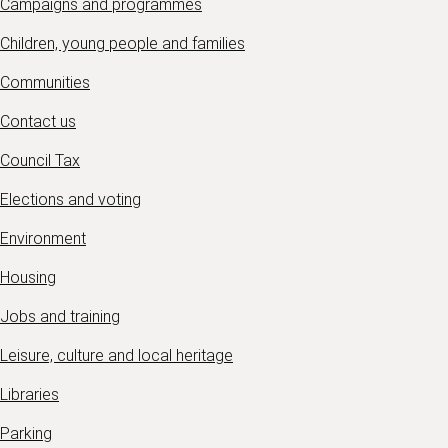
Campaigns and programmes
Children, young people and families
Communities
Contact us
Council Tax
Elections and voting
Environment
Housing
Jobs and training
Leisure, culture and local heritage
Libraries
Parking