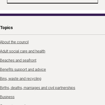
Topics
About the council
Adult social care and health
Beaches and seafront
Benefits support and advice
Bins, waste and recycling
Births, deaths, marriages and civil partnerships
Business